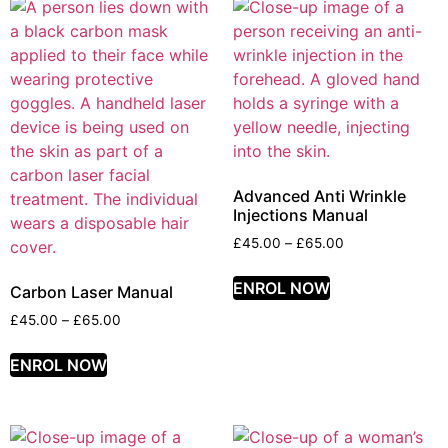
Advanced Anti Wrinkle
Injections Manual
£
45.00
–
£
65.00
ENROL NOW
Carbon Laser Manual
£
45.00
–
£
65.00
ENROL NOW