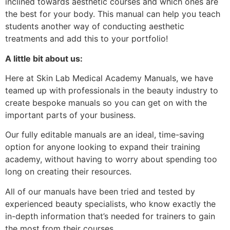
inclined towards aesthetic courses and which ones are
the best for your body. This manual can help you teach
students another way of conducting aesthetic
treatments and add this to your portfolio!
A little bit about us:
Here at Skin Lab Medical Academy Manuals, we have
teamed up with professionals in the beauty industry to
create bespoke manuals so you can get on with the
important parts of your business.
Our fully editable manuals are an ideal, time-saving
option for anyone looking to expand their training
academy, without having to worry about spending too
long on creating their resources.
All of our manuals have been tried and tested by
experienced beauty specialists, who know exactly the
in-depth information that’s needed for trainers to gain
the most from their courses.