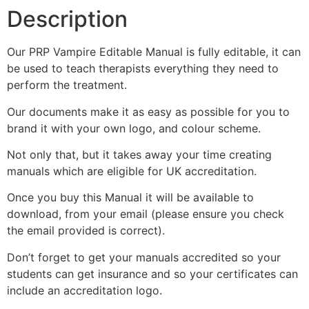
Description
Our PRP Vampire Editable Manual is fully editable, it can
be used to teach therapists everything they need to
perform the treatment.
Our documents make it as easy as possible for you to
brand it with your own logo, and colour scheme.
Not only that, but it takes away your time creating
manuals which are eligible for UK accreditation.
Once you buy this Manual it will be available to
download, from your email (please ensure you check
the email provided is correct).
Don’t forget to get your manuals accredited so your
students can get insurance and so your certificates can
include an accreditation logo.