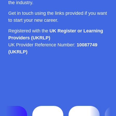
the industry.
Get in touch using the links provided if you want
to start your new career.
Registered with the
UK Register or Learning
Providers (UKRLP)
UK Provider Reference Number:
10087749
(UKRLP)