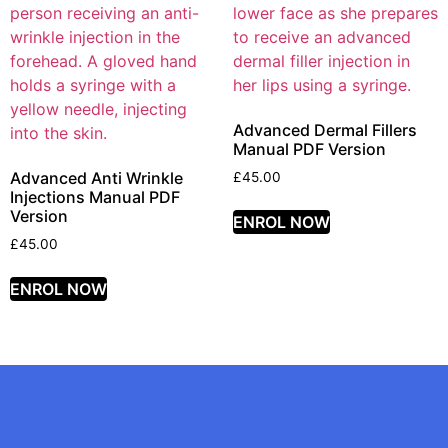
Advanced Dermal Fillers
Manual PDF Version
Advanced Anti Wrinkle
£
45.00
Injections Manual PDF
Version
ENROL NOW
£
45.00
ENROL NOW