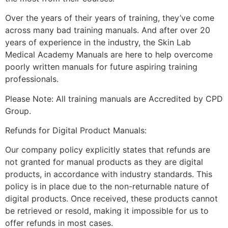
Over the years of their years of training, they’ve come
across many bad training manuals. And after over 20
years of experience in the industry, the Skin Lab
Medical Academy Manuals are here to help overcome
poorly written manuals for future aspiring training
professionals.
Please Note: All training manuals are Accredited by CPD
Group.
Refunds for Digital Product Manuals:
Our company policy explicitly states that refunds are
not granted for manual products as they are digital
products, in accordance with industry standards. This
policy is in place due to the non-returnable nature of
digital products. Once received, these products cannot
be retrieved or resold, making it impossible for us to
offer refunds in most cases.