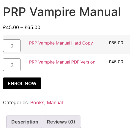
PRP Vampire Manual
£
45.00
–
£
65.00
£
65.00
PRP Vampire Manual Hard Copy
£
45.00
PRP Vampire Manual PDF Version
ENROL NOW
Categories:
Books
,
Manual
Description
Reviews (0)