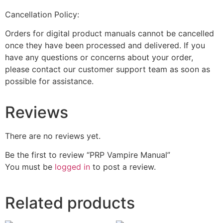
Cancellation Policy:
Orders for digital product manuals cannot be cancelled
once they have been processed and delivered. If you
have any questions or concerns about your order,
please contact our customer support team as soon as
possible for assistance.
Reviews
There are no reviews yet.
Be the first to review “PRP Vampire Manual”
You must be
logged in
to post a review.
Related products