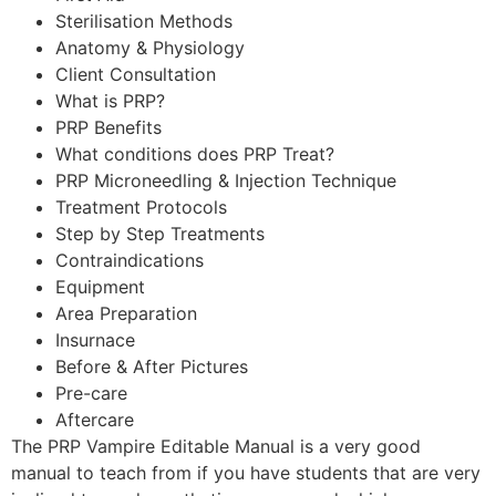
Sterilisation Methods
Anatomy & Physiology
Client Consultation
What is PRP?
PRP Benefits
What conditions does PRP Treat?
PRP Microneedling & Injection Technique
Treatment Protocols
Step by Step Treatments
Contraindications
Equipment
Area Preparation
Insurnace
Before & After Pictures
Pre-care
Aftercare
The PRP Vampire Editable Manual is a very good
manual to teach from if you have students that are very