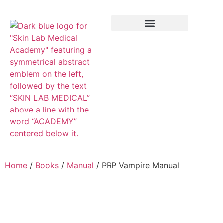
Training Course
VTCT Pathways
Home
/
Books
/
Manual
/ PRP Vampire Manual