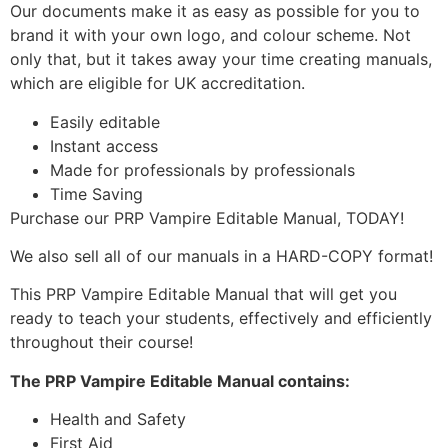
Our documents make it as easy as possible for you to
brand it with your own logo, and colour scheme. Not
only that, but it takes away your time creating manuals,
which are eligible for UK accreditation.
Easily editable
Instant access
Made for professionals by professionals
Time Saving
Purchase our PRP Vampire Editable Manual, TODAY!
We also sell all of our manuals in a HARD-COPY format!
This PRP Vampire Editable Manual that will get you
ready to teach your students, effectively and efficiently
throughout their course!
The PRP Vampire Editable Manual contains:
Health and Safety
First Aid