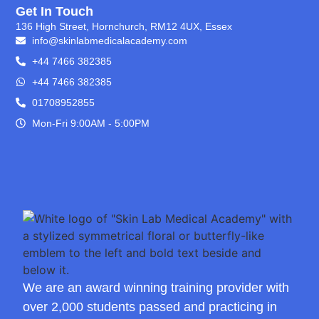
Get In Touch
136 High Street, Hornchurch, RM12 4UX, Essex
info@skinlabmedicalacademy.com
+44 7466 382385
+44 7466 382385
01708952855
Mon-Fri 9:00AM - 5:00PM
We are an award winning training provider with
over 2,000 students passed and practicing in