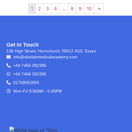
1
2
3
4
…
8
9
10
→
Get In Touch
136 High Street, Hornchurch, RM12 4UX, Essex
info@skinlabmedicalacademy.com
+44 7466 382385
+44 7466 382385
01708952855
Mon-Fri 9:00AM - 5:00PM