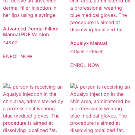
Advanced Dermal Fillers
Manual PDF Version
Aqualyx Manual
£
45.00
£
45.00
–
£
65.00
ENROL NOW
ENROL NOW