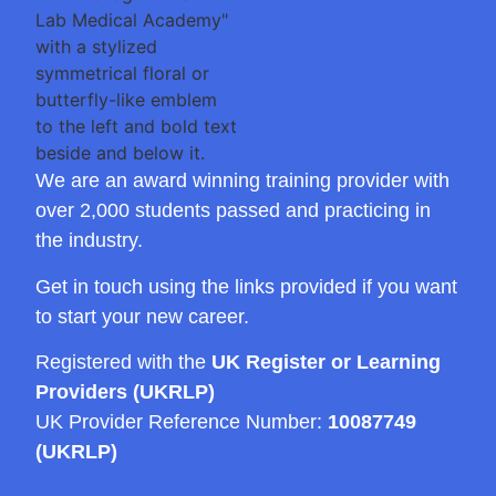
We are an award winning training provider with
over 2,000 students passed and practicing in
the industry.
Get in touch using the links provided if you want
to start your new career.
Registered with the
UK Register or Learning
Providers (UKRLP)
UK Provider Reference Number:
10087749
(UKRLP)