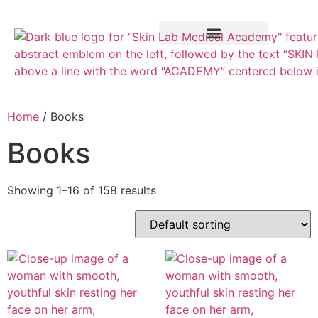
Training Course
VTCT Pathways
Home
/ Books
Books
Showing 1–16 of 158 results