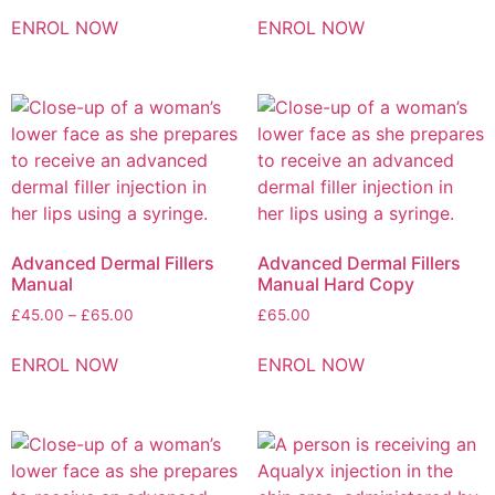
ENROL NOW
ENROL NOW
Advanced Dermal Fillers
Advanced Dermal Fillers
Manual
Manual Hard Copy
£
45.00
–
£
65.00
£
65.00
ENROL NOW
ENROL NOW