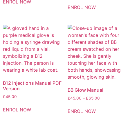
ENROL NOW
ENROL NOW
B12 Injections Manual PDF
Version
BB Glow Manual
£
45.00
£
45.00
–
£
65.00
ENROL NOW
ENROL NOW