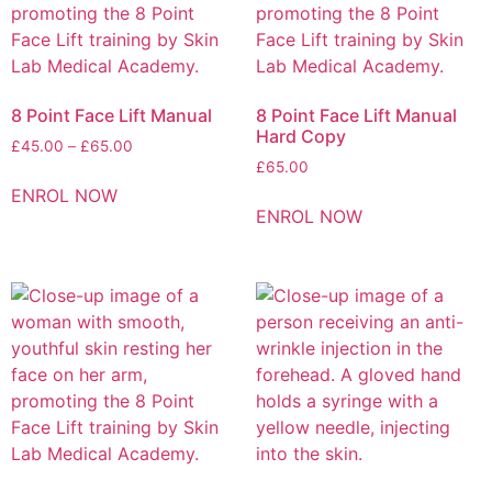
8 Point Face Lift Manual
8 Point Face Lift Manual
Hard Copy
£
45.00
–
£
65.00
£
65.00
ENROL NOW
ENROL NOW