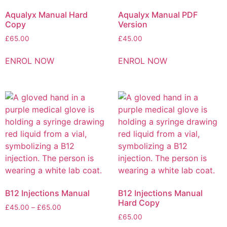
Aqualyx Manual Hard
Aqualyx Manual PDF
Copy
Version
£
65.00
£
45.00
ENROL NOW
ENROL NOW
B12 Injections Manual
B12 Injections Manual
Hard Copy
£
45.00
–
£
65.00
£
65.00