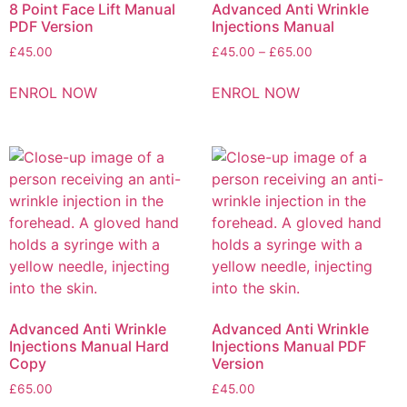
8 Point Face Lift Manual
Advanced Anti Wrinkle
PDF Version
Injections Manual
£
45.00
£
45.00
–
£
65.00
ENROL NOW
ENROL NOW
Advanced Anti Wrinkle
Advanced Anti Wrinkle
Injections Manual Hard
Injections Manual PDF
Copy
Version
£
65.00
£
45.00