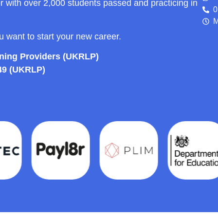
r with over 2,000 students passed and practicing in
0
M
ou want to start your new career.
rning Providers (UKRLP)
49 (UKRLP)