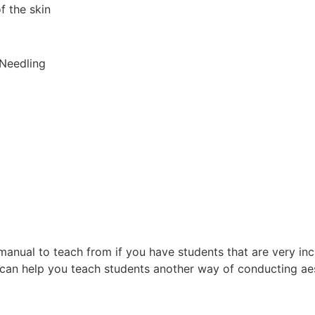
f the skin
 Needling
anual to teach from if you have students that are very in
 can help you teach students another way of conducting aes