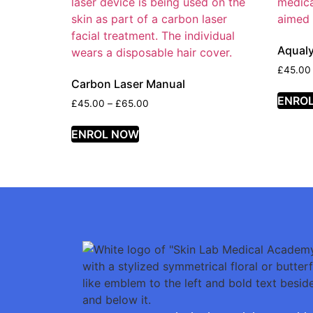
Aqual
£
45.00
Carbon Laser Manual
ENRO
£
45.00
–
£
65.00
ENROL NOW