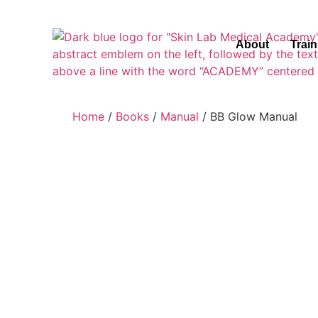
About
Trai
Home
/
Books
/
Manual
/ BB Glow Manual