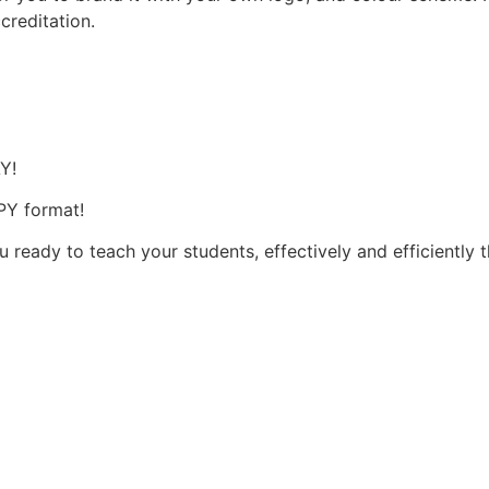
ccreditation.
s
AY!
OPY format!
u ready to teach your students, effectively and efficiently 