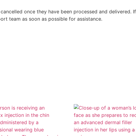
 cancelled once they have been processed and delivered. I
ort team as soon as possible for assistance.