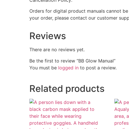
Orders for digital product manuals cannot be
your order, please contact our customer supp
Reviews
There are no reviews yet.
Be the first to review “BB Glow Manual”
You must be
logged in
to post a review.
Related products