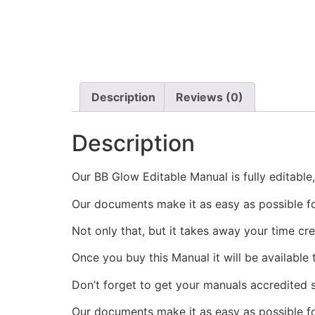
Description
Reviews (0)
Description
Our BB Glow Editable Manual is fully editable
Our documents make it as easy as possible f
Not only that, but it takes away your time cr
Once you buy this Manual it will be available
Don’t forget to get your manuals accredited s
Our documents make it as easy as possible fo