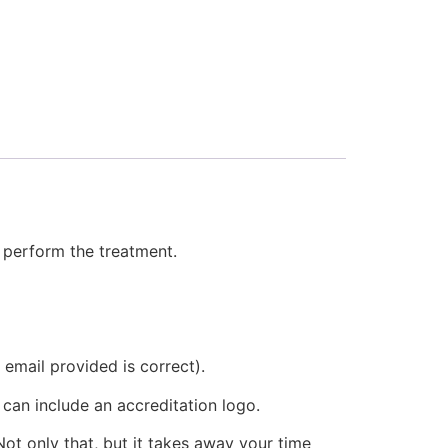
l
o perform the treatment.
 email provided is correct).
 can include an accreditation logo.
ot only that, but it takes away your time