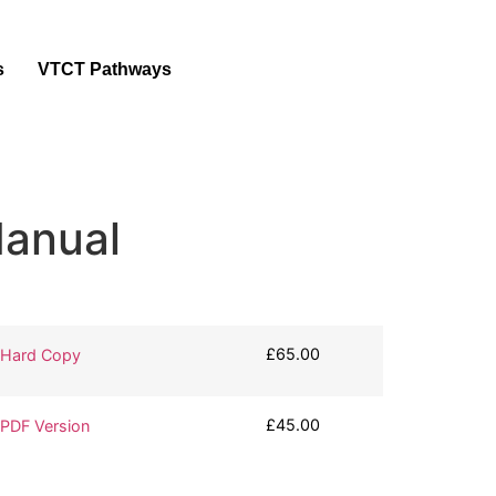
s
VTCT Pathways
anual
£
65.00
 Hard Copy
£
45.00
PDF Version