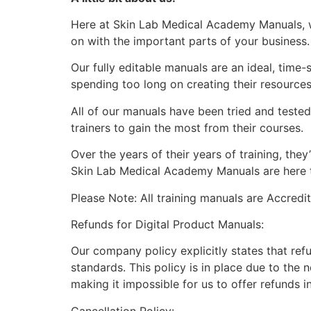
Here at Skin Lab Medical Academy Manuals, w
on with the important parts of your business
Our fully editable manuals are an ideal, time
spending too long on creating their resource
All of our manuals have been tried and teste
trainers to gain the most from their courses.
Over the years of their years of training, th
Skin Lab Medical Academy Manuals are here to
Please Note: All training manuals are Accred
Refunds for Digital Product Manuals:
Our company policy explicitly states that ref
standards. This policy is in place due to the 
making it impossible for us to offer refunds i
Cancellation Policy: