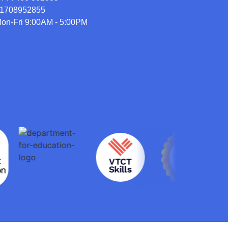
1708952855
on-Fri 9:00AM - 5:00PM