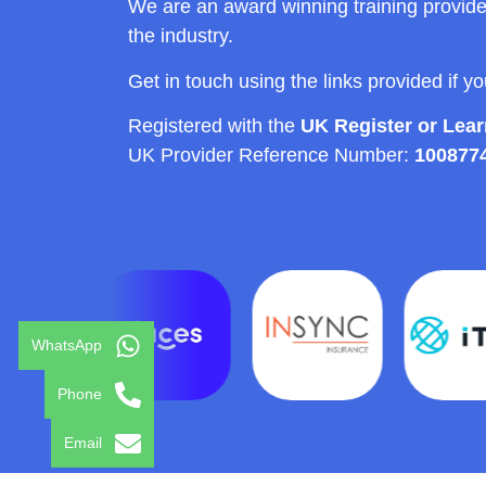
We are an award winning training provide
the industry.
Get in touch using the links provided if y
Registered with the
UK Register or Lea
UK Provider Reference Number:
100877
WhatsApp
Phone
Email