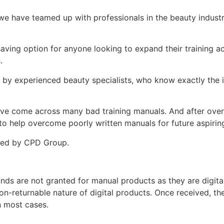
e have teamed up with professionals in the beauty indust
.
-saving option for anyone looking to expand their training
s.
d by experienced beauty specialists, who know exactly the i
ey’ve come across many bad training manuals. And after over 
 help overcome poorly written manuals for future aspiring
ited by CPD Group.
unds are not granted for manual products as they are digita
non-returnable nature of digital products. Once received, t
n most cases.