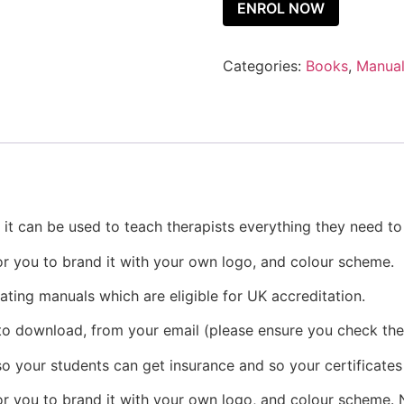
ENROL NOW
Categories:
Books
,
Manua
, it can be used to teach therapists everything they need t
or you to brand it with your own logo, and colour scheme.
eating manuals which are eligible for UK accreditation.
 to download, from your email (please ensure you check the
o your students can get insurance and so your certificates
r you to brand it with your own logo, and colour scheme. N