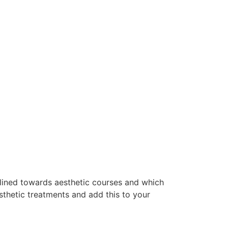
clined towards aesthetic courses and which
thetic treatments and add this to your