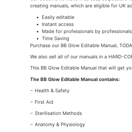
creating manuals, which are eligible for UK a
Easily editable
Instant access
Made for professionals by professional
Time Saving
Purchase our BB Glow Editable Manual, TOD
We also sell all of our manuals in a HARD-C
This BB Glow Editable Manual that will get yo
The BB Glow Editable Manual contains:
− Health & Safety
− First Aid
− Sterilisation Methods
− Anatomy & Physiology