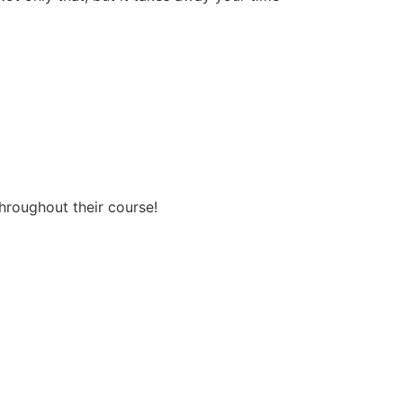
throughout their course!