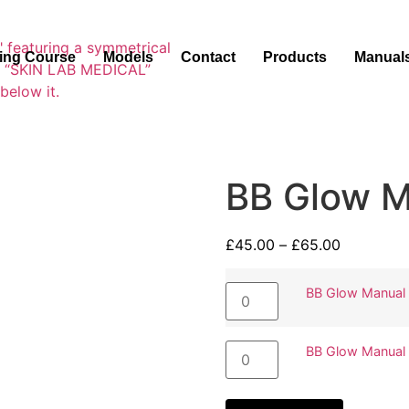
ning Course
Models
Contact
Products
Manual
BB Glow M
£
45.00
–
£
65.00
BB Glow Manual
BB Glow Manual 