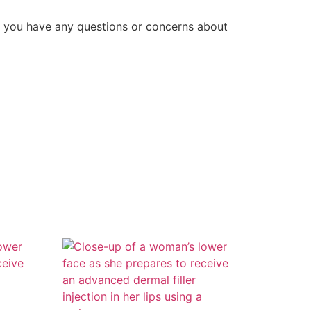
f you have any questions or concerns about