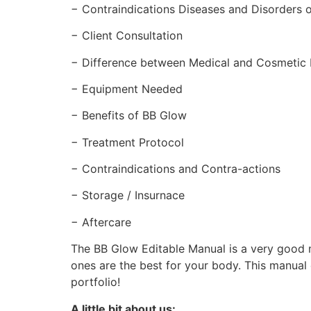
− Contraindications Diseases and Disorders o
− Client Consultation
− Difference between Medical and Cosmetic
− Equipment Needed
− Benefits of BB Glow
− Treatment Protocol
− Contraindications and Contra-actions
− Storage / Insurnace
− Aftercare
The BB Glow Editable Manual is a very good m
ones are the best for your body. This manual
portfolio!
A little bit about us: