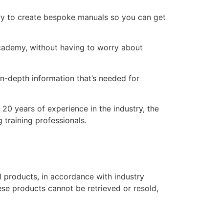
ry to create bespoke manuals so you can get
 academy, without having to worry about
n-depth information that’s needed for
20 years of experience in the industry, the
 training professionals.
l products, in accordance with industry
hese products cannot be retrieved or resold,