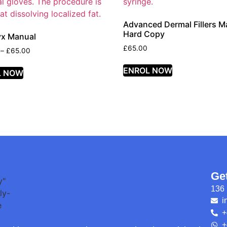
Advanced Dermal Fillers M
Hard Copy
yx Manual
£
65.00
–
£
65.00
ENROL NOW
L NOW
Ge
136 
i
+
+