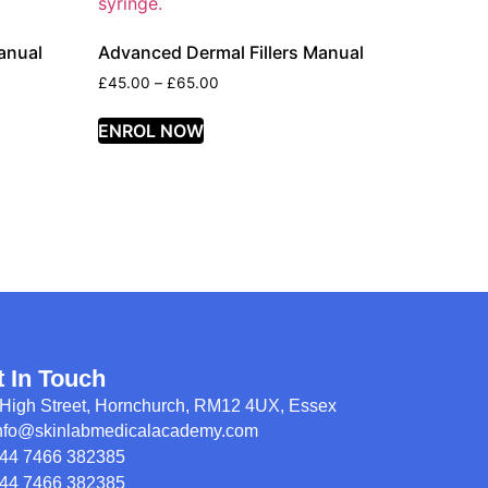
anual
Advanced Dermal Fillers Manual
£
45.00
–
£
65.00
ENROL NOW
t In Touch
High Street, Hornchurch, RM12 4UX, Essex
nfo@skinlabmedicalacademy.com
44 7466 382385
44 7466 382385