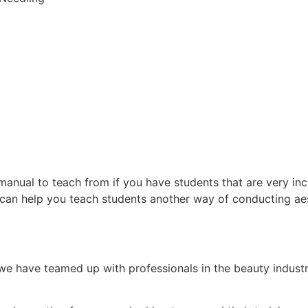
anual to teach from if you have students that are very in
 can help you teach students another way of conducting aes
e have teamed up with professionals in the beauty indust
.