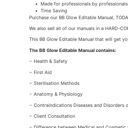
Made for professionals by professional
Time Saving
Purchase our BB Glow Editable Manual, TOD
We also sell all of our manuals in a HARD-C
This BB Glow Editable Manual that will get yo
The BB Glow Editable Manual contains:
− Health & Safety
− First Aid
− Sterilisation Methods
− Anatomy & Physiology
− Contraindications Diseases and Disorders o
− Client Consultation
− Difference between Medical and Cosmetic