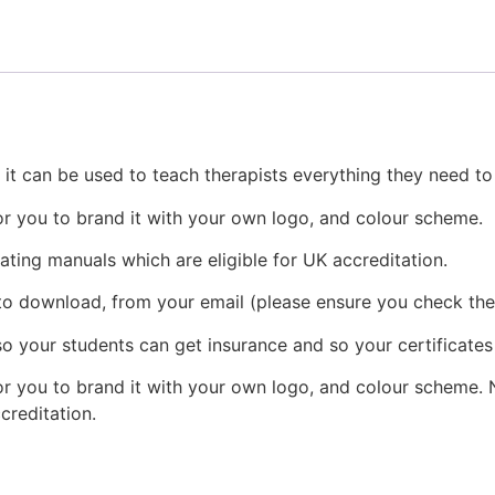
, it can be used to teach therapists everything they need t
or you to brand it with your own logo, and colour scheme.
eating manuals which are eligible for UK accreditation.
 to download, from your email (please ensure you check the
o your students can get insurance and so your certificates
r you to brand it with your own logo, and colour scheme. N
ccreditation.