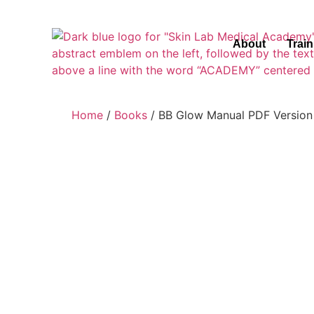
About
Trai
Home
/
Books
/ BB Glow Manual PDF Version