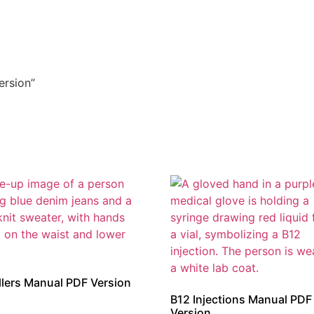
ersion”
illers Manual PDF Version
B12 Injections Manual PDF
Version