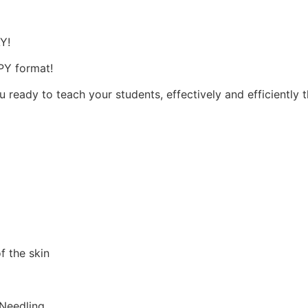
s
AY!
OPY format!
u ready to teach your students, effectively and efficiently 
f the skin
 Needling