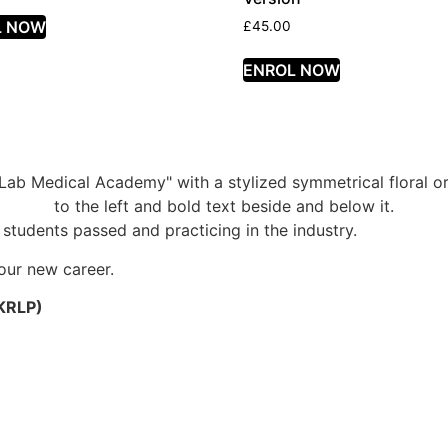
L NOW
£
45.00
ENROL NOW
students passed and practicing in the industry.
your new career.
UKRLP)