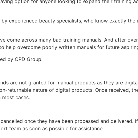
-saving option for anyone looking to expand their training
s.
d by experienced beauty specialists, who know exactly the i
ey’ve come across many bad training manuals. And after over 
 help overcome poorly written manuals for future aspiring
ited by CPD Group.
unds are not granted for manual products as they are digita
non-returnable nature of digital products. Once received, t
n most cases.
 cancelled once they have been processed and delivered. I
ort team as soon as possible for assistance.