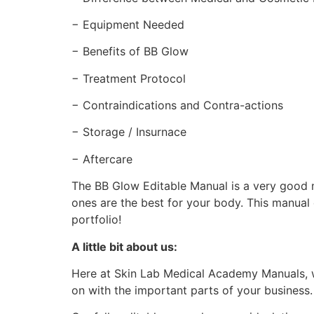
− Equipment Needed
− Benefits of BB Glow
− Treatment Protocol
− Contraindications and Contra-actions
− Storage / Insurnace
− Aftercare
The BB Glow Editable Manual is a very good m
ones are the best for your body. This manual
portfolio!
A little bit about us:
Here at Skin Lab Medical Academy Manuals, w
on with the important parts of your business