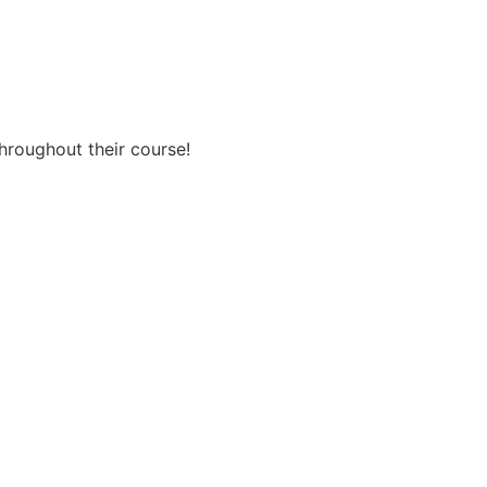
throughout their course!