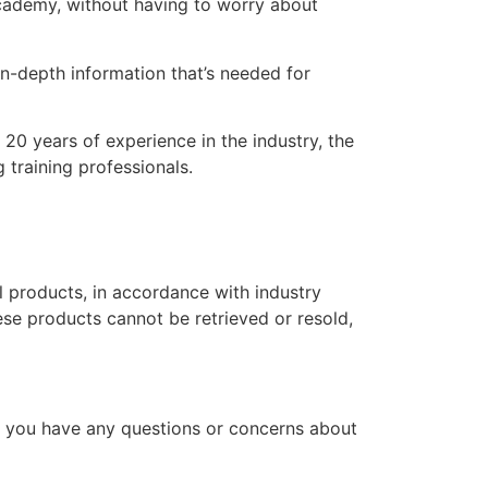
 academy, without having to worry about
n-depth information that’s needed for
20 years of experience in the industry, the
 training professionals.
l products, in accordance with industry
hese products cannot be retrieved or resold,
f you have any questions or concerns about