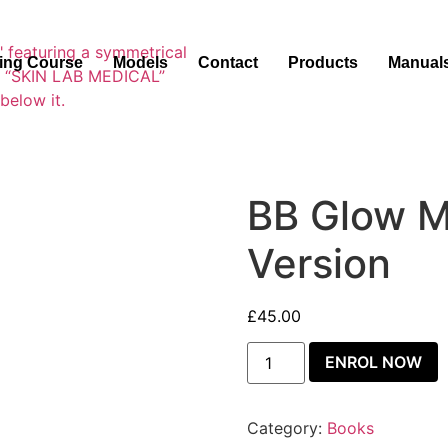
ning Course
Models
Contact
Products
Manual
BB Glow M
Version
£
45.00
ENROL NOW
Category:
Books