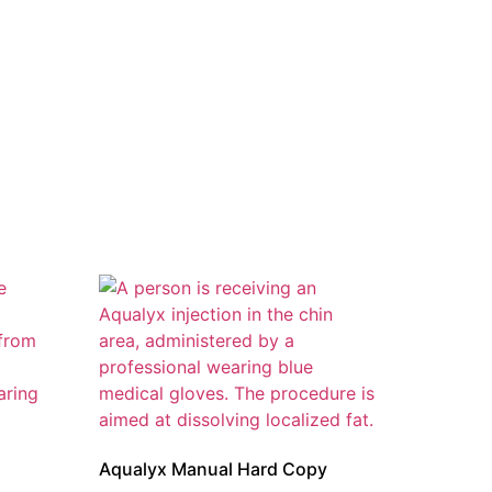
Aqualyx Manual Hard Copy