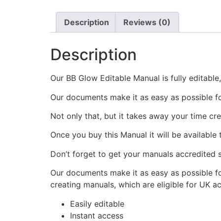
Description
Reviews (0)
Description
Our BB Glow Editable Manual is fully editable
Our documents make it as easy as possible f
Not only that, but it takes away your time cr
Once you buy this Manual it will be available
Don’t forget to get your manuals accredited s
Our documents make it as easy as possible fo
creating manuals, which are eligible for UK a
Easily editable
Instant access