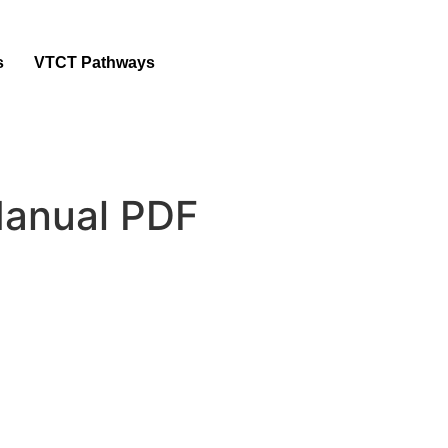
s
VTCT Pathways
anual PDF