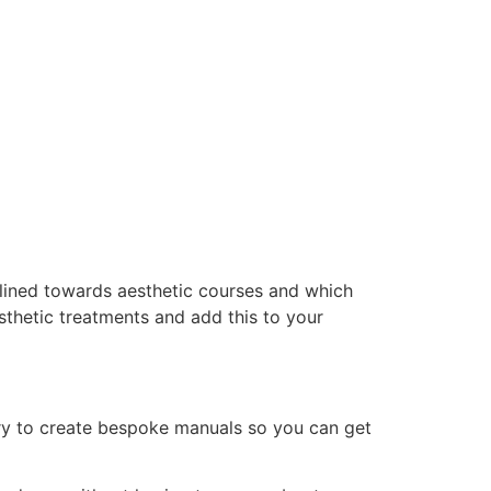
clined towards aesthetic courses and which
thetic treatments and add this to your
ry to create bespoke manuals so you can get