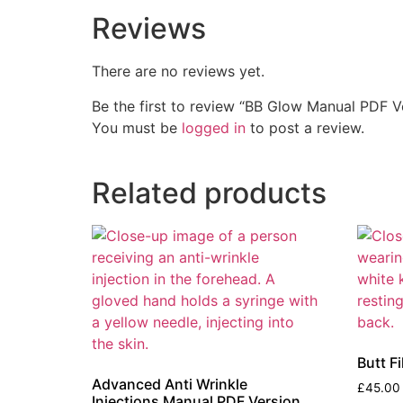
Reviews
There are no reviews yet.
Be the first to review “BB Glow Manual PDF V
You must be
logged in
to post a review.
Related products
Butt F
Advanced Anti Wrinkle
£
45.00
Injections Manual PDF Version