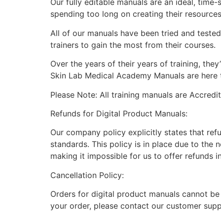
Our fully editable manuals are an ideal, time
spending too long on creating their resource
All of our manuals have been tried and teste
trainers to gain the most from their courses.
Over the years of their years of training, th
Skin Lab Medical Academy Manuals are here to
Please Note: All training manuals are Accred
Refunds for Digital Product Manuals:
Our company policy explicitly states that ref
standards. This policy is in place due to the 
making it impossible for us to offer refunds i
Cancellation Policy:
Orders for digital product manuals cannot be
your order, please contact our customer supp