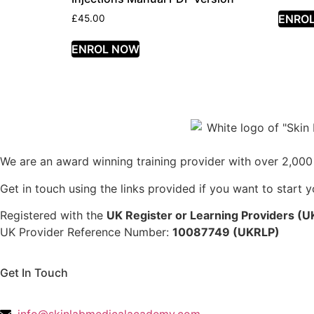
ENRO
£
45.00
ENROL NOW
We are an award winning training provider with over 2,000 
Get in touch using the links provided if you want to start 
Registered with the
UK Register or Learning Providers (
UK Provider Reference Number:
10087749 (UKRLP)
Get In Touch
136 High Street, Hornchurch, RM12 4UX, Essex
info@skinlabmedicalacademy.com