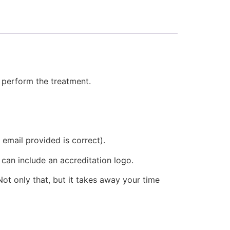
o perform the treatment.
 email provided is correct).
 can include an accreditation logo.
ot only that, but it takes away your time