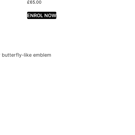
£
65.00
ENROL NOW