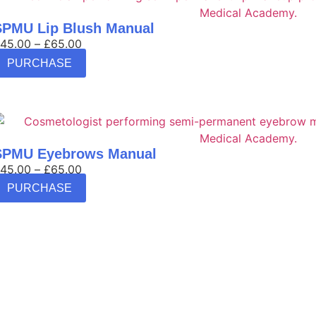
SPMU Lip Blush Manual
45.00
–
£
65.00
PURCHASE
SPMU Eyebrows Manual
45.00
–
£
65.00
PURCHASE