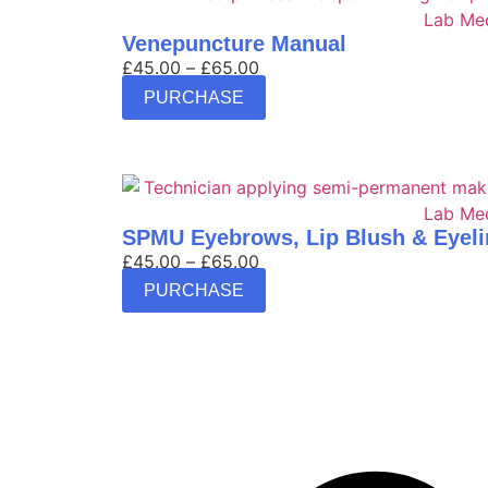
Venepuncture Manual
£
45.00
–
£
65.00
PURCHASE
SPMU Eyebrows, Lip Blush & Eyeli
£
45.00
–
£
65.00
PURCHASE