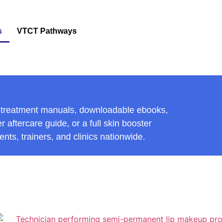
s
VTCT Pathways
ic treatment manuals, downloadable ebooks,
 aftercare guide, or a full skin booster
nts, trainers, and clinics nationwide.