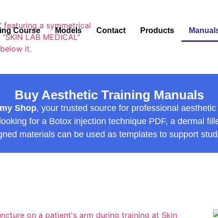
ning Course
Models
Contact
Products
Manual
Buy Aesthetic Training Manuals
emy Shop
, your trusted source for professional aesthet
oking for a Botox injection technique PDF, a dermal filler
gned materials can be used as templates to support stude