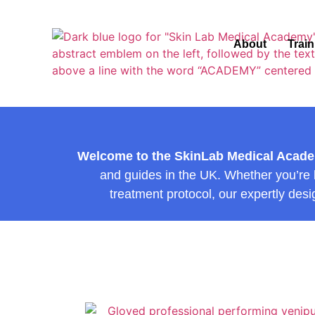
About
Trai
Welcome to the SkinLab Medical Acad
and guides in the UK. Whether you’re lo
treatment protocol, our expertly desi