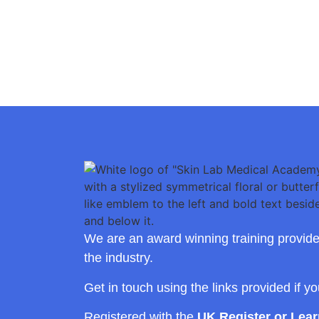
We are an award winning training provide
the industry.
Get in touch using the links provided if y
Registered with the
UK Register or Lea