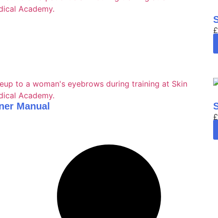
£
ner Manual
£