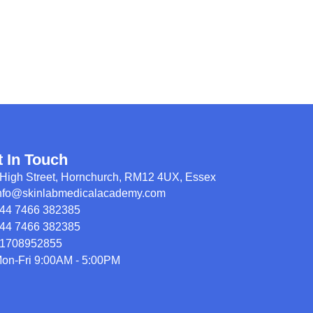
t In Touch
High Street, Hornchurch, RM12 4UX, Essex
nfo@skinlabmedicalacademy.com
44 7466 382385
44 7466 382385
1708952855
on-Fri 9:00AM - 5:00PM