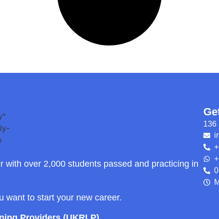
Ge
136 
i
+
+
r with over 2,000 students passed and practicing in
0
M
ou want to start your new career.
rning Providers (UKRLP)