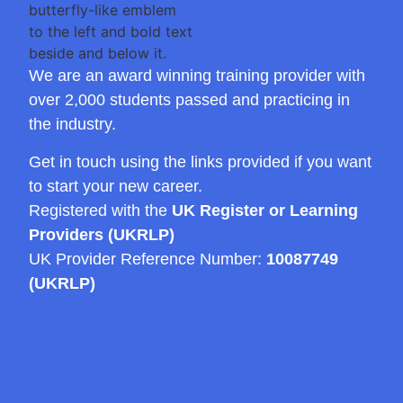
We are an award winning training provider with
over 2,000 students passed and practicing in
the industry.
Get in touch using the links provided if you want
to start your new career.
Registered with the
UK Register or Learning
Providers (UKRLP)
UK Provider Reference Number:
10087749
(UKRLP)