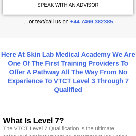
SPEAK WITH AN ADVISOR
…or text/call us on
+44 7466 382385
Here At Skin Lab Medical Academy We Are
One Of The First Training Providers To
Offer A Pathway All The Way From No
Experience To VTCT Level 3 Through 7
Qualified
What Is Level 7?
The VTCT Level 7 Qualification is the ultimate