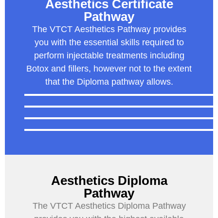
Aesthetics Certificate
Pathway
The VTCT Aesthetics Pathway provides
you with the essential skills required to
perform injectable treatments including
Botox and fillers, however not to the extent
that the Diploma pathway allows.
Aesthetics Diploma
Pathway
The VTCT Aesthetics Diploma Pathway