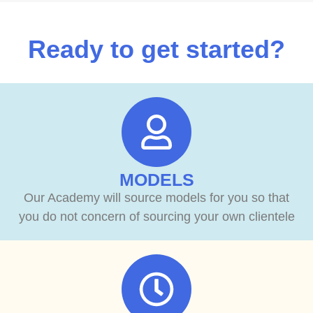
Ready to get started?
MODELS
Our Academy will source models for you so that
you do not concern of sourcing your own clientele