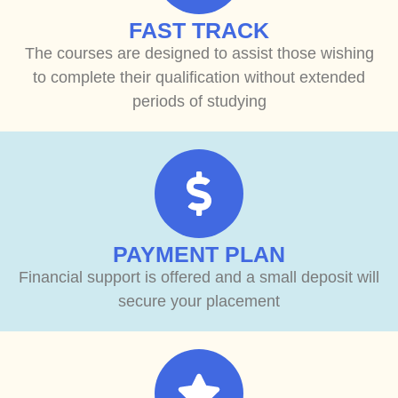
FAST TRACK
The courses are designed to assist those wishing
to complete their qualification without extended
periods of studying
PAYMENT PLAN
Financial support is offered and a small deposit will
secure your placement