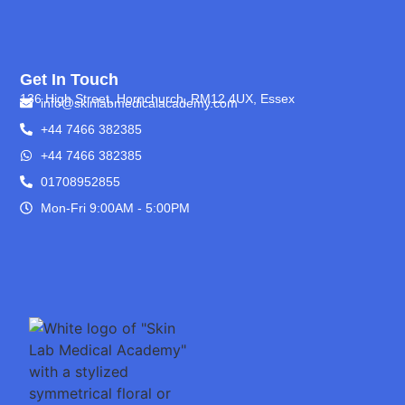
Get In Touch
136 High Street, Hornchurch, RM12 4UX, Essex
info@skinlabmedicalacademy.com
+44 7466 382385
+44 7466 382385
01708952855
Mon-Fri 9:00AM - 5:00PM