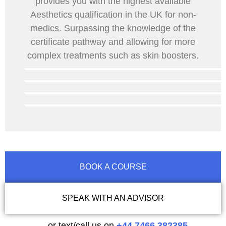
provides you with the highest available
Aesthetics qualification in the UK for non-
medics. Surpassing the knowledge of the
certificate pathway and allowing for more
complex treatments such as skin boosters.
BOOK A COURSE
SPEAK WITH AN ADVISOR
…or text/call us on
+44 7466 382385