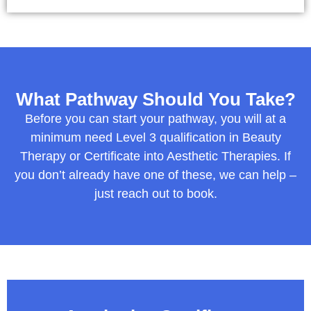
What Pathway Should You Take?
Before you can start your pathway, you will at a
minimum need Level 3 qualification in Beauty
Therapy or Certificate into Aesthetic Therapies. If
you don’t already have one of these, we can help –
just reach out to book.