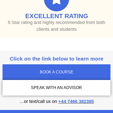
EXCELLENT RATING
5 Star rating and highly recommended from both
clients and students
Click on the link below to learn more
BOOK A COURSE
SPEAK WITH AN ADVISOR
…or text/call us on
+44 7466 382385