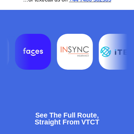
See The Full Route,
Straight From VTCT