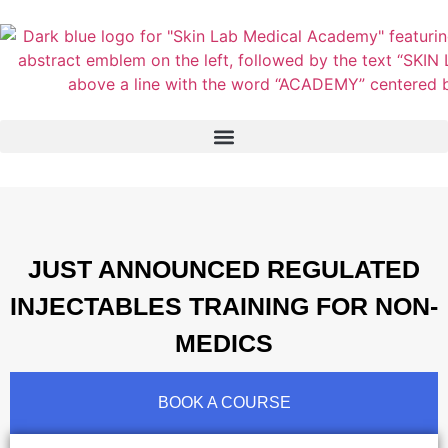
JUST ANNOUNCED REGULATED
INJECTABLES TRAINING FOR NON-
MEDICS
BOOK A COURSE