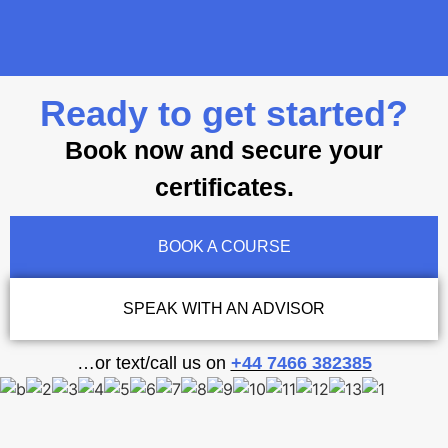
Ready to get started?
Book now and secure your
certificates.
BOOK A COURSE
SPEAK WITH AN ADVISOR
…or text/call us on
+44 7466 382385