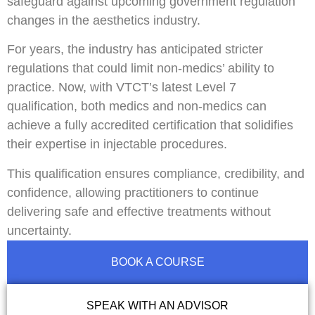
safeguard against upcoming government regulation
changes in the aesthetics industry.
For years, the industry has anticipated stricter
regulations that could limit non-medics’ ability to
practice. Now, with VTCT’s latest Level 7
qualification, both medics and non-medics can
achieve a fully accredited certification that solidifies
their expertise in injectable procedures.
This qualification ensures compliance, credibility, and
confidence, allowing practitioners to continue
delivering safe and effective treatments without
uncertainty.
BOOK A COURSE
SPEAK WITH AN ADVISOR