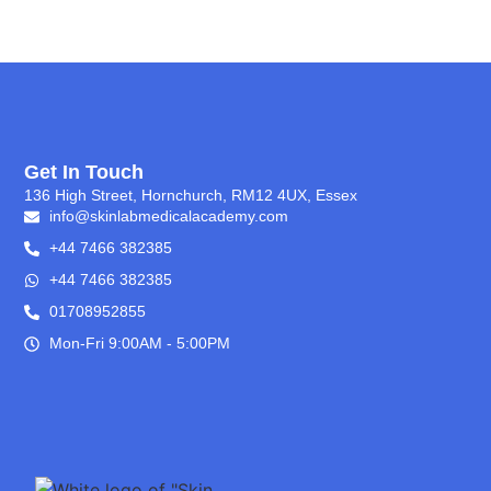
Get In Touch
136 High Street, Hornchurch, RM12 4UX, Essex
info@skinlabmedicalacademy.com
+44 7466 382385
+44 7466 382385
01708952855
Mon-Fri 9:00AM - 5:00PM