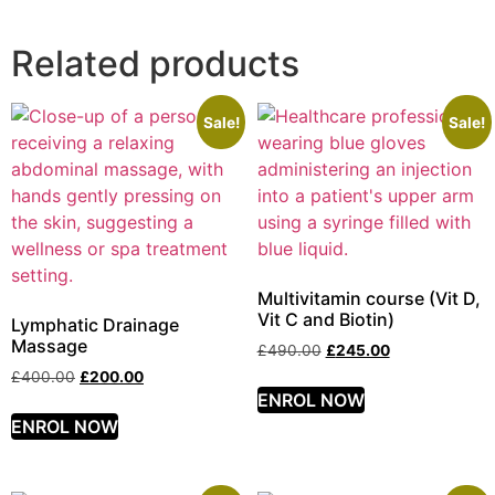
Related products
Sale!
Sale!
Multivitamin course (Vit D,
Vit C and Biotin)
Lymphatic Drainage
Massage
£
490.00
£
245.00
£
400.00
£
200.00
ENROL NOW
ENROL NOW