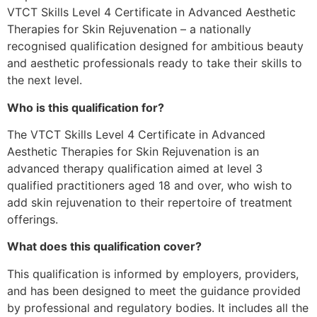
VTCT Skills Level 4 Certificate in Advanced Aesthetic
Therapies for Skin Rejuvenation – a nationally
recognised qualification designed for ambitious beauty
and aesthetic professionals ready to take their skills to
the next level.
Who is this qualification for?
The VTCT Skills Level 4 Certificate in Advanced
Aesthetic Therapies for Skin Rejuvenation is an
advanced therapy qualification aimed at level 3
qualified practitioners aged 18 and over, who wish to
add skin rejuvenation to their repertoire of treatment
offerings.
What does this qualification cover?
This qualification is informed by employers, providers,
and has been designed to meet the guidance provided
by professional and regulatory bodies. It includes all the