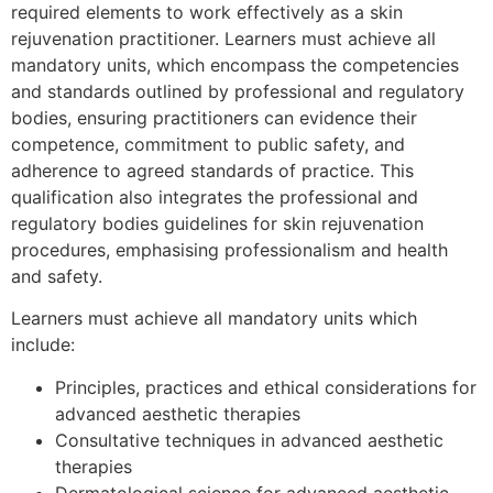
required elements to work effectively as a skin
rejuvenation practitioner. Learners must achieve all
mandatory units, which encompass the competencies
and standards outlined by professional and regulatory
bodies, ensuring practitioners can evidence their
competence, commitment to public safety, and
adherence to agreed standards of practice. This
qualification also integrates the professional and
regulatory bodies guidelines for skin rejuvenation
procedures, emphasising professionalism and health
and safety.
Learners must achieve all mandatory units which
include:
Principles, practices and ethical considerations for
advanced aesthetic therapies
Consultative techniques in advanced aesthetic
therapies
Dermatological science for advanced aesthetic