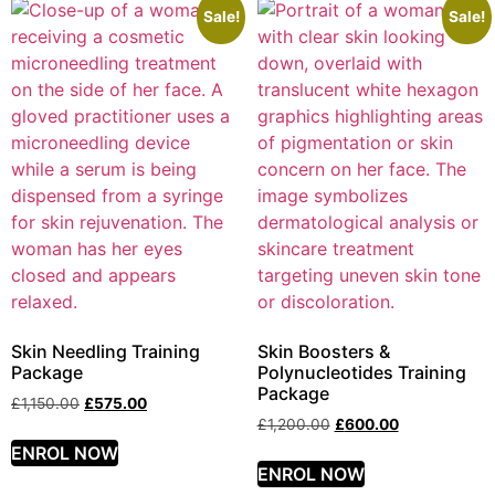
Sale!
Sale!
Skin Needling Training
Skin Boosters &
Package
Polynucleotides Training
Package
£
1,150.00
£
575.00
£
1,200.00
£
600.00
ENROL NOW
ENROL NOW