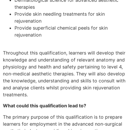
therapies
Provide skin needling treatments for skin
rejuvenation
Provide superficial chemical peels for skin
rejuvenation
Throughout this qualification, learners will develop their
knowledge and understanding of relevant anatomy and
physiology and health and safety pertaining to level 4,
non-medical aesthetic therapies. They will also develop
the knowledge, understanding and skills to consult with
and analyse clients whilst providing skin rejuvenation
treatments.
What could this qualification lead to?
The primary purpose of this qualification is to prepare
learners for employment in the advanced non-surgical