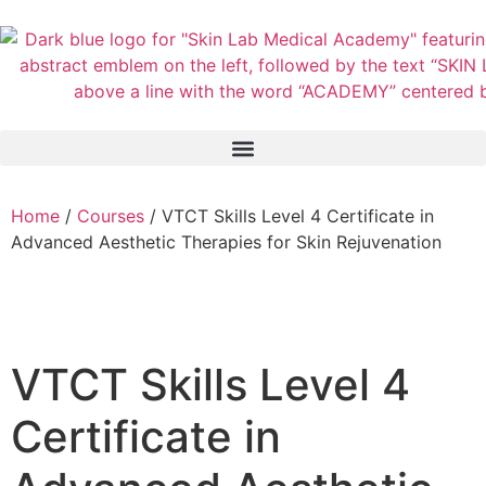
Home
/
Courses
/ VTCT Skills Level 4 Certificate in
Advanced Aesthetic Therapies for Skin Rejuvenation
VTCT Skills Level 4
Certificate in