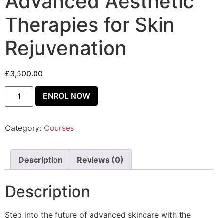
Advanced Aesthetic
Therapies for Skin
Rejuvenation
£
3,500.00
ENROL NOW
Category:
Courses
Description
Reviews (0)
Description
Step into the future of advanced skincare with the