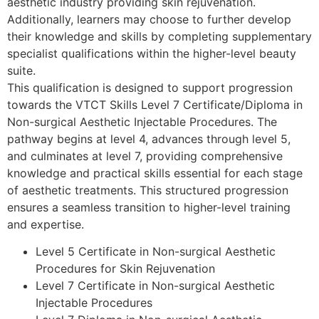
aesthetic industry providing skin rejuvenation.
Additionally, learners may choose to further develop
their knowledge and skills by completing supplementary
specialist qualifications within the higher-level beauty
suite.
This qualification is designed to support progression
towards the VTCT Skills Level 7 Certificate/Diploma in
Non-surgical Aesthetic Injectable Procedures. The
pathway begins at level 4, advances through level 5,
and culminates at level 7, providing comprehensive
knowledge and practical skills essential for each stage
of aesthetic treatments. This structured progression
ensures a seamless transition to higher-level training
and expertise.
Level 5 Certificate in Non-surgical Aesthetic
Procedures for Skin Rejuvenation
Level 7 Certificate in Non-surgical Aesthetic
Injectable Procedures