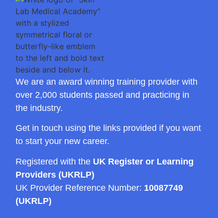
We are an award winning training provider with
over 2,000 students passed and practicing in
the industry.
Get in touch using the links provided if you want
to start your new career.
Registered with the
UK Register or Learning
Providers (UKRLP)
UK Provider Reference Number:
10087749
(UKRLP)