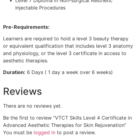
Level 7 Diploma in Non-surgical Aesthetic
Injectable Procedures
Pre-Requirements:
Learners are required to hold a level 3 beauty therapy
or equivalent qualification that includes level 3 anatomy
and physiology, or the level 3 certificate in access to
aesthetic therapies.
Duration:
6 Days ( 1 day a week over 6 weeks)
Reviews
There are no reviews yet.
Be the first to review “VTCT Skills Level 4 Certificate in
Advanced Aesthetic Therapies for Skin Rejuvenation”
You must be
logged in
to post a review.