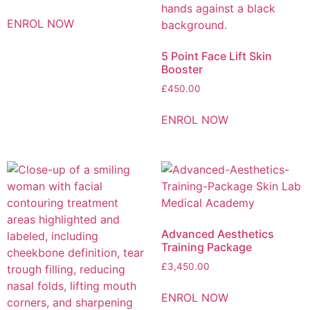
ENROL NOW
5 Point Face Lift Skin
Booster
£
450.00
ENROL NOW
Advanced Aesthetics
Training Package
£
3,450.00
ENROL NOW