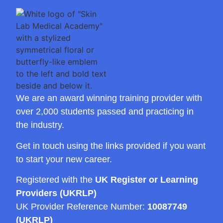
We are an award winning training provider with
over 2,000 students passed and practicing in
the industry.
Get in touch using the links provided if you want
to start your new career.
Registered with the
UK Register or Learning
Providers (UKRLP)
UK Provider Reference Number:
10087749
(UKRLP)