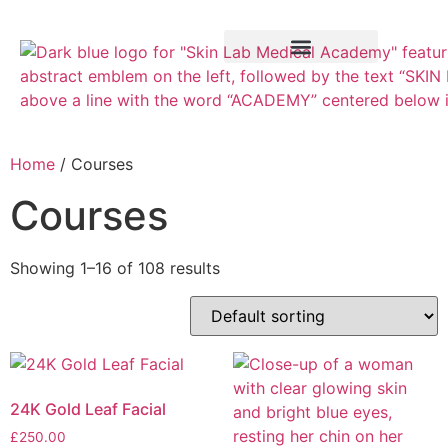
Training Course
VTCT Pathways
Home
/ Courses
Courses
Showing 1–16 of 108 results
24K Gold Leaf Facial
£
250.00