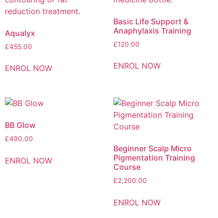
Basic Life Support &
Anaphylaxis Training
Aqualyx
£
120.00
£
455.00
ENROL NOW
ENROL NOW
BB Glow
£
490.00
Beginner Scalp Micro
Pigmentation Training
ENROL NOW
Course
£
2,200.00
ENROL NOW