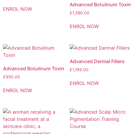
Advanced Botulinum Toxin
ENROL NOW
£
1,380.00
ENROL NOW
Advanced Dermal Fillers
Advanced Botulinum Toxin
£
1,199.00
£
950.00
ENROL NOW
ENROL NOW