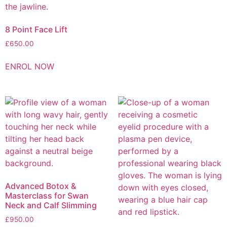
8 Point Face Lift
£
650.00
ENROL NOW
Advanced Botox &
Masterclass for Swan
Neck and Calf Slimming
£
950.00