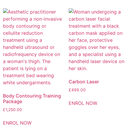
Carbon Laser
£
499.00
Body Contouring Training
Package
ENROL NOW
£
1,250.00
ENROL NOW