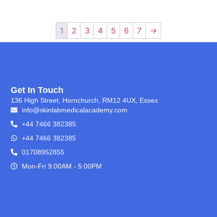
1
2
3
4
5
6
7
→
Get In Touch
136 High Street, Hornchurch, RM12 4UX, Essex
info@skinlabmedicalacademy.com
+44 7466 382385
+44 7466 382385
01708952855
Mon-Fri 9:00AM - 5:00PM