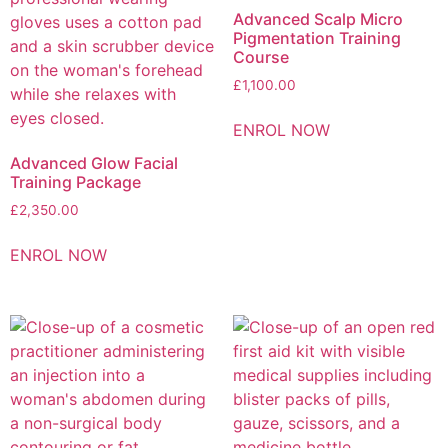
Advanced Scalp Micro
Pigmentation Training
Course
£
1,100.00
ENROL NOW
Advanced Glow Facial
Training Package
£
2,350.00
ENROL NOW