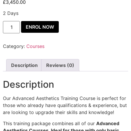
£
3,450.00
2 Days
ENROL NOW
Category:
Courses
Description
Reviews (0)
Description
Our Advanced Aesthetics Training Course is perfect for
those who already have qualifications & experience, but
are looking to upgrade their skills and knowledge!
This training package combines all of our
Advanced
Aesthetics Courses. Ideal for those with only basic