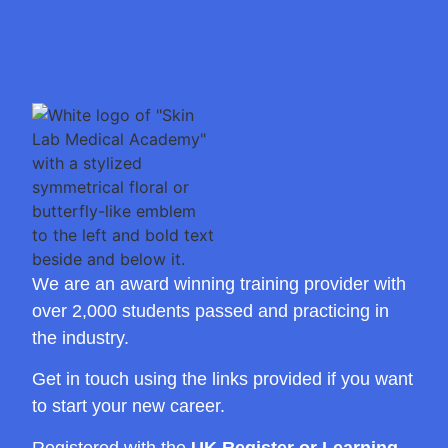
We are an award winning training provider with
over 2,000 students passed and practicing in
the industry.
Get in touch using the links provided if you want
to start your new career.
Registered with the
UK Register or Learning