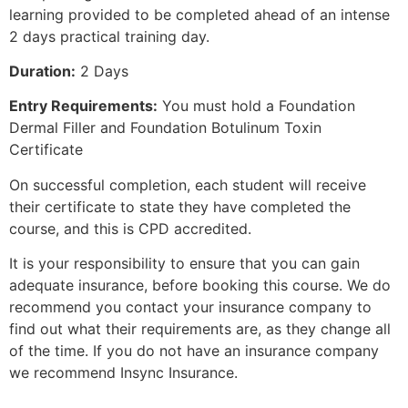
learning provided to be completed ahead of an intense
2 days practical training day.
Duration:
2 Days
Entry Requirements:
You must hold a Foundation
Dermal Filler and Foundation Botulinum Toxin
Certificate
On successful completion, each student will receive
their certificate to state they have completed the
course, and this is CPD accredited.
It is your responsibility to ensure that you can gain
adequate insurance, before booking this course. We do
recommend you contact your insurance company to
find out what their requirements are, as they change all
of the time. If you do not have an insurance company
we recommend Insync Insurance.