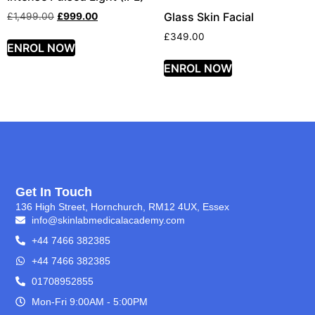
Glass Skin Facial
£
1,499.00
£
999.00
£
349.00
ENROL NOW
ENROL NOW
Get In Touch
136 High Street, Hornchurch, RM12 4UX, Essex
info@skinlabmedicalacademy.com
+44 7466 382385
+44 7466 382385
01708952855
Mon-Fri 9:00AM - 5:00PM