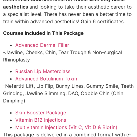
aesthetics
and looking to take their aesthetic career to
a specialist level. There has never been a better time to
train within advanced aesthetics! Gain 6 certificates.
Courses Included In This Package
Advanced Dermal Filler
-Jawline, Cheeks, Chin, Tear Trough & Non-surgical
Rhinoplasty
Russian Lip Masterclass
Advanced Botulinum Toxin
-Nefertiti Lift, Lip Flip, Bunny Lines, Gummy Smile, Teeth
Grinding, Jawline Slimming, DAO, Cobble Chin (Chin
Dimpling)
Skin Booster Package
Vitamin B12 Injections
Multivitamin Injections (Vit C, Vit D & Biotin)
This package is delivered in a combined format with e-