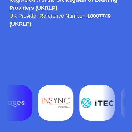
Providers (UKRLP)
UK Provider Reference Number:
10087749
(UKRLP)