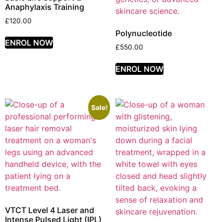
Anaphylaxis Training
£
120.00
Polynucleotide
ENROL NOW
£
550.00
ENROL NOW
Sale!
VTCT Level 4 Laser and
Intense Pulsed Light (IPL)