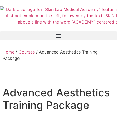
Home
/
Courses
/ Advanced Aesthetics Training
Package
Advanced Aesthetics
Training Package