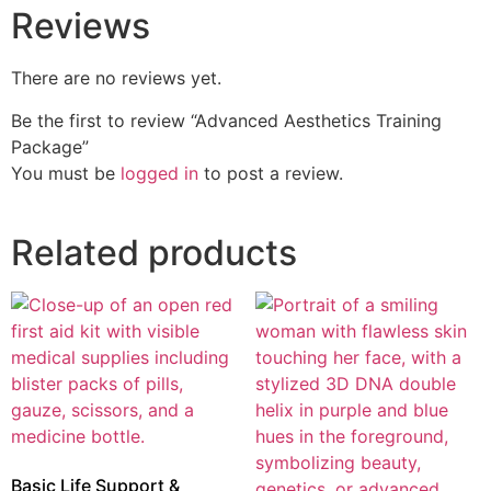
Reviews
There are no reviews yet.
Be the first to review “Advanced Aesthetics Training
Package”
You must be
logged in
to post a review.
Related products
Basic Life Support &