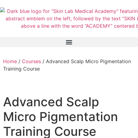
Home
/
Courses
/ Advanced Scalp Micro Pigmentation
Training Course
Advanced Scalp
Micro Pigmentation
Training Course