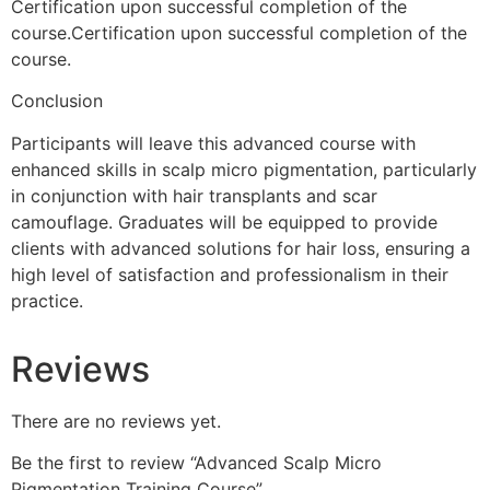
Certification upon successful completion of the
course.Certification upon successful completion of the
course.
Conclusion
Participants will leave this advanced course with
enhanced skills in scalp micro pigmentation, particularly
in conjunction with hair transplants and scar
camouflage. Graduates will be equipped to provide
clients with advanced solutions for hair loss, ensuring a
high level of satisfaction and professionalism in their
practice.
Reviews
There are no reviews yet.
Be the first to review “Advanced Scalp Micro
Pigmentation Training Course”