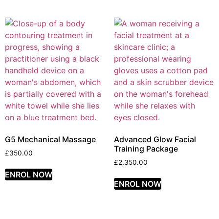
G5 Mechanical Massage
Advanced Glow Facial
Training Package
£
350.00
£
2,350.00
ENROL NOW
ENROL NOW