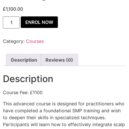
£
1,100.00
ENROL NOW
Category:
Courses
Description
Reviews (0)
Description
Course Fee: £1100
This advanced course is designed for practitioners who
have completed a foundational SMP training and wish
to deepen their skills in specialized techniques.
Participants will learn how to effectively integrate scalp