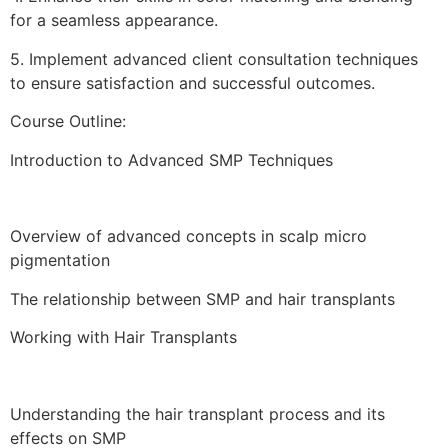
for a seamless appearance.
5.⁠ ⁠Implement advanced client consultation techniques
to ensure satisfaction and successful outcomes.
Course Outline:
Introduction to Advanced SMP Techniques
Overview of advanced concepts in scalp micro
pigmentation
The relationship between SMP and hair transplants
Working with Hair Transplants
Understanding the hair transplant process and its
effects on SMP