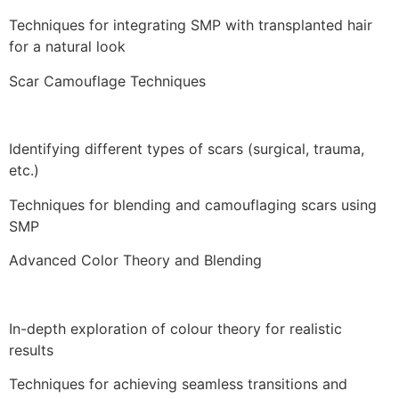
Techniques for integrating SMP with transplanted hair
for a natural look
Scar Camouflage Techniques
Identifying different types of scars (surgical, trauma,
etc.)
Techniques for blending and camouflaging scars using
SMP
Advanced Color Theory and Blending
In-depth exploration of colour theory for realistic
results
Techniques for achieving seamless transitions and