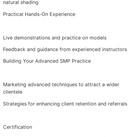
natural shading
Practical Hands-On Experience
Live demonstrations and practice on models
Feedback and guidance from experienced instructors
Building Your Advanced SMP Practice
Marketing advanced techniques to attract a wider
clientele
Strategies for enhancing client retention and referrals
Certification