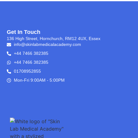
Get In Touch
136 High Street, Hornchurch, RM12 4UX, Essex
info@skinlabmedicalacademy.com
+44 7466 382385
+44 7466 382385
01708952855
Mon-Fri 9:00AM - 5:00PM