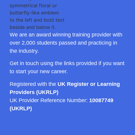
We are an award winning training provider with
over 2,000 students passed and practicing in
the industry.
Get in touch using the links provided if you want
to start your new career.
Registered with the
UK Register or Learning
Providers (UKRLP)
UK Provider Reference Number:
10087749
(UKRLP)