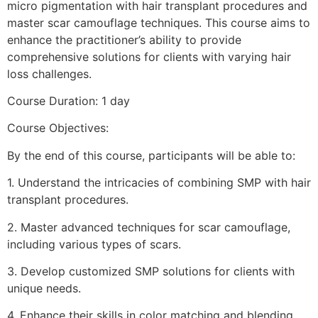
micro pigmentation with hair transplant procedures and
master scar camouflage techniques. This course aims to
enhance the practitioner’s ability to provide
comprehensive solutions for clients with varying hair
loss challenges.
Course Duration: 1 day
Course Objectives:
By the end of this course, participants will be able to:
1.⁠ ⁠Understand the intricacies of combining SMP with hair
transplant procedures.
2.⁠ ⁠Master advanced techniques for scar camouflage,
including various types of scars.
3.⁠ ⁠Develop customized SMP solutions for clients with
unique needs.
4.⁠ ⁠Enhance their skills in color matching and blending