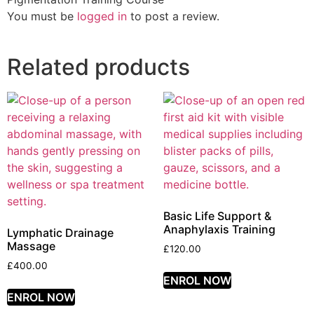
You must be
logged in
to post a review.
Related products
Basic Life Support &
Anaphylaxis Training
Lymphatic Drainage
Massage
£
120.00
£
400.00
ENROL NOW
ENROL NOW