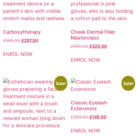
Carboxytherapy
Cheek Dermal Filler
Masterclass
£
595.00
£
297.50
£
650.00
£
325.00
ENROL NOW
ENROL NOW
Sale!
Sale!
Classic Eyelash
Extensions
£
299.00
£
149.50
ENROL NOW