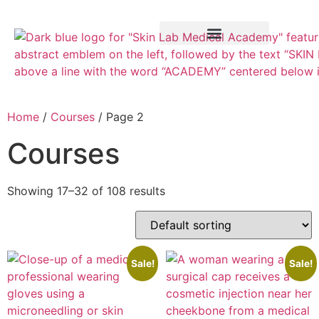
Training Course
VTCT Pathways
Home
/
Courses
/ Page 2
Courses
Showing 17–32 of 108 results
Sale!
Sale!