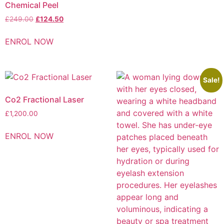
Chemical Peel
£
249.00
£
124.50
ENROL NOW
Sale!
Co2 Fractional Laser
£
1,200.00
ENROL NOW