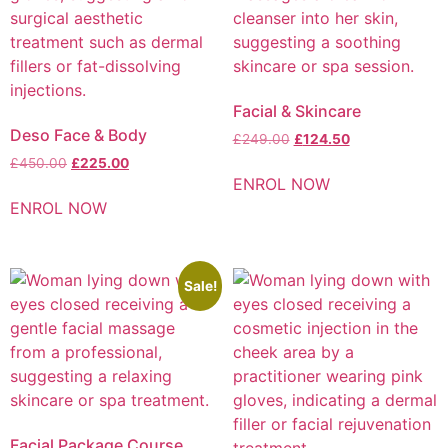
Facial & Skincare
Deso Face & Body
£
249.00
£
124.50
£
450.00
£
225.00
ENROL NOW
ENROL NOW
Sale!
Facial Package Course