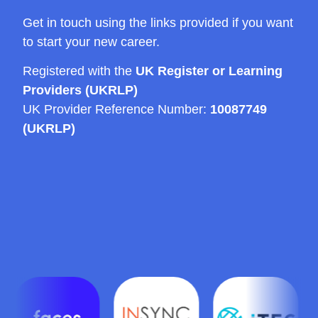
Get in touch using the links provided if you want
to start your new career.
Registered with the
UK Register or Learning
Providers (UKRLP)
UK Provider Reference Number:
10087749
(UKRLP)