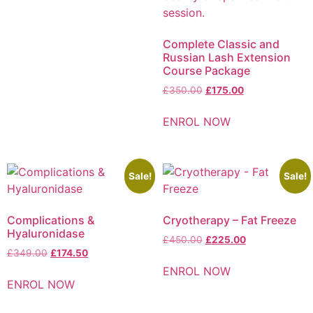
Complete Classic and
Russian Lash Extension
Course Package
£
350.00
£
175.00
ENROL NOW
Sale!
Sale!
Complications &
Cryotherapy – Fat Freeze
Hyaluronidase
£
450.00
£
225.00
£
349.00
£
174.50
ENROL NOW
ENROL NOW