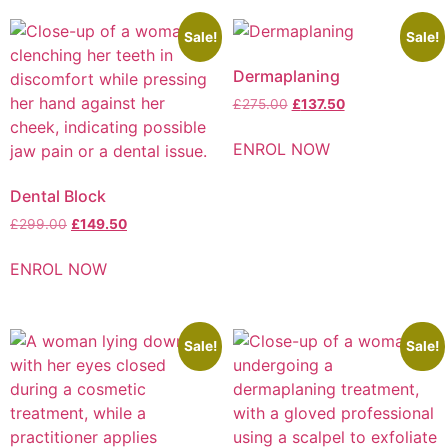
Sale!
Sale!
Dermaplaning
£
275.00
£
137.50
ENROL NOW
Dental Block​
£
299.00
£
149.50
ENROL NOW
Sale!
Sale!