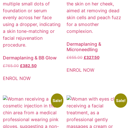
Dermaplaning &
Microneedling
Dermaplaning & BB Glow
£
655.00
£
327.50
£
765.00
£
382.50
ENROL NOW
ENROL NOW
Sale!
Sale!