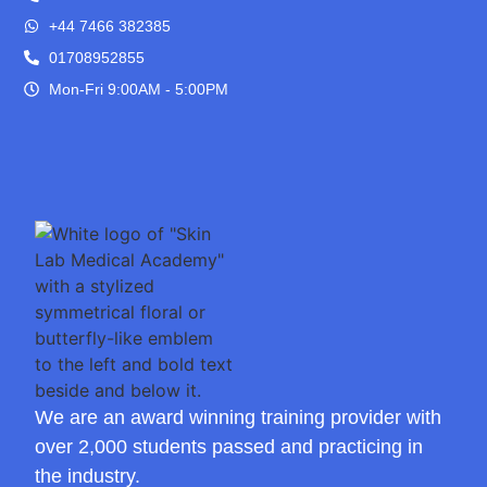
+44 7466 382385
01708952855
Mon-Fri 9:00AM - 5:00PM
We are an award winning training provider with
over 2,000 students passed and practicing in
the industry.