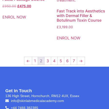
£
950.00
£
475.00
Fast Track into Aesthetics
with Dermal Filler &
ENROL NOW
Botulinum Toxin Course
£
3,199.00
ENROL NOW
←
1
2
3
4
5
6
7
→
Get In Touch
136 High Street, Hornchurch, RM12 4UX, Essex
info@skinlabmedicalacademy.com
+44 7466 382385