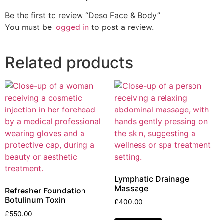
Be the first to review “Deso Face & Body”
You must be
logged in
to post a review.
Related products
Lymphatic Drainage
Massage
Refresher Foundation
Botulinum Toxin
£
400.00
£
550.00