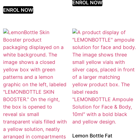
ENROL NOW
ENROL NOW
Lemon Bottle Fat