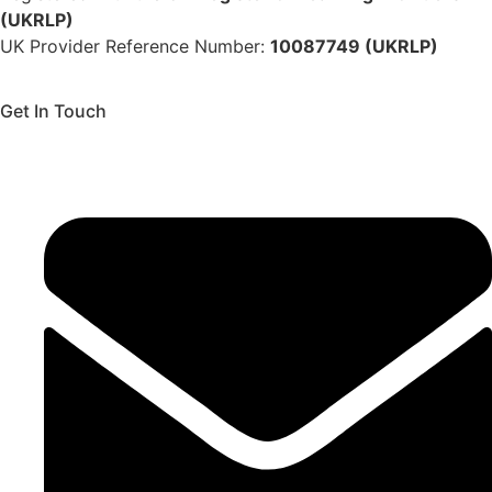
(UKRLP)
UK Provider Reference Number:
10087749 (UKRLP)
Get In Touch
136 High Street, Hornchurch, RM12 4UX, Essex