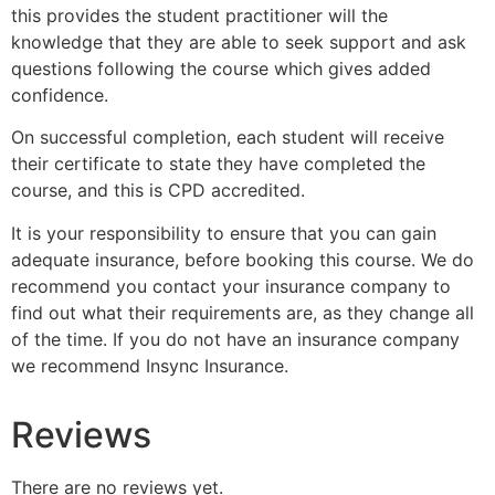
this provides the student practitioner will the
knowledge that they are able to seek support and ask
questions following the course which gives added
confidence.
On successful completion, each student will receive
their certificate to state they have completed the
course, and this is CPD accredited.
It is your responsibility to ensure that you can gain
adequate insurance, before booking this course. We do
recommend you contact your insurance company to
find out what their requirements are, as they change all
of the time. If you do not have an insurance company
we recommend Insync Insurance.
Reviews
There are no reviews yet.