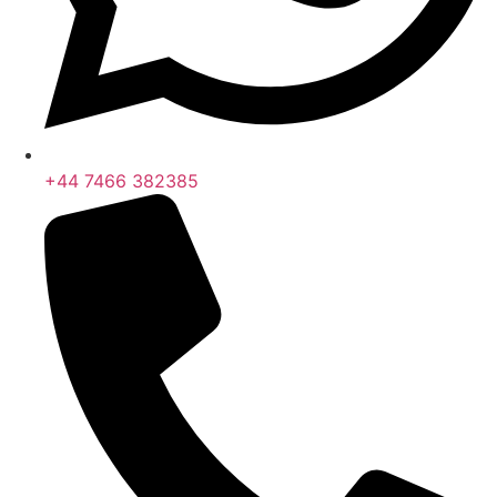
+44 7466 382385