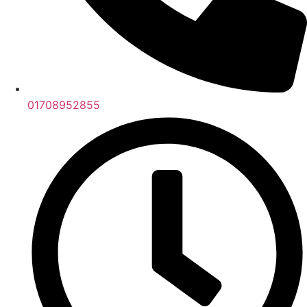
01708952855