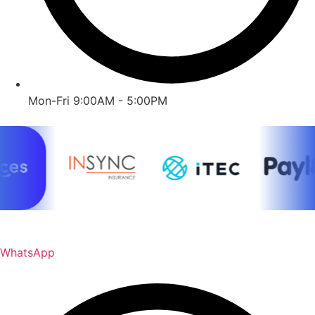
Mon-Fri 9:00AM - 5:00PM
WhatsApp