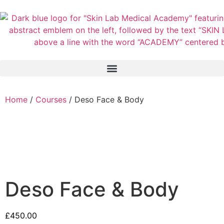
Home
/
Courses
/ Deso Face & Body
Deso Face & Body
£
450.00