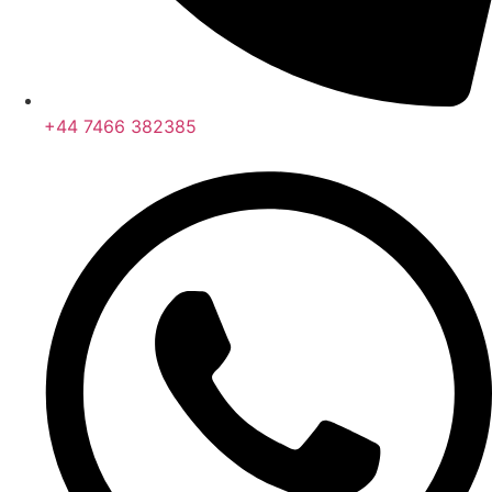
+44 7466 382385