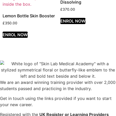
Dissolving
£
370.00
Lemon Bottle Skin Booster
ENROL NOW
£
350.00
ENROL NOW
We are an award winning training provider with over 2,000
students passed and practicing in the industry.
Get in touch using the links provided if you want to start
your new career.
Registered with the
UK Register or Learning Providers