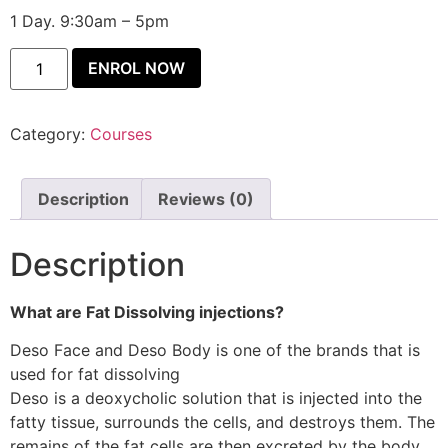
1 Day. 9:30am – 5pm
ENROL NOW
Category:
Courses
Description
Reviews (0)
Description
What are Fat Dissolving injections?
Deso Face and Deso Body is one of the brands that is
used for fat dissolving
Deso is a deoxycholic solution that is injected into the
fatty tissue, surrounds the cells, and destroys them. The
remains of the fat cells are then excreted by the body