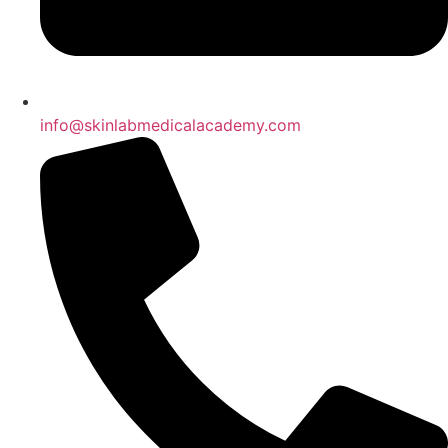
info@skinlabmedicalacademy.com