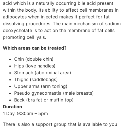
acid which is a naturally occurring bile acid present
within the body. Its ability to affect cell membranes in
adipocytes when injected makes it perfect for fat
dissolving procedures. The main mechanism of sodium
deoxycholate is to act on the membrane of fat cells
promoting cell lysis.
Which areas can be treated?
Chin (double chin)
Hips (love handles)
Stomach (abdominal area)
Thighs (saddlebags)
Upper arms (arm toning)
Pseudo gynecomastia (male breasts)
Back (bra fat or muffin top)
Duration
1 Day. 9:30am – 5pm
There is also a support group that is available to you