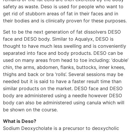
safety as waste. Deso is used for people who want to
get rid of stubborn areas of fat in their faces and in
their bodies and is clinically proven for these purposes.
Set to be the next generation of fat dissolvers DESO
face and DESO body. Similar to Aqualyx, DESO is
thought to have much less swelling and is conveniently
separated into face and body products. DESO can be
used on many areas from head to toe including: ‘double’
chin, the arms, abdomen, flanks, buttocks, inner knees,
thighs and back or bra ‘rolls’. Several sessions may be
needed but it is said to have a faster result time than
similar products on the market. DESO face and DESO
body are administered using a needle however DESO
body can also be administered using canula which will
be shown on the course.
What is Deso?
Sodium Deoxycholate is a precursor to deoxycholic