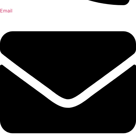
Email