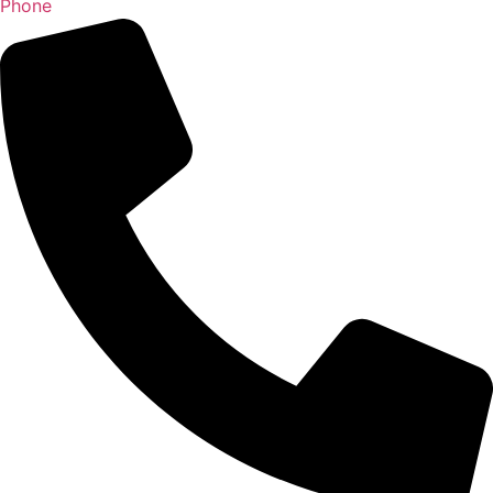
Phone