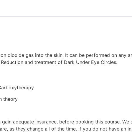
on dioxide gas into the skin. It can be performed on any ar
le Reduction and treatment of Dark Under Eye Circles.
 Carboxytherapy
h theory
 can gain adequate insurance, before booking this course. 
 are, as they change all of the time. If you do not have 