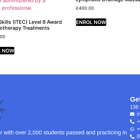
£
400.00
kills (ITEC) Level 6 Award
ENROL NOW
otherapy Treatments
.00
L NOW
Ge
136 
i
+
+
r with over 2,000 students passed and practicing in
0