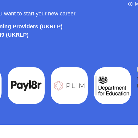
M
ou want to start your new career.
rning Providers (UKRLP)
49 (UKRLP)