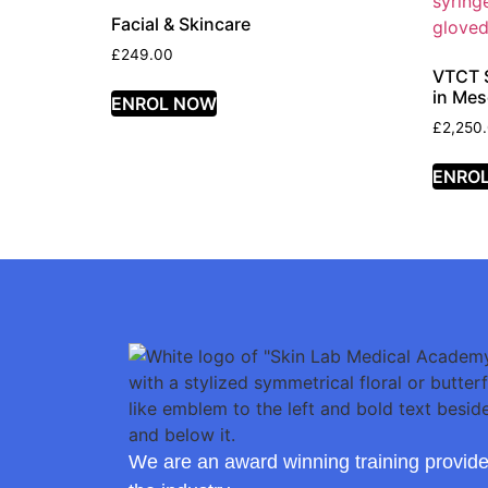
Facial & Skincare
£
249.00
VTCT S
in Mes
ENROL NOW
£
2,250
ENRO
We are an award winning training provide