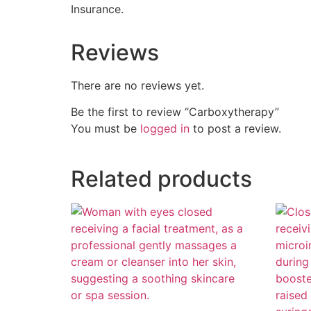
Insurance.
Reviews
There are no reviews yet.
Be the first to review “Carboxytherapy”
You must be
logged in
to post a review.
Related products