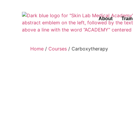
About
Trai
Home
/
Courses
/ Carboxytherapy