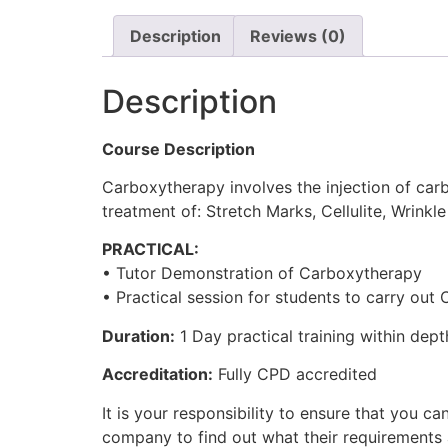
Description
Reviews (0)
Description
Course Description
Carboxytherapy involves the injection of carb
treatment of: Stretch Marks, Cellulite, Wrink
PRACTICAL:
• Tutor Demonstration of Carboxytherapy
• Practical session for students to carry out
Duration:
1 Day practical training within dept
Accreditation:
Fully CPD accredited
It is your responsibility to ensure that you
company to find out what their requirements