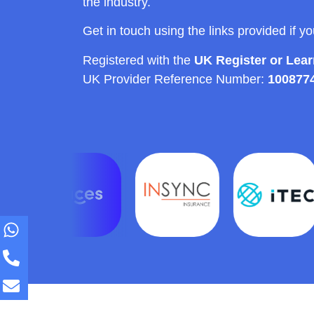
the industry.
Get in touch using the links provided if y
Registered with the
UK Register or Lea
UK Provider Reference Number:
100877