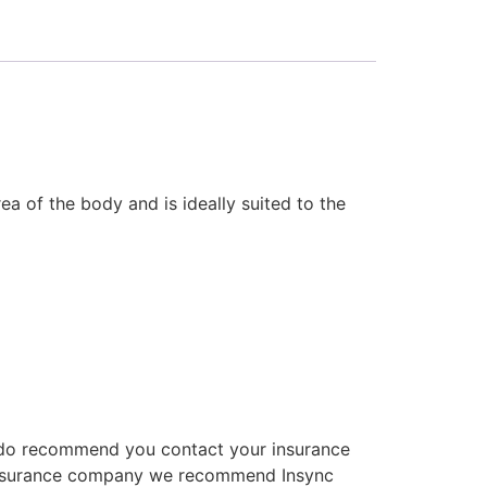
ea of the body and is ideally suited to the
We do recommend you contact your insurance
an insurance company we recommend Insync