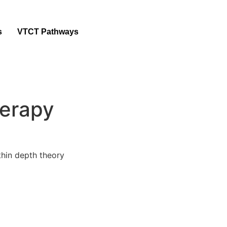
s
VTCT Pathways
erapy
ithin depth theory