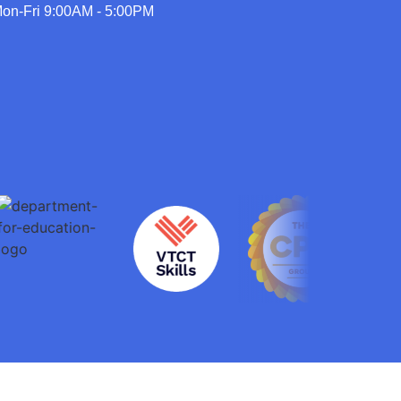
on-Fri 9:00AM - 5:00PM