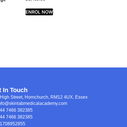
ENROL NOW
t In Touch
High Street, Hornchurch, RM12 4UX, Essex
nfo@skinlabmedicalacademy.com
44 7466 382385
44 7466 382385
1708952855