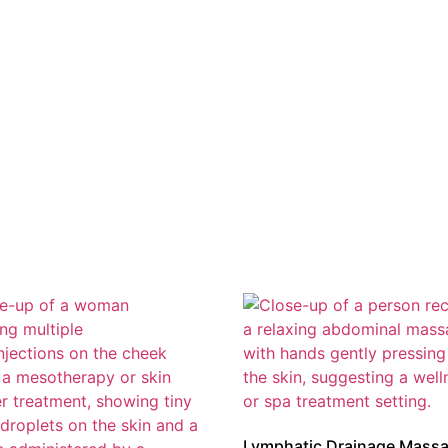
Lymphatic Drainage Mass