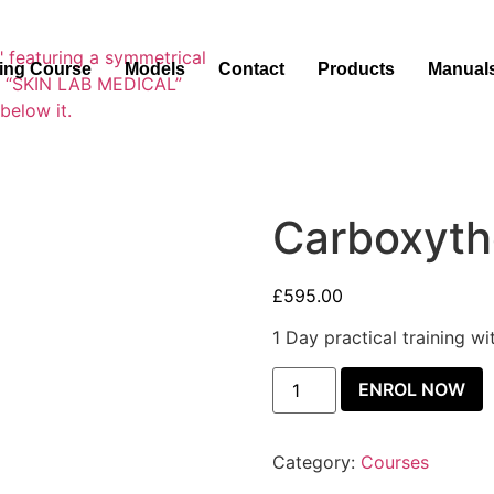
ning Course
Models
Contact
Products
Manual
Carboxyth
£
595.00
1 Day practical training w
ENROL NOW
Category:
Courses