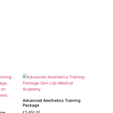
Advanced Aesthetics Training
Package
age
£
3,450.00