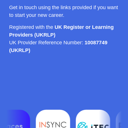
Get in touch using the links provided if you want
to start your new career.
Registered with the
UK Register or Learning
Providers (UKRLP)
UK Provider Reference Number:
10087749
(UKRLP)