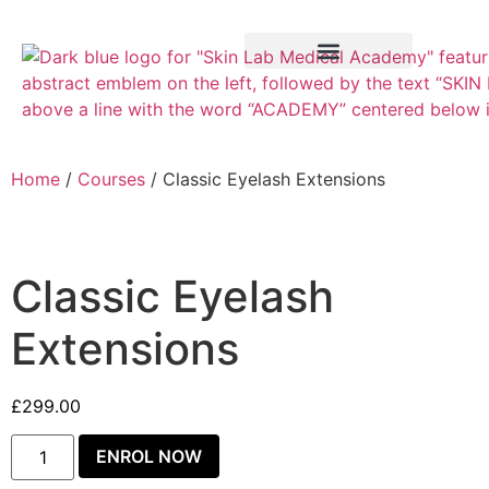
Training Course
VTCT Pathways
Home
/
Courses
/ Classic Eyelash Extensions
Classic Eyelash
Extensions
£
299.00
ENROL NOW