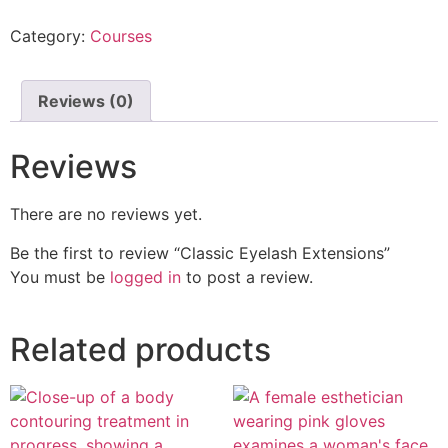
Category:
Courses
Reviews (0)
Reviews
There are no reviews yet.
Be the first to review “Classic Eyelash Extensions”
You must be
logged in
to post a review.
Related products