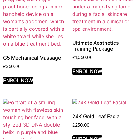
Ultimate Aesthetics
Training Package
G5 Mechanical Massage
£
1,050.00
£
350.00
ENROL NOW
ENROL NOW
24K Gold Leaf Facial
£
250.00