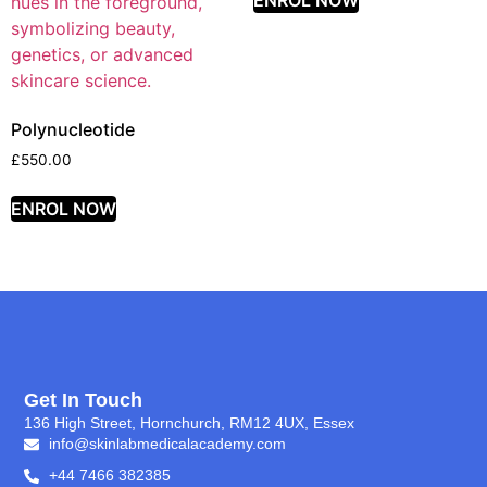
ENROL NOW
Polynucleotide
£
550.00
ENROL NOW
Get In Touch
136 High Street, Hornchurch, RM12 4UX, Essex
info@skinlabmedicalacademy.com
+44 7466 382385