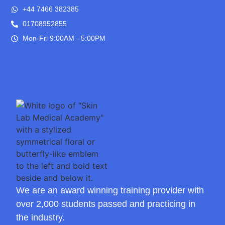
+44 7466 382385
01708952855
Mon-Fri 9:00AM - 5:00PM
We are an award winning training provider with
over 2,000 students passed and practicing in
the industry.