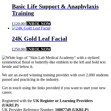
Basic Life Support & Anaphylaxis
Training
£
120.00
ENROL NOW
24K Gold Leaf Facial
£
250.00
ENROL NOW
We are an award winning training provider with over 2,000 students
passed and practicing in the industry.
Get in touch using the links provided if you want to start your new
career.
Registered with the
UK Register or Learning Providers
(UKRLP)
UK Provider Reference Number:
10087749 (UKRLP)