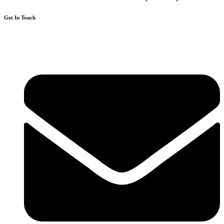
Get In Touch
136 High Street, Hornchurch, RM12 4UX, Essex