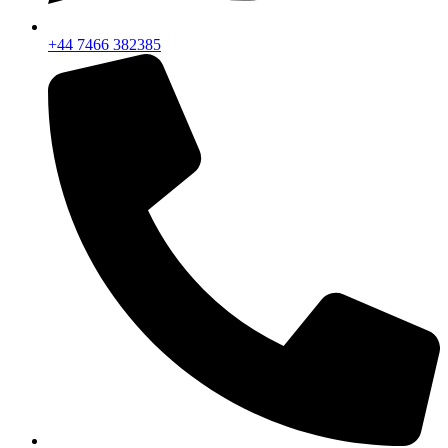
+44 7466 382385