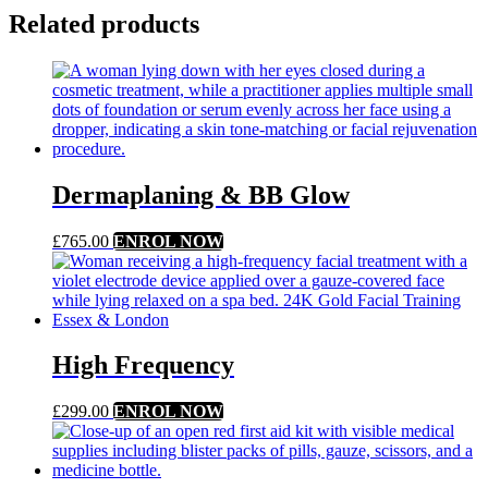
Related products
Dermaplaning & BB Glow
£
765.00
ENROL NOW
High Frequency
£
299.00
ENROL NOW