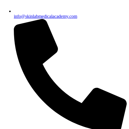
info@skinlabmedicalacademy.com