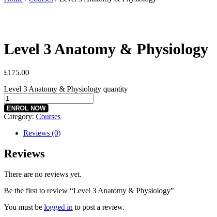
Level 3 Anatomy & Physiology
£
175.00
Level 3 Anatomy & Physiology quantity
ENROL NOW
Category:
Courses
Reviews (0)
Reviews
There are no reviews yet.
Be the first to review “Level 3 Anatomy & Physiology”
You must be
logged in
to post a review.