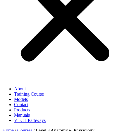
About
Training Course
Models
Contact
Products
Manuals
VTCT Pathways
Home
/
Courses
/ Level 3 Anatomy & Physiology