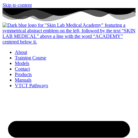
Skip to content
About
Training Course
Models
Contact
Products
Manuals
VTCT Pathways