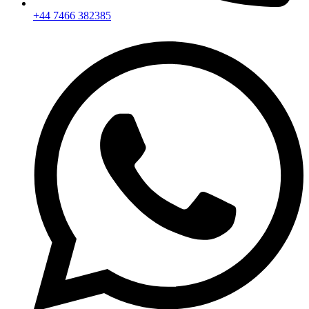
+44 7466 382385