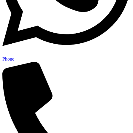
Phone