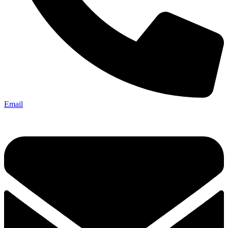
Email