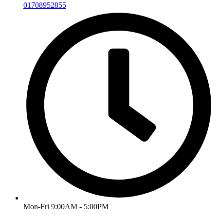
01708952855
Mon-Fri 9:00AM - 5:00PM