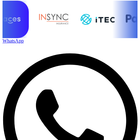
WhatsApp