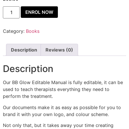
ENROL NOW
Category:
Books
Description
Reviews (0)
Description
Our BB Glow Editable Manual is fully editable, it can be
used to teach therapists everything they need to
perform the treatment.
Our documents make it as easy as possible for you to
brand it with your own logo, and colour scheme.
Not only that, but it takes away your time creating