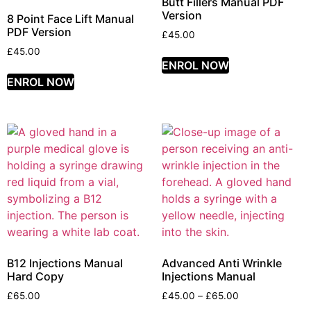
Butt Fillers Manual PDF
Version
8 Point Face Lift Manual
PDF Version
£
45.00
£
45.00
ENROL NOW
ENROL NOW
B12 Injections Manual
Advanced Anti Wrinkle
Hard Copy
Injections Manual
£
65.00
£
45.00
–
£
65.00