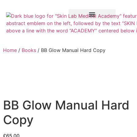
Training Course
VTCT Pathways
Home
/
Books
/ BB Glow Manual Hard Copy
BB Glow Manual Hard
Copy
£
65.00