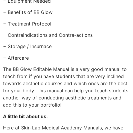
− Equipment Needed
− Benefits of BB Glow
− Treatment Protocol
− Contraindications and Contra-actions
− Storage / Insurnace
− Aftercare
The BB Glow Editable Manual is a very good manual to
teach from if you have students that are very inclined
towards aesthetic courses and which ones are the best
for your body. This manual can help you teach students
another way of conducting aesthetic treatments and
add this to your portfolio!
A little bit about us:
Here at Skin Lab Medical Academy Manuals, we have