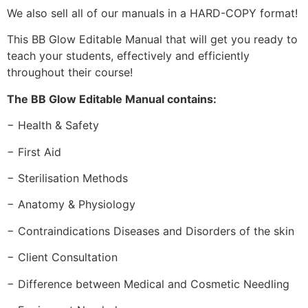
We also sell all of our manuals in a HARD-COPY format!
This BB Glow Editable Manual that will get you ready to
teach your students, effectively and efficiently
throughout their course!
The BB Glow Editable Manual contains:
− Health & Safety
− First Aid
− Sterilisation Methods
− Anatomy & Physiology
− Contraindications Diseases and Disorders of the skin
− Client Consultation
− Difference between Medical and Cosmetic Needling