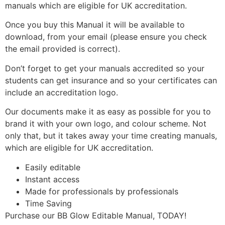
manuals which are eligible for UK accreditation.
Once you buy this Manual it will be available to
download, from your email (please ensure you check
the email provided is correct).
Don’t forget to get your manuals accredited so your
students can get insurance and so your certificates can
include an accreditation logo.
Our documents make it as easy as possible for you to
brand it with your own logo, and colour scheme. Not
only that, but it takes away your time creating manuals,
which are eligible for UK accreditation.
Easily editable
Instant access
Made for professionals by professionals
Time Saving
Purchase our BB Glow Editable Manual, TODAY!