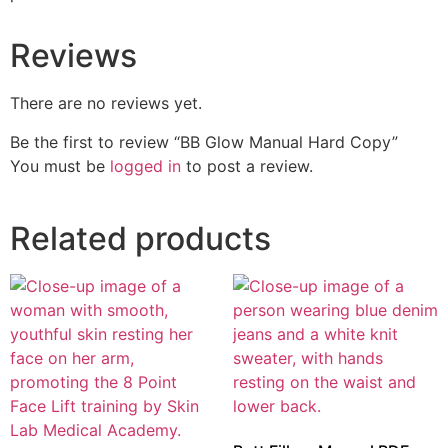
Reviews
There are no reviews yet.
Be the first to review “BB Glow Manual Hard Copy”
You must be
logged in
to post a review.
Related products