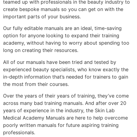
teamed up with professionals in the beauty industry to
create bespoke manuals so you can get on with the
important parts of your business.
Our fully editable manuals are an ideal, time-saving
option for anyone looking to expand their training
academy, without having to worry about spending too
long on creating their resources.
All of our manuals have been tried and tested by
experienced beauty specialists, who know exactly the
in-depth information that’s needed for trainers to gain
the most from their courses.
Over the years of their years of training, they’ve come
across many bad training manuals. And after over 20
years of experience in the industry, the Skin Lab
Medical Academy Manuals are here to help overcome
poorly written manuals for future aspiring training
professionals.