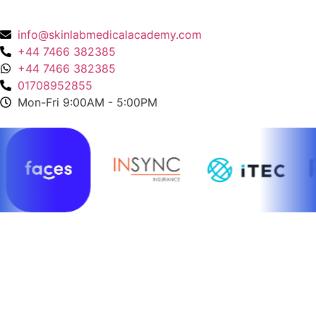
136 High Street, Hornchurch, RM12 4UX, Essex
info@skinlabmedicalacademy.com
+44 7466 382385
+44 7466 382385
01708952855
Mon-Fri 9:00AM - 5:00PM