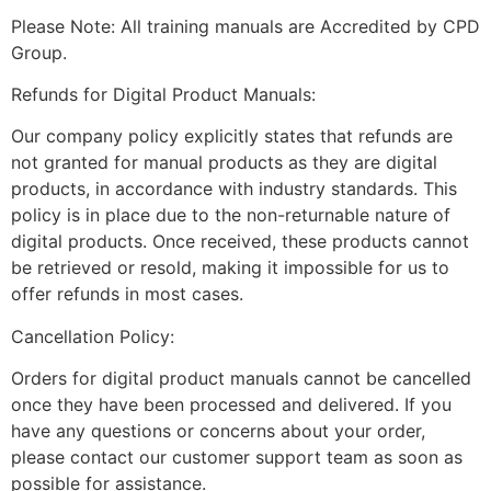
Please Note: All training manuals are Accredited by CPD
Group.
Refunds for Digital Product Manuals:
Our company policy explicitly states that refunds are
not granted for manual products as they are digital
products, in accordance with industry standards. This
policy is in place due to the non-returnable nature of
digital products. Once received, these products cannot
be retrieved or resold, making it impossible for us to
offer refunds in most cases.
Cancellation Policy:
Orders for digital product manuals cannot be cancelled
once they have been processed and delivered. If you
have any questions or concerns about your order,
please contact our customer support team as soon as
possible for assistance.