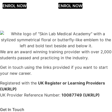
ENROL NOW
ENROL NOW
We are an award winning training provider with over 2,000
students passed and practicing in the industry.
Get in touch using the links provided if you want to start
your new career.
Registered with the
UK Register or Learning Providers
(UKRLP)
UK Provider Reference Number:
10087749 (UKRLP)
Get In Touch