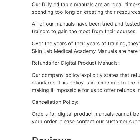
Our fully editable manuals are an ideal, time
spending too long on creating their resource
All of our manuals have been tried and teste
trainers to gain the most from their courses.
Over the years of their years of training, th
Skin Lab Medical Academy Manuals are here to
Refunds for Digital Product Manuals:
Our company policy explicitly states that ref
standards. This policy is in place due to the 
making it impossible for us to offer refunds i
Cancellation Policy:
Orders for digital product manuals cannot be
your order, please contact our customer supp