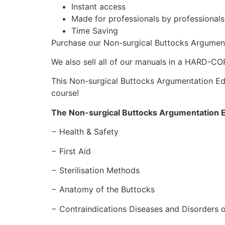
Instant access
Made for professionals by professional
Time Saving
Purchase our Non-surgical Buttocks Argumen
We also sell all of our manuals in a HARD-C
This Non-surgical Buttocks Argumentation Edit
course!
The Non-surgical Buttocks Argumentation E
− Health & Safety
− First Aid
− Sterilisation Methods
− Anatomy of the Buttocks
− Contraindications Diseases and Disorders o