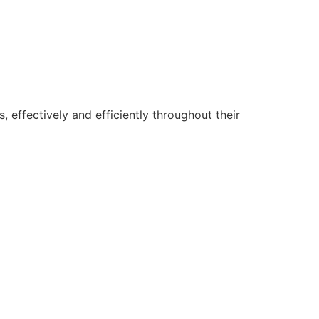
 effectively and efficiently throughout their