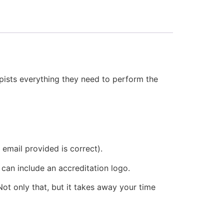
apists everything they need to perform the
 email provided is correct).
 can include an accreditation logo.
ot only that, but it takes away your time