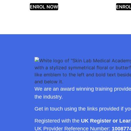
ENROL NOW
ENRO
We are an award winning training provide
the industry.
Get in touch using the links provided if y
Registered with the
UK Register or Lea
UK Provider Reference Number:
100877