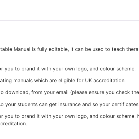
ble Manual is fully editable, it can be used to teach ther
or you to brand it with your own logo, and colour scheme.
eating manuals which are eligible for UK accreditation.
 to download, from your email (please ensure you check the
o your students can get insurance and so your certificates
r you to brand it with your own logo, and colour scheme. N
ccreditation.