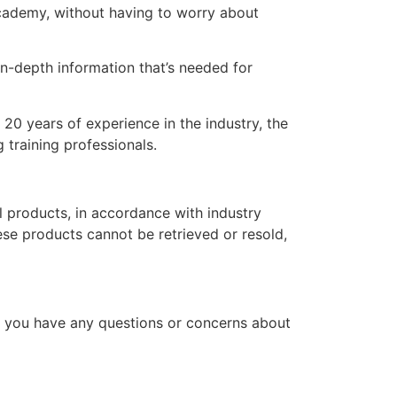
 academy, without having to worry about
n-depth information that’s needed for
20 years of experience in the industry, the
 training professionals.
l products, in accordance with industry
hese products cannot be retrieved or resold,
f you have any questions or concerns about