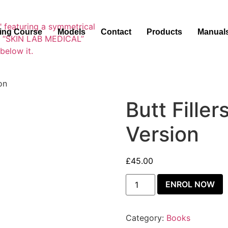
ning Course
Models
Contact
Products
Manual
on
Butt Fille
Version
£
45.00
ENROL NOW
Category:
Books