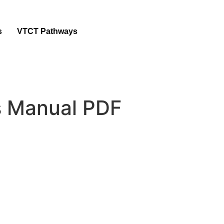
s
VTCT Pathways
rs Manual PDF