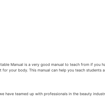
able Manual is a very good manual to teach from if you ha
t for your body. This manual can help you teach students 
e have teamed up with professionals in the beauty indust
.