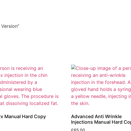
 Version”
yx Manual Hard Copy
Advanced Anti Wrinkle
Injections Manual Hard Co
£
65.00