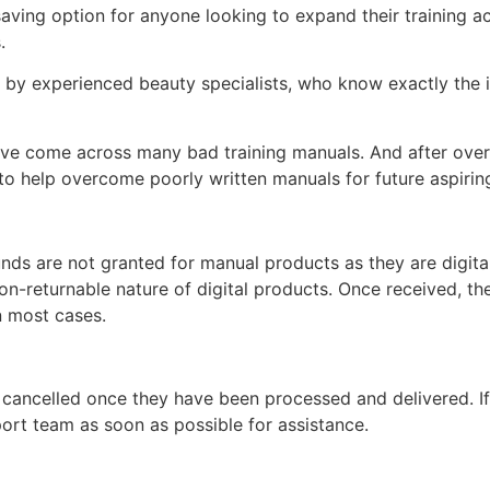
-saving option for anyone looking to expand their training
s.
d by experienced beauty specialists, who know exactly the i
ey’ve come across many bad training manuals. And after over 
 help overcome poorly written manuals for future aspiring
unds are not granted for manual products as they are digita
non-returnable nature of digital products. Once received, t
n most cases.
 cancelled once they have been processed and delivered. I
ort team as soon as possible for assistance.