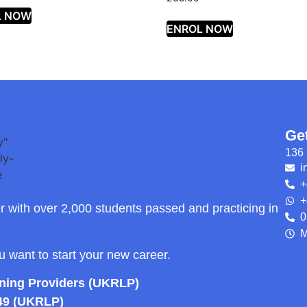
L NOW
ENROL NOW
Ge
136 
i
+
+
r with over 2,000 students passed and practicing in
0
M
ou want to start your new career.
rning Providers (UKRLP)
49 (UKRLP)