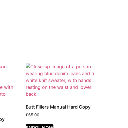
Butt Fillers Manual Hard Copy
£
65.00
py
ENROL NOW