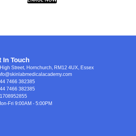
t In Touch
High Street, Hornchurch, RM12 4UX, Essex
nfo@skinlabmedicalacademy.com
44 7466 382385
44 7466 382385
1708952855
on-Fri 9:00AM - 5:00PM