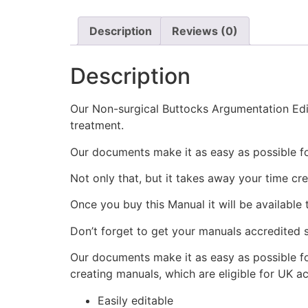
Description
Reviews (0)
Description
Our Non-surgical Buttocks Argumentation Edita
treatment.
Our documents make it as easy as possible f
Not only that, but it takes away your time cr
Once you buy this Manual it will be available
Don’t forget to get your manuals accredited s
Our documents make it as easy as possible fo
creating manuals, which are eligible for UK a
Easily editable