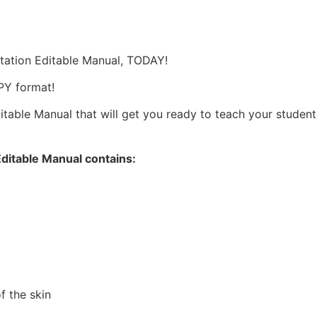
s
tation Editable Manual, TODAY!
OPY format!
able Manual that will get you ready to teach your students,
ditable Manual contains:
f the skin