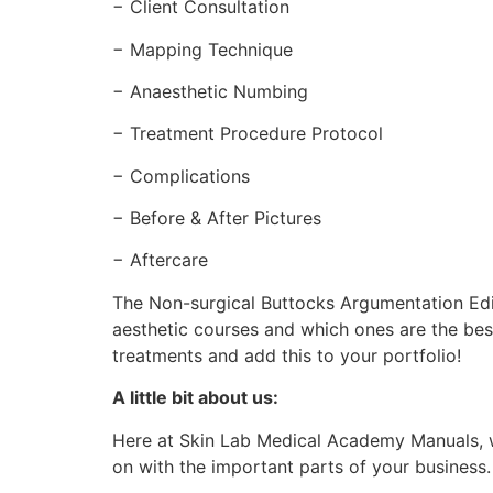
− Client Consultation
− Mapping Technique
− Anaesthetic Numbing
− Treatment Procedure Protocol
− Complications
− Before & After Pictures
− Aftercare
The Non-surgical Buttocks Argumentation Edit
aesthetic courses and which ones are the bes
treatments and add this to your portfolio!
A little bit about us:
Here at Skin Lab Medical Academy Manuals, w
on with the important parts of your business