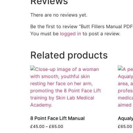
Reviews
There are no reviews yet.
Be the first to review “Butt Fillers Manual PDF
You must be
logged in
to post a review.
Related products
8 Point Face Lift Manual
Aqual
£
45.00
–
£
65.00
£
65.00