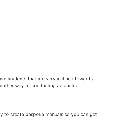
ve students that are very inclined towards
another way of conducting aesthetic
ry to create bespoke manuals so you can get