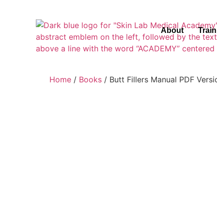
About
Trai
Home
/
Books
/ Butt Fillers Manual PDF Versi