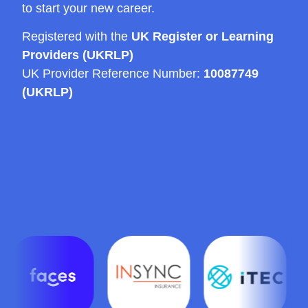
to start your new career.
Registered with the
UK Register or Learning
Providers (UKRLP)
UK Provider Reference Number:
10087749
(UKRLP)