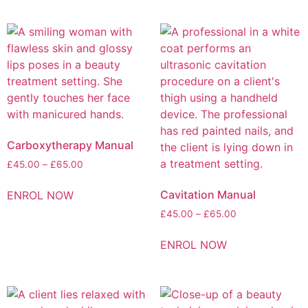
Carboxytherapy Manual
£
45.00
–
£
65.00
Cavitation Manual
ENROL NOW
£
45.00
–
£
65.00
ENROL NOW