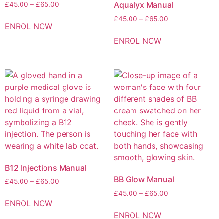
Aqualyx Manual
£
45.00
–
£
65.00
£
45.00
–
£
65.00
ENROL NOW
ENROL NOW
B12 Injections Manual
BB Glow Manual
£
45.00
–
£
65.00
£
45.00
–
£
65.00
ENROL NOW
ENROL NOW