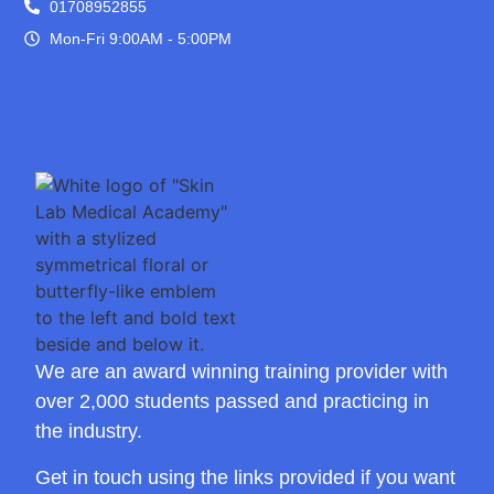
01708952855
Mon-Fri 9:00AM - 5:00PM
We are an award winning training provider with
over 2,000 students passed and practicing in
the industry.
Get in touch using the links provided if you want