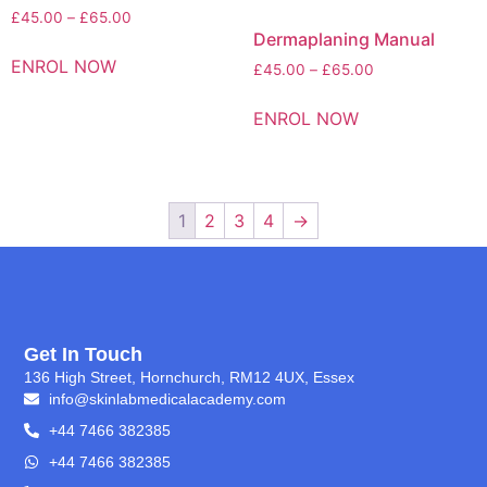
£
45.00
–
£
65.00
Dermaplaning Manual
ENROL NOW
£
45.00
–
£
65.00
ENROL NOW
1
2
3
4
→
Get In Touch
136 High Street, Hornchurch, RM12 4UX, Essex
info@skinlabmedicalacademy.com
+44 7466 382385
+44 7466 382385