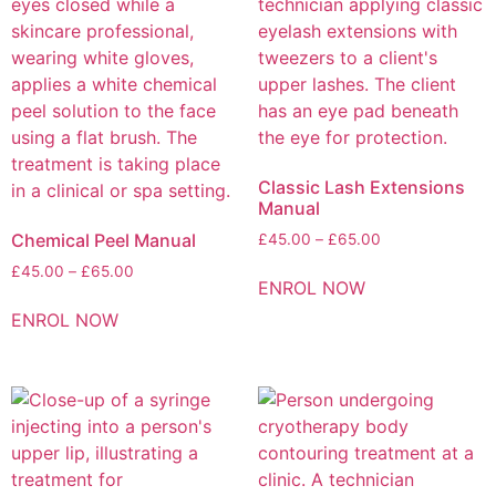
Classic Lash Extensions
Manual
Chemical Peel Manual
£
45.00
–
£
65.00
£
45.00
–
£
65.00
ENROL NOW
ENROL NOW