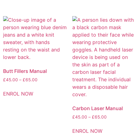
Butt Fillers Manual
£
45.00
–
£
65.00
ENROL NOW
Carbon Laser Manual
£
45.00
–
£
65.00
ENROL NOW