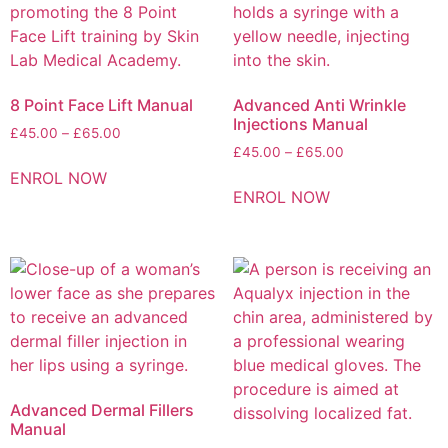
8 Point Face Lift Manual
Advanced Anti Wrinkle
Injections Manual
£
45.00
–
£
65.00
£
45.00
–
£
65.00
ENROL NOW
ENROL NOW
Advanced Dermal Fillers
Manual