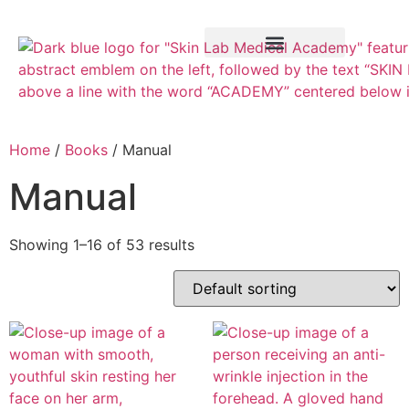
Training Course
VTCT Pathways
Home
/
Books
/ Manual
Manual
Showing 1–16 of 53 results