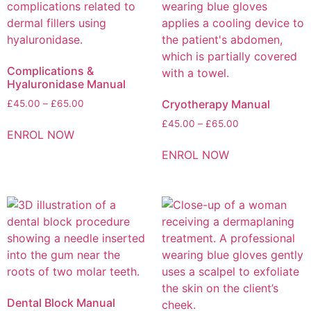
Complications &
Hyaluronidase Manual
Cryotherapy Manual
£
45.00
–
£
65.00
£
45.00
–
£
65.00
ENROL NOW
ENROL NOW
Dental Block Manual