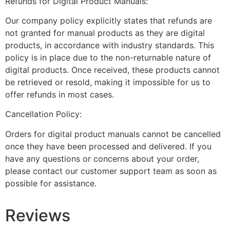
Refunds for Digital Product Manuals:
Our company policy explicitly states that refunds are
not granted for manual products as they are digital
products, in accordance with industry standards. This
policy is in place due to the non-returnable nature of
digital products. Once received, these products cannot
be retrieved or resold, making it impossible for us to
offer refunds in most cases.
Cancellation Policy:
Orders for digital product manuals cannot be cancelled
once they have been processed and delivered. If you
have any questions or concerns about your order,
please contact our customer support team as soon as
possible for assistance.
Reviews