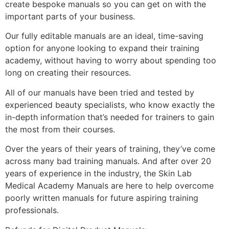
create bespoke manuals so you can get on with the
important parts of your business.
Our fully editable manuals are an ideal, time-saving
option for anyone looking to expand their training
academy, without having to worry about spending too
long on creating their resources.
All of our manuals have been tried and tested by
experienced beauty specialists, who know exactly the
in-depth information that’s needed for trainers to gain
the most from their courses.
Over the years of their years of training, they’ve come
across many bad training manuals. And after over 20
years of experience in the industry, the Skin Lab
Medical Academy Manuals are here to help overcome
poorly written manuals for future aspiring training
professionals.