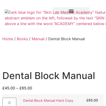
Training Course
VTCT Pathways
Home
/
Books
/
Manual
/ Dental Block Manual
Dental Block Manual
£
45.00
–
£
65.00
£
65.00
Dental Block Manual Hard Copy