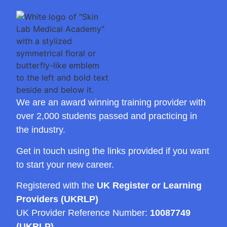
We are an award winning training provider with
over 2,000 students passed and practicing in
the industry.
Get in touch using the links provided if you want
to start your new career.
Registered with the
UK Register or Learning
Providers (UKRLP)
UK Provider Reference Number:
10087749
(UKRLP)