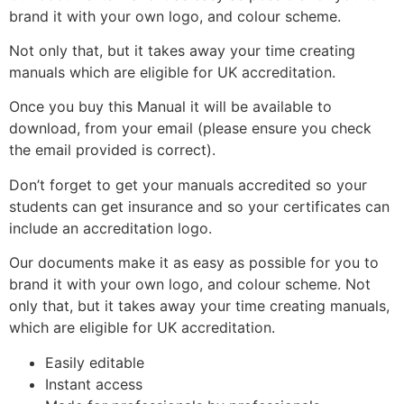
brand it with your own logo, and colour scheme.
Not only that, but it takes away your time creating
manuals which are eligible for UK accreditation.
Once you buy this Manual it will be available to
download, from your email (please ensure you check
the email provided is correct).
Don’t forget to get your manuals accredited so your
students can get insurance and so your certificates can
include an accreditation logo.
Our documents make it as easy as possible for you to
brand it with your own logo, and colour scheme. Not
only that, but it takes away your time creating manuals,
which are eligible for UK accreditation.
Easily editable
Instant access