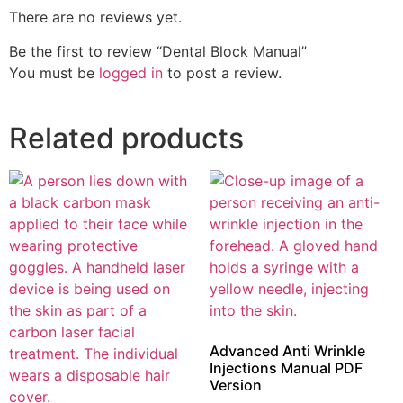
There are no reviews yet.
Be the first to review “Dental Block Manual”
You must be
logged in
to post a review.
Related products
Advanced Anti Wrinkle
Injections Manual PDF
Version