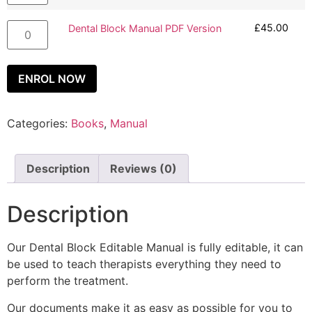
£
45.00
Dental Block Manual PDF Version
ENROL NOW
Categories:
Books
,
Manual
Description
Reviews (0)
Description
Our Dental Block Editable Manual is fully editable, it can
be used to teach therapists everything they need to
perform the treatment.
Our documents make it as easy as possible for you to