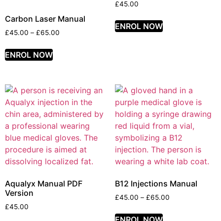
£
45.00
Carbon Laser Manual
ENROL NOW
£
45.00
–
£
65.00
ENROL NOW
Aqualyx Manual PDF
B12 Injections Manual
Version
£
45.00
–
£
65.00
£
45.00
ENROL NOW