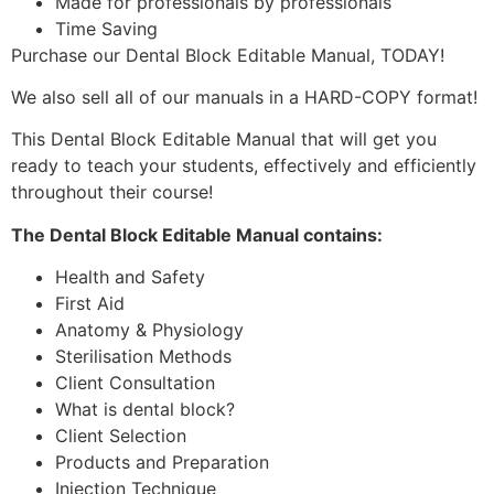
Made for professionals by professionals
Time Saving
Purchase our Dental Block Editable Manual, TODAY!
We also sell all of our manuals in a HARD-COPY format!
This Dental Block Editable Manual that will get you
ready to teach your students, effectively and efficiently
throughout their course!
The Dental Block Editable Manual contains:
Health and Safety
First Aid
Anatomy & Physiology
Sterilisation Methods
Client Consultation
What is dental block?
Client Selection
Products and Preparation
Injection Technique