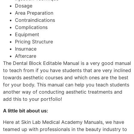
Dosage
Area Preparation
Contraindications
Complications
Equipment
Pricing Structure
Insurnace
Aftercare
The Dental Block Editable Manual is a very good manual
to teach from if you have students that are very inclined
towards aesthetic courses and which ones are the best
for your body. This manual can help you teach students
another way of conducting aesthetic treatments and
add this to your portfolio!
A little bit about us:
Here at Skin Lab Medical Academy Manuals, we have
teamed up with professionals in the beauty industry to