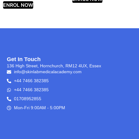
ENROL NOW
Get In Touch
136 High Street, Hornchurch, RM12 4UX, Essex
info@skinlabmedicalacademy.com
+44 7466 382385
+44 7466 382385
01708952855
Mon-Fri 9:00AM - 5:00PM