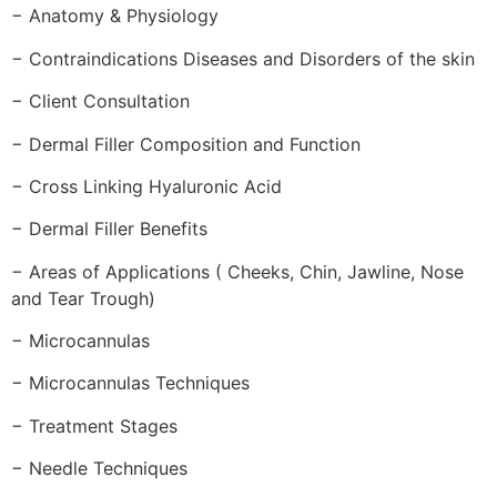
− Anatomy & Physiology
− Contraindications Diseases and Disorders of the skin
− Client Consultation
− Dermal Filler Composition and Function
− Cross Linking Hyaluronic Acid
− Dermal Filler Benefits
− Areas of Applications ( Cheeks, Chin, Jawline, Nose
and Tear Trough)
− Microcannulas
− Microcannulas Techniques
− Treatment Stages
− Needle Techniques