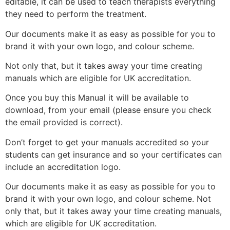
editable, it can be used to teach therapists everything
they need to perform the treatment.
Our documents make it as easy as possible for you to
brand it with your own logo, and colour scheme.
Not only that, but it takes away your time creating
manuals which are eligible for UK accreditation.
Once you buy this Manual it will be available to
download, from your email (please ensure you check
the email provided is correct).
Don’t forget to get your manuals accredited so your
students can get insurance and so your certificates can
include an accreditation logo.
Our documents make it as easy as possible for you to
brand it with your own logo, and colour scheme. Not
only that, but it takes away your time creating manuals,
which are eligible for UK accreditation.