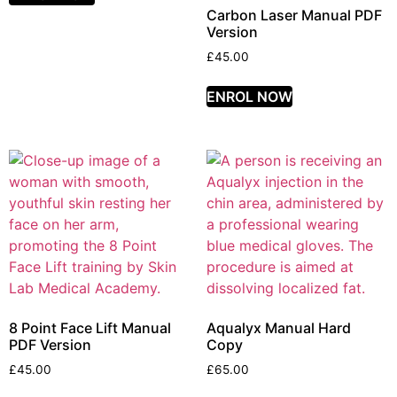
Carbon Laser Manual PDF
Version
£
45.00
ENROL NOW
8 Point Face Lift Manual
Aqualyx Manual Hard
PDF Version
Copy
£
45.00
£
65.00