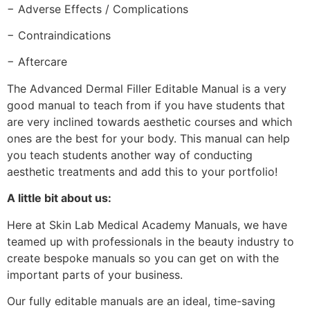
− Adverse Effects / Complications
− Contraindications
− Aftercare
The Advanced Dermal Filler Editable Manual is a very
good manual to teach from if you have students that
are very inclined towards aesthetic courses and which
ones are the best for your body. This manual can help
you teach students another way of conducting
aesthetic treatments and add this to your portfolio!
A little bit about us:
Here at Skin Lab Medical Academy Manuals, we have
teamed up with professionals in the beauty industry to
create bespoke manuals so you can get on with the
important parts of your business.
Our fully editable manuals are an ideal, time-saving