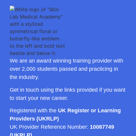
We are an award winning training provider with
over 2,000 students passed and practicing in
the industry.
Get in touch using the links provided if you want
to start your new career.
Registered with the
UK Register or Learning
Providers (UKRLP)
UK Provider Reference Number:
10087749
(UKRLP)