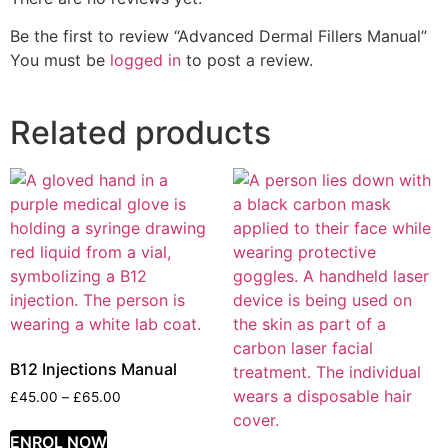
Be the first to review “Advanced Dermal Fillers Manual”
You must be
logged in
to post a review.
Related products
B12 Injections Manual
£
45.00
–
£
65.00
ENROL NOW