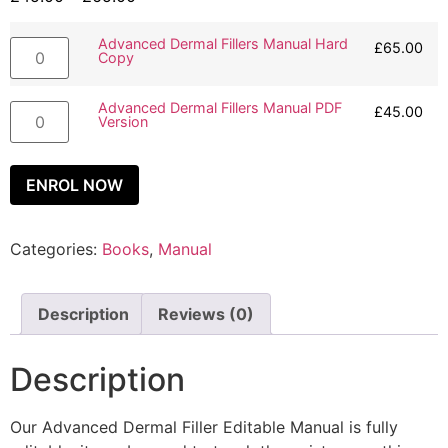
Advanced Dermal Fillers Manual Hard
£
65.00
Copy
Advanced Dermal Fillers Manual PDF
£
45.00
Version
ENROL NOW
Categories:
Books
,
Manual
Description
Reviews (0)
Description
Our Advanced Dermal Filler Editable Manual is fully