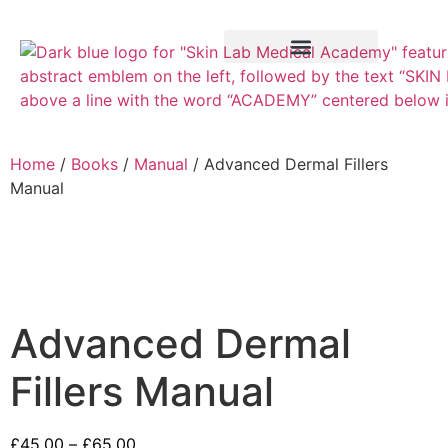
Training Course
VTCT Pathways
Home
/
Books
/
Manual
/ Advanced Dermal Fillers
Manual
Advanced Dermal
Fillers Manual
£
45.00
–
£
65.00