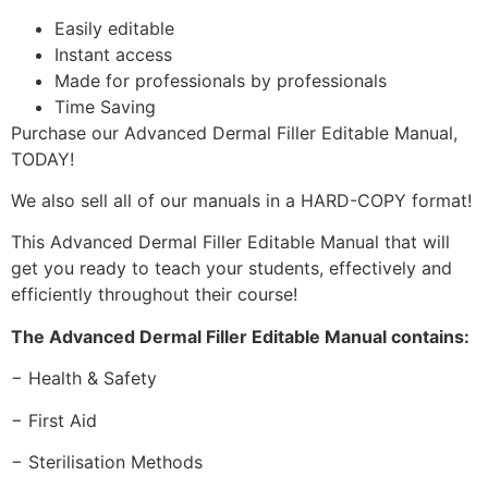
Easily editable
Instant access
Made for professionals by professionals
Time Saving
Purchase our Advanced Dermal Filler Editable Manual,
TODAY!
We also sell all of our manuals in a HARD-COPY format!
This Advanced Dermal Filler Editable Manual that will
get you ready to teach your students, effectively and
efficiently throughout their course!
The Advanced Dermal Filler Editable Manual contains:
− Health & Safety
− First Aid
− Sterilisation Methods