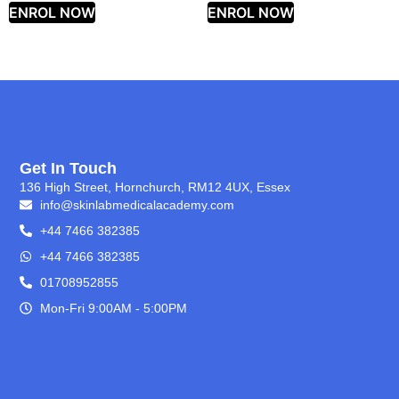
ENROL NOW
ENROL NOW
Get In Touch
136 High Street, Hornchurch, RM12 4UX, Essex
info@skinlabmedicalacademy.com
+44 7466 382385
+44 7466 382385
01708952855
Mon-Fri 9:00AM - 5:00PM