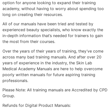
option for anyone looking to expand their training
academy, without having to worry about spending too
long on creating their resources.
All of our manuals have been tried and tested by
experienced beauty specialists, who know exactly the
in-depth information that’s needed for trainers to gain
the most from their courses.
Over the years of their years of training, they’ve come
across many bad training manuals. And after over 20
years of experience in the industry, the Skin Lab
Medical Academy Manuals are here to help overcome
poorly written manuals for future aspiring training
professionals.
Please Note: All training manuals are Accredited by CPD
Group.
Refunds for Digital Product Manuals: