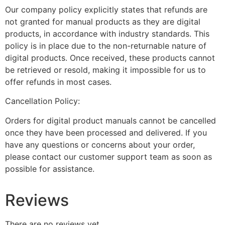
Our company policy explicitly states that refunds are
not granted for manual products as they are digital
products, in accordance with industry standards. This
policy is in place due to the non-returnable nature of
digital products. Once received, these products cannot
be retrieved or resold, making it impossible for us to
offer refunds in most cases.
Cancellation Policy:
Orders for digital product manuals cannot be cancelled
once they have been processed and delivered. If you
have any questions or concerns about your order,
please contact our customer support team as soon as
possible for assistance.
Reviews
There are no reviews yet.