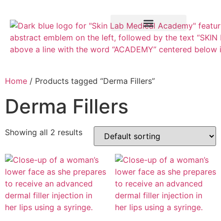
Training Course
VTCT Pathways
Home
/ Products tagged “Derma Fillers”
Derma Fillers
Showing all 2 results