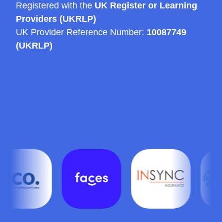
Registered with the
UK Register or Learning
Providers (UKRLP)
UK Provider Reference Number:
10087749
(UKRLP)