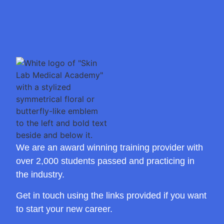
We are an award winning training provider with
over 2,000 students passed and practicing in
the industry.
Get in touch using the links provided if you want
to start your new career.