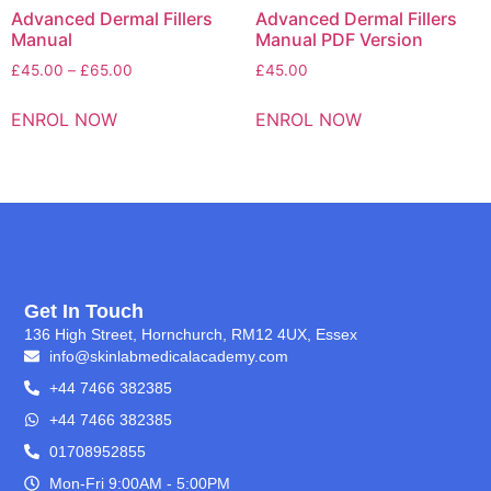
Advanced Dermal Fillers
Advanced Dermal Fillers
Manual
Manual PDF Version
£
45.00
–
£
65.00
£
45.00
ENROL NOW
ENROL NOW
Get In Touch
136 High Street, Hornchurch, RM12 4UX, Essex
info@skinlabmedicalacademy.com
+44 7466 382385
+44 7466 382385
01708952855
Mon-Fri 9:00AM - 5:00PM