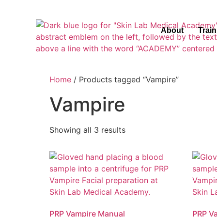
About
Trai
Home
/ Products tagged “Vampire”
Vampire
Showing all 3 results
PRP Vampire Manual
PRP V