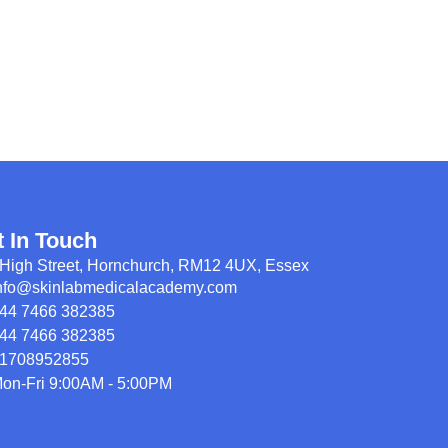
t In Touch
High Street, Hornchurch, RM12 4UX, Essex
nfo@skinlabmedicalacademy.com
44 7466 382385
44 7466 382385
1708952855
on-Fri 9:00AM - 5:00PM