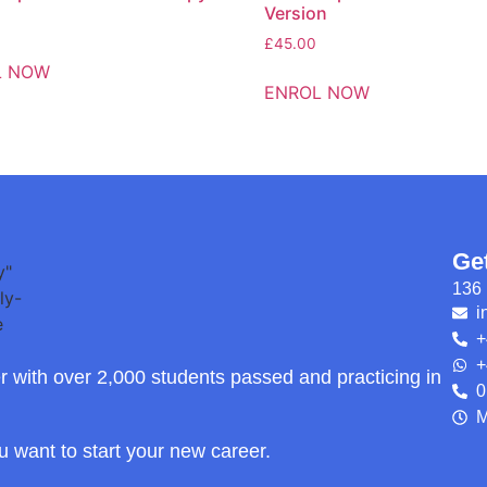
Version
£
45.00
L NOW
ENROL NOW
Ge
136 
i
+
+
r with over 2,000 students passed and practicing in
0
M
ou want to start your new career.