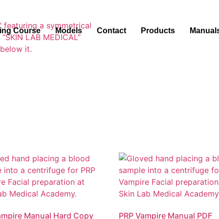
ning Course
Models
Contact
Products
Manual
ampire Manual Hard Copy
PRP Vampire Manual PDF