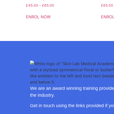
£
45.00
–
£
65.00
£
65.00
ENROL NOW
ENRO
We are an award winning training provide
the industry.
Get in touch using the links provided if y