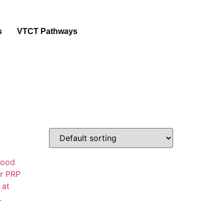
s
VTCT Pathways