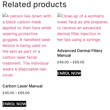
Related products
Advanced Dermal Fillers
Manual
£
45.00
–
£
65.00
ENROL NOW
Carbon Laser Manual
£
45.00
–
£
65.00
ENROL NOW