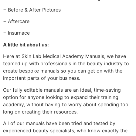
− Before & After Pictures
− Aftercare
− Insurnace
A little bit about us:
Here at Skin Lab Medical Academy Manuals, we have
teamed up with professionals in the beauty industry to
create bespoke manuals so you can get on with the
important parts of your business.
Our fully editable manuals are an ideal, time-saving
option for anyone looking to expand their training
academy, without having to worry about spending too
long on creating their resources.
All of our manuals have been tried and tested by
experienced beauty specialists, who know exactly the