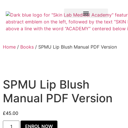
Training Course
VTCT Pathways
Home
/
Books
/ SPMU Lip Blush Manual PDF Version
SPMU Lip Blush
Manual PDF Version
£
45.00
ENROL NOW