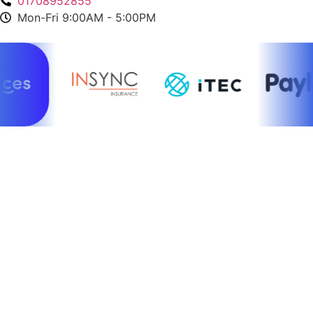
01708952855
Mon-Fri 9:00AM - 5:00PM