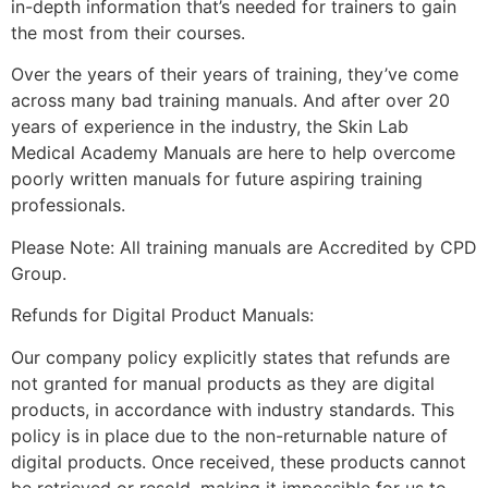
in-depth information that’s needed for trainers to gain
the most from their courses.
Over the years of their years of training, they’ve come
across many bad training manuals. And after over 20
years of experience in the industry, the Skin Lab
Medical Academy Manuals are here to help overcome
poorly written manuals for future aspiring training
professionals.
Please Note: All training manuals are Accredited by CPD
Group.
Refunds for Digital Product Manuals:
Our company policy explicitly states that refunds are
not granted for manual products as they are digital
products, in accordance with industry standards. This
policy is in place due to the non-returnable nature of
digital products. Once received, these products cannot
be retrieved or resold, making it impossible for us to