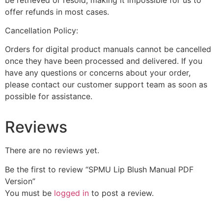
offer refunds in most cases.
Cancellation Policy:
Orders for digital product manuals cannot be cancelled
once they have been processed and delivered. If you
have any questions or concerns about your order,
please contact our customer support team as soon as
possible for assistance.
Reviews
There are no reviews yet.
Be the first to review “SPMU Lip Blush Manual PDF
Version”
You must be
logged in
to post a review.