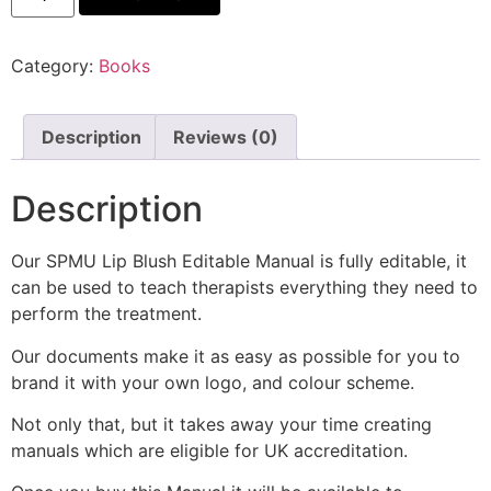
Category:
Books
Description
Reviews (0)
Description
Our SPMU Lip Blush Editable Manual is fully editable, it
can be used to teach therapists everything they need to
perform the treatment.
Our documents make it as easy as possible for you to
brand it with your own logo, and colour scheme.
Not only that, but it takes away your time creating
manuals which are eligible for UK accreditation.