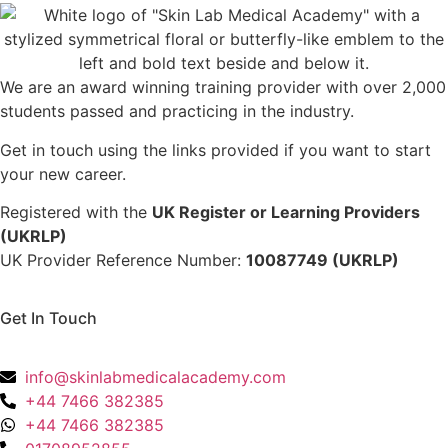
We are an award winning training provider with over 2,000
students passed and practicing in the industry.
Get in touch using the links provided if you want to start
your new career.
Registered with the
UK Register or Learning Providers
(UKRLP)
UK Provider Reference Number:
10087749 (UKRLP)
Get In Touch
136 High Street, Hornchurch, RM12 4UX, Essex
info@skinlabmedicalacademy.com
+44 7466 382385
+44 7466 382385