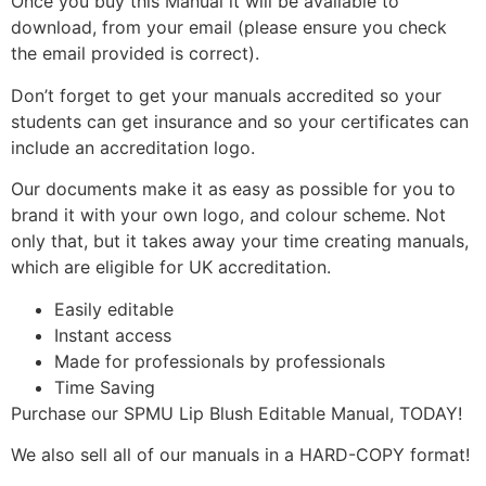
Once you buy this Manual it will be available to
download, from your email (please ensure you check
the email provided is correct).
Don’t forget to get your manuals accredited so your
students can get insurance and so your certificates can
include an accreditation logo.
Our documents make it as easy as possible for you to
brand it with your own logo, and colour scheme. Not
only that, but it takes away your time creating manuals,
which are eligible for UK accreditation.
Easily editable
Instant access
Made for professionals by professionals
Time Saving
Purchase our SPMU Lip Blush Editable Manual, TODAY!
We also sell all of our manuals in a HARD-COPY format!