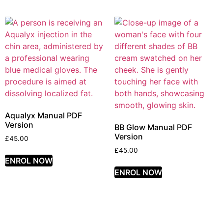
Aqualyx Manual PDF
Version
BB Glow Manual PDF
Version
£
45.00
£
45.00
ENROL NOW
ENROL NOW