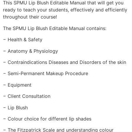
This SPMU Lip Blush Editable Manual that will get you
ready to teach your students, effectively and efficiently
throughout their course!
The SPMU Lip Blush Editable Manual contains:
− Health & Safety
− Anatomy & Physiology
− Contraindications Diseases and Disorders of the skin
− Semi-Permanent Makeup Procedure
− Equipment
− Client Consultation
− Lip Blush
− Colour choice for different lip shades
− The Fitzpatrick Scale and understanding colour