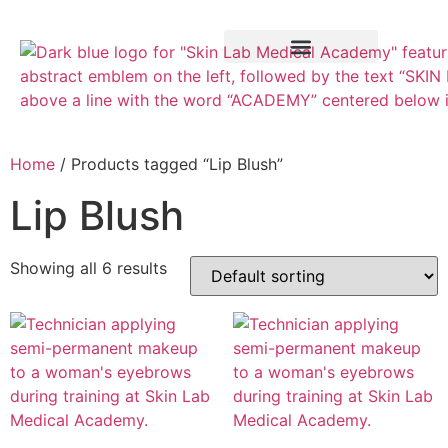
Training Course
VTCT Pathways
Home
/ Products tagged “Lip Blush”
Lip Blush
Showing all 6 results