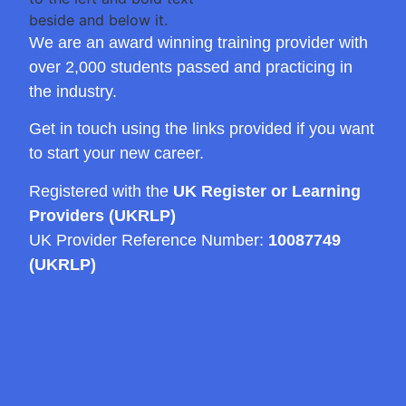
We are an award winning training provider with
over 2,000 students passed and practicing in
the industry.
Get in touch using the links provided if you want
to start your new career.
Registered with the
UK Register or Learning
Providers (UKRLP)
UK Provider Reference Number:
10087749
(UKRLP)