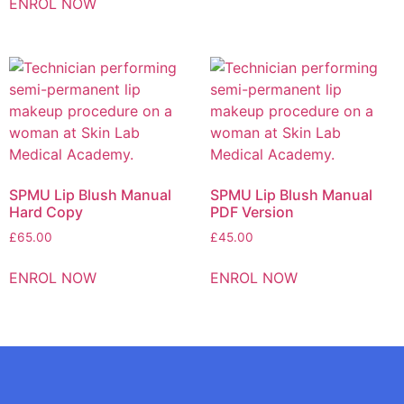
ENROL NOW
SPMU Lip Blush Manual
SPMU Lip Blush Manual
Hard Copy
PDF Version
£
65.00
£
45.00
ENROL NOW
ENROL NOW