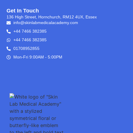
Get In Touch
136 High Street, Hornchurch, RM12 4UX, Essex
info@skinlabmedicalacademy.com
+44 7466 382385
+44 7466 382385
01708952855
Mon-Fri 9:00AM - 5:00PM