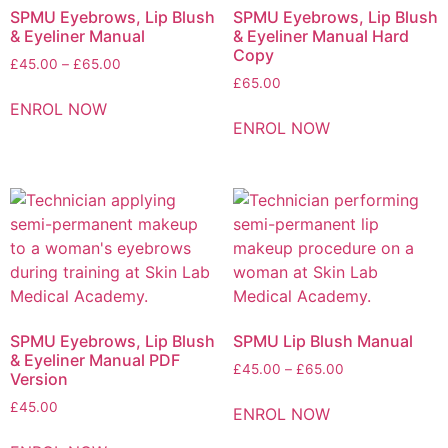
SPMU Eyebrows, Lip Blush
SPMU Eyebrows, Lip Blush
& Eyeliner Manual
& Eyeliner Manual Hard
Copy
£
45.00
–
£
65.00
£
65.00
ENROL NOW
ENROL NOW
SPMU Eyebrows, Lip Blush
SPMU Lip Blush Manual
& Eyeliner Manual PDF
£
45.00
–
£
65.00
Version
£
45.00
ENROL NOW