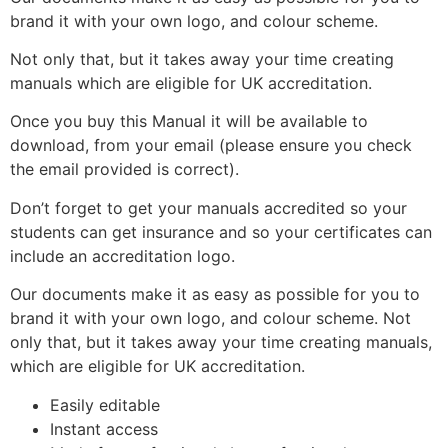
brand it with your own logo, and colour scheme.
Not only that, but it takes away your time creating
manuals which are eligible for UK accreditation.
Once you buy this Manual it will be available to
download, from your email (please ensure you check
the email provided is correct).
Don’t forget to get your manuals accredited so your
students can get insurance and so your certificates can
include an accreditation logo.
Our documents make it as easy as possible for you to
brand it with your own logo, and colour scheme. Not
only that, but it takes away your time creating manuals,
which are eligible for UK accreditation.
Easily editable
Instant access