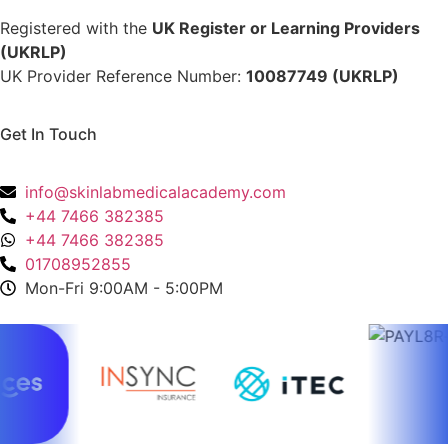
Registered with the
UK Register or Learning Providers
(UKRLP)
UK Provider Reference Number:
10087749 (UKRLP)
Get In Touch
136 High Street, Hornchurch, RM12 4UX, Essex
info@skinlabmedicalacademy.com
+44 7466 382385
+44 7466 382385
01708952855
Mon-Fri 9:00AM - 5:00PM