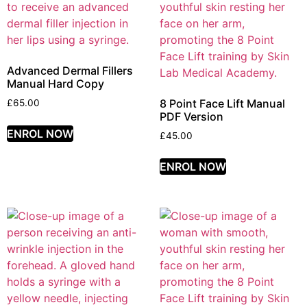
Advanced Dermal Fillers
Manual Hard Copy
8 Point Face Lift Manual
£
65.00
PDF Version
ENROL NOW
£
45.00
ENROL NOW