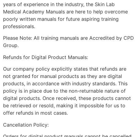
years of experience in the industry, the Skin Lab
Medical Academy Manuals are here to help overcome
poorly written manuals for future aspiring training
professionals.
Please Note: All training manuals are Accredited by CPD
Group.
Refunds for Digital Product Manuals:
Our company policy explicitly states that refunds are
not granted for manual products as they are digital
products, in accordance with industry standards. This
policy is in place due to the non-returnable nature of
digital products. Once received, these products cannot
be retrieved or resold, making it impossible for us to
offer refunds in most cases.
Cancellation Policy:
Orders for digital product manuals cannot be cancelled