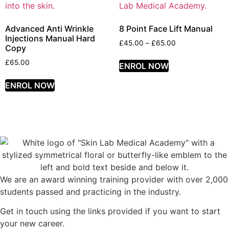
Advanced Anti Wrinkle
8 Point Face Lift Manual
Injections Manual Hard
£
45.00
–
£
65.00
Copy
£
65.00
ENROL NOW
ENROL NOW
We are an award winning training provider with over 2,000
students passed and practicing in the industry.
Get in touch using the links provided if you want to start
your new career.