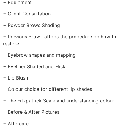
− Equipment
− Client Consultation
− Powder Brows Shading
− Previous Brow Tattoos the procedure on how to
restore
− Eyebrow shapes and mapping
− Eyeliner Shaded and Flick
− Lip Blush
− Colour choice for different lip shades
− The Fitzpatrick Scale and understanding colour
− Before & After Pictures
− Aftercare