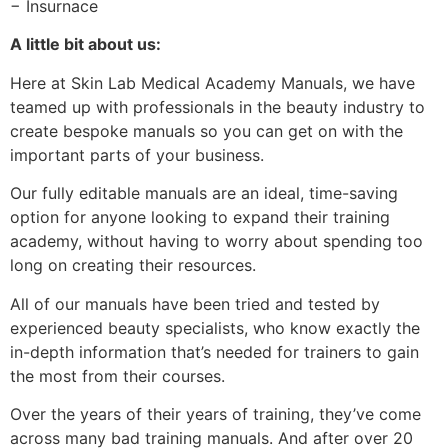
− Insurnace
A little bit about us:
Here at Skin Lab Medical Academy Manuals, we have
teamed up with professionals in the beauty industry to
create bespoke manuals so you can get on with the
important parts of your business.
Our fully editable manuals are an ideal, time-saving
option for anyone looking to expand their training
academy, without having to worry about spending too
long on creating their resources.
All of our manuals have been tried and tested by
experienced beauty specialists, who know exactly the
in-depth information that’s needed for trainers to gain
the most from their courses.
Over the years of their years of training, they’ve come
across many bad training manuals. And after over 20