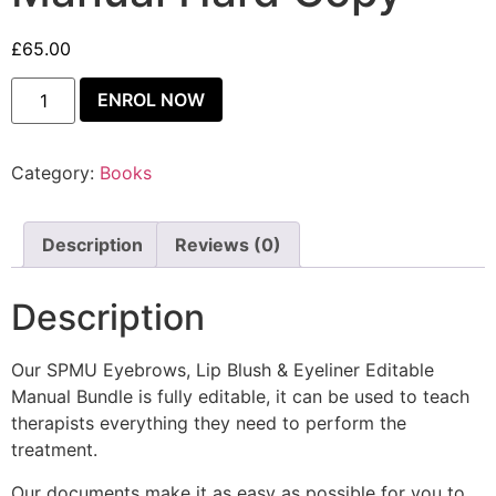
£
65.00
ENROL NOW
Category:
Books
Description
Reviews (0)
Description
Our SPMU Eyebrows, Lip Blush & Eyeliner Editable
Manual Bundle is fully editable, it can be used to teach
therapists everything they need to perform the
treatment.
Our documents make it as easy as possible for you to