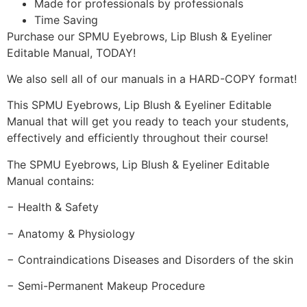
Made for professionals by professionals
Time Saving
Purchase our SPMU Eyebrows, Lip Blush & Eyeliner
Editable Manual, TODAY!
We also sell all of our manuals in a HARD-COPY format!
This SPMU Eyebrows, Lip Blush & Eyeliner Editable
Manual that will get you ready to teach your students,
effectively and efficiently throughout their course!
The SPMU Eyebrows, Lip Blush & Eyeliner Editable
Manual contains:
− Health & Safety
− Anatomy & Physiology
− Contraindications Diseases and Disorders of the skin
− Semi-Permanent Makeup Procedure