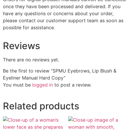
once they have been processed and delivered. If you
have any questions or concerns about your order,
please contact our customer support team as soon as
possible for assistance.
Reviews
There are no reviews yet.
Be the first to review “SPMU Eyebrows, Lip Blush &
Eyeliner Manual Hard Copy”
You must be
logged in
to post a review.
Related products