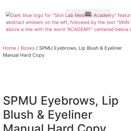
Training Course
VTCT Pathways
Home
/
Books
/ SPMU Eyebrows, Lip Blush & Eyeliner
Manual Hard Copy
SPMU Eyebrows, Lip
Blush & Eyeliner
Manual Hard Copy