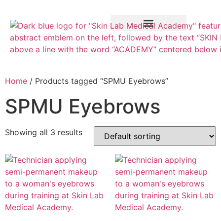
Training Course
VTCT Pathways
Home
/ Products tagged “SPMU Eyebrows”
SPMU Eyebrows
Showing all 3 results