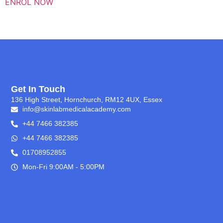
ENROL NOW
Get In Touch
136 High Street, Hornchurch, RM12 4UX, Essex
info@skinlabmedicalacademy.com
+44 7466 382385
+44 7466 382385
01708952855
Mon-Fri 9:00AM - 5:00PM