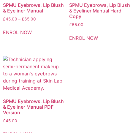
SPMU Eyebrows, Lip Blush
SPMU Eyebrows, Lip Blush
& Eyeliner Manual
& Eyeliner Manual Hard
Copy
£
45.00
–
£
65.00
£
65.00
ENROL NOW
ENROL NOW
SPMU Eyebrows, Lip Blush
& Eyeliner Manual PDF
Version
£
45.00