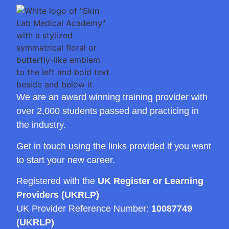
We are an award winning training provider with
over 2,000 students passed and practicing in
the industry.
Get in touch using the links provided if you want
to start your new career.
Registered with the
UK Register or Learning
Providers (UKRLP)
UK Provider Reference Number:
10087749
(UKRLP)