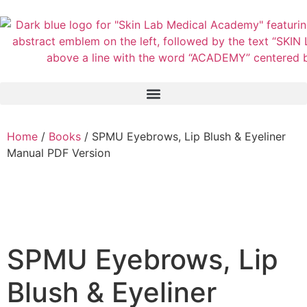
Home
/
Books
/ SPMU Eyebrows, Lip Blush & Eyeliner
Manual PDF Version
SPMU Eyebrows, Lip
Blush & Eyeliner