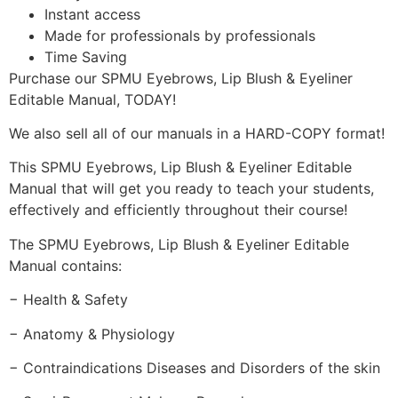
Instant access
Made for professionals by professionals
Time Saving
Purchase our SPMU Eyebrows, Lip Blush & Eyeliner
Editable Manual, TODAY!
We also sell all of our manuals in a HARD-COPY format!
This SPMU Eyebrows, Lip Blush & Eyeliner Editable
Manual that will get you ready to teach your students,
effectively and efficiently throughout their course!
The SPMU Eyebrows, Lip Blush & Eyeliner Editable
Manual contains:
− Health & Safety
− Anatomy & Physiology
− Contraindications Diseases and Disorders of the skin