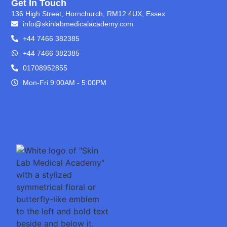
Get In Touch
136 High Street, Hornchurch, RM12 4UX, Essex
info@skinlabmedicalacademy.com
+44 7466 382385
+44 7466 382385
01708952855
Mon-Fri 9:00AM - 5:00PM