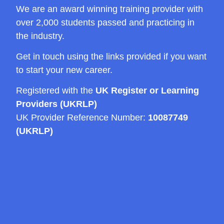
We are an award winning training provider with
over 2,000 students passed and practicing in
the industry.
Get in touch using the links provided if you want
to start your new career.
Registered with the
UK Register or Learning
Providers (UKRLP)
UK Provider Reference Number:
10087749
(UKRLP)