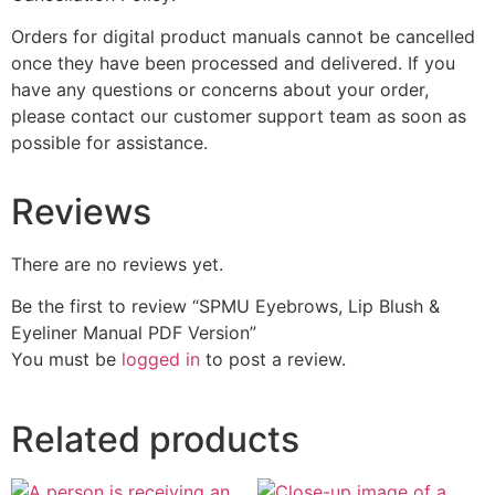
Orders for digital product manuals cannot be cancelled
once they have been processed and delivered. If you
have any questions or concerns about your order,
please contact our customer support team as soon as
possible for assistance.
Reviews
There are no reviews yet.
Be the first to review “SPMU Eyebrows, Lip Blush &
Eyeliner Manual PDF Version”
You must be
logged in
to post a review.
Related products