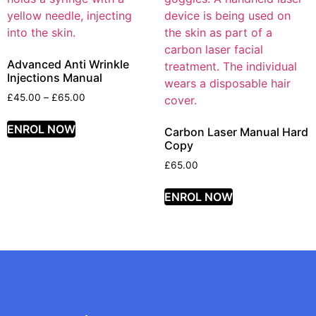
Advanced Anti Wrinkle
Injections Manual
£
45.00
–
£
65.00
ENROL NOW
Carbon Laser Manual Hard
Copy
£
65.00
ENROL NOW