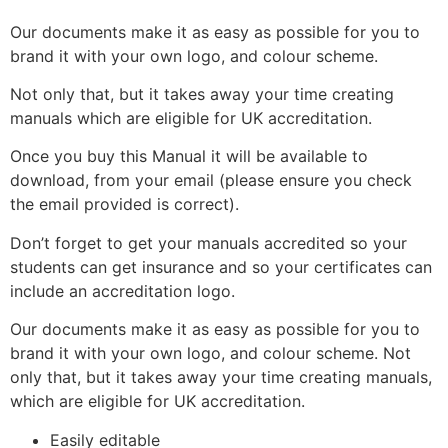
Our documents make it as easy as possible for you to
brand it with your own logo, and colour scheme.
Not only that, but it takes away your time creating
manuals which are eligible for UK accreditation.
Once you buy this Manual it will be available to
download, from your email (please ensure you check
the email provided is correct).
Don’t forget to get your manuals accredited so your
students can get insurance and so your certificates can
include an accreditation logo.
Our documents make it as easy as possible for you to
brand it with your own logo, and colour scheme. Not
only that, but it takes away your time creating manuals,
which are eligible for UK accreditation.
Easily editable