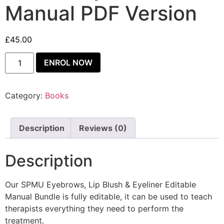
Manual PDF Version
£
45.00
ENROL NOW
Category:
Books
Description
Reviews (0)
Description
Our SPMU Eyebrows, Lip Blush & Eyeliner Editable
Manual Bundle is fully editable, it can be used to teach
therapists everything they need to perform the
treatment.