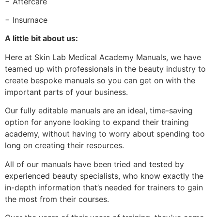
− Aftercare
− Insurnace
A little bit about us:
Here at Skin Lab Medical Academy Manuals, we have
teamed up with professionals in the beauty industry to
create bespoke manuals so you can get on with the
important parts of your business.
Our fully editable manuals are an ideal, time-saving
option for anyone looking to expand their training
academy, without having to worry about spending too
long on creating their resources.
All of our manuals have been tried and tested by
experienced beauty specialists, who know exactly the
in-depth information that’s needed for trainers to gain
the most from their courses.