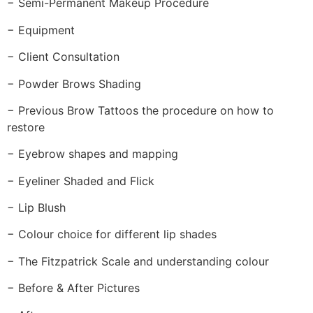
− Semi-Permanent Makeup Procedure
− Equipment
− Client Consultation
− Powder Brows Shading
− Previous Brow Tattoos the procedure on how to
restore
− Eyebrow shapes and mapping
− Eyeliner Shaded and Flick
− Lip Blush
− Colour choice for different lip shades
− The Fitzpatrick Scale and understanding colour
− Before & After Pictures