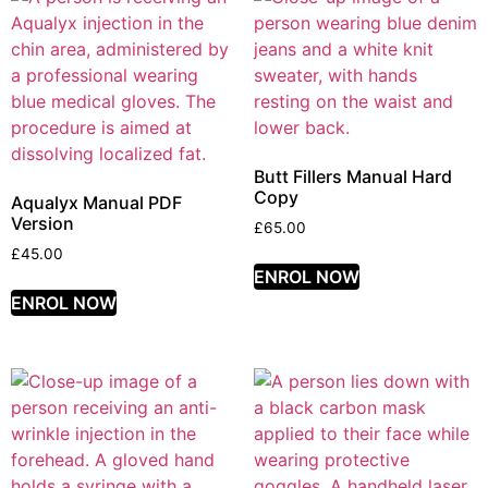
Butt Fillers Manual Hard
Copy
Aqualyx Manual PDF
Version
£
65.00
£
45.00
ENROL NOW
ENROL NOW