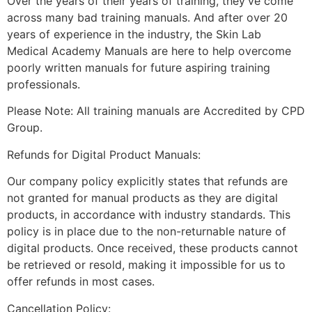
Over the years of their years of training, they’ve come
across many bad training manuals. And after over 20
years of experience in the industry, the Skin Lab
Medical Academy Manuals are here to help overcome
poorly written manuals for future aspiring training
professionals.
Please Note: All training manuals are Accredited by CPD
Group.
Refunds for Digital Product Manuals:
Our company policy explicitly states that refunds are
not granted for manual products as they are digital
products, in accordance with industry standards. This
policy is in place due to the non-returnable nature of
digital products. Once received, these products cannot
be retrieved or resold, making it impossible for us to
offer refunds in most cases.
Cancellation Policy: