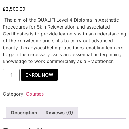
£
2,500.00
The aim of the QUALIFI Level 4 Diploma in Aesthetic
Procedures for Skin Rejuvenation and associated
Certificates is to provide learners with an understanding
of the knowledge and skills to carry out advanced
beauty therapy/aesthetic procedures, enabling learners
to gain the necessary skills and essential underpinning
knowledge to work commercially as a Practitioner.
ENROL NOW
Category:
Courses
Description
Reviews (0)