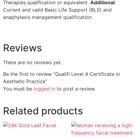
Therapies qualification or equivalent.
Additional:
Current and valid Basic Life Support (BLS) and
anaphylaxis management qualification
Reviews
There are no reviews yet.
Be the first to review “Qualifi Level 4 Certificate in
Aesthetic Practice”
You must be
logged in
to post a review.
Related products