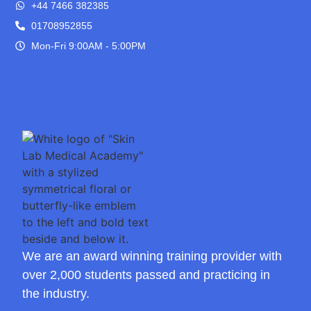
+44 7466 382385
01708952855
Mon-Fri 9:00AM - 5:00PM
We are an award winning training provider with
over 2,000 students passed and practicing in
the industry.