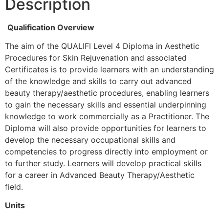
Description
Qualification Overview
The aim of the QUALIFI Level 4 Diploma in Aesthetic
Procedures for Skin Rejuvenation and associated
Certificates is to provide learners with an understanding
of the knowledge and skills to carry out advanced
beauty therapy/aesthetic procedures, enabling learners
to gain the necessary skills and essential underpinning
knowledge to work commercially as a Practitioner. The
Diploma will also provide opportunities for learners to
develop the necessary occupational skills and
competencies to progress directly into employment or
to further study. Learners will develop practical skills
for a career in Advanced Beauty Therapy/Aesthetic
field.
Units