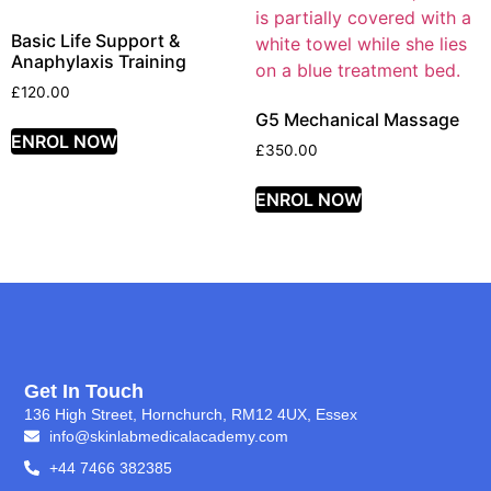
Basic Life Support &
Anaphylaxis Training
£
120.00
G5 Mechanical Massage
ENROL NOW
£
350.00
ENROL NOW
Get In Touch
136 High Street, Hornchurch, RM12 4UX, Essex
info@skinlabmedicalacademy.com
+44 7466 382385