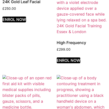
24K Gold Leaf Facial
£
250.00
ENROL NOW
High Frequency
£
299.00
ENROL NOW