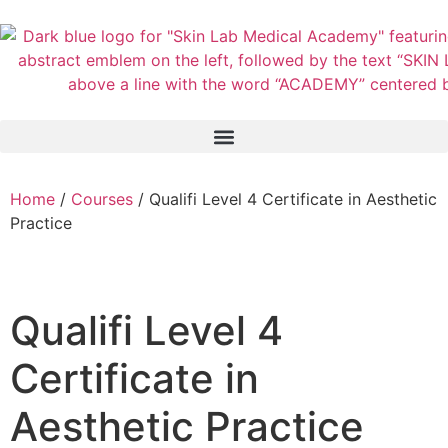
Home
/
Courses
/ Qualifi Level 4 Certificate in Aesthetic
Practice
Qualifi Level 4
Certificate in
Aesthetic Practice