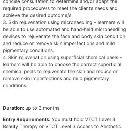
concise consultation to determine and/or adapt the
required procedure/s to meet the client’s needs and
achieve the desired outcome/s.
3. Skin rejuvenation using microneedling – learners will
be able to use automated and hand-held microneedling
devices to rejuvenate the face and body skin condition
and reduce or remove skin imperfections and mild
pigmentary conditions.
4. Skin rejuvenation using superficial chemical peels –
learners will be able to choose the correct superficial
chemical peels to rejuvenate the skin and reduce or
remove skin imperfections and mild pigmentary
conditions.
Duration:
up to 3 months
Entry Requirements:
You must hold VTCT Level 3
Beauty Therapy or VTCT Level 3 Access to Aesthetic