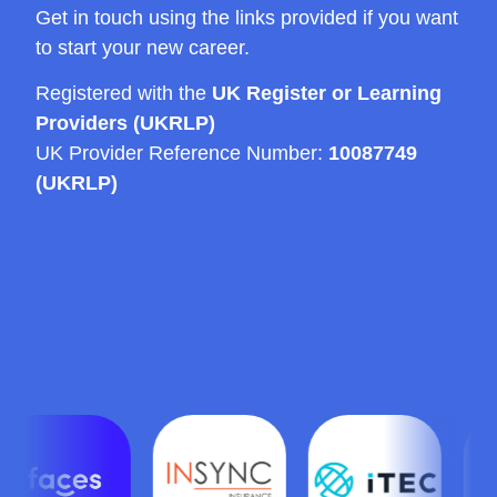
Get in touch using the links provided if you want
to start your new career.
Registered with the
UK Register or Learning
Providers (UKRLP)
UK Provider Reference Number:
10087749
(UKRLP)