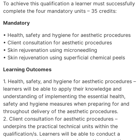
To achieve this qualification a learner must successfully
complete the four mandatory units – 35 credits:
Mandatory
• Health, safety and hygiene for aesthetic procedures
• Client consultation for aesthetic procedures
• Skin rejuvenation using microneedling
• Skin rejuvenation using superficial chemical peels
Learning Outcomes
1. Health, safety, and hygiene for aesthetic procedures –
learners will be able to apply their knowledge and
understanding of implementing the essential health,
safety and hygiene measures when preparing for and
throughout delivery of the aesthetic procedures.
2. Client consultation for aesthetic procedures –
underpins the practical technical units within the
qualification/s. Learners will be able to conduct a