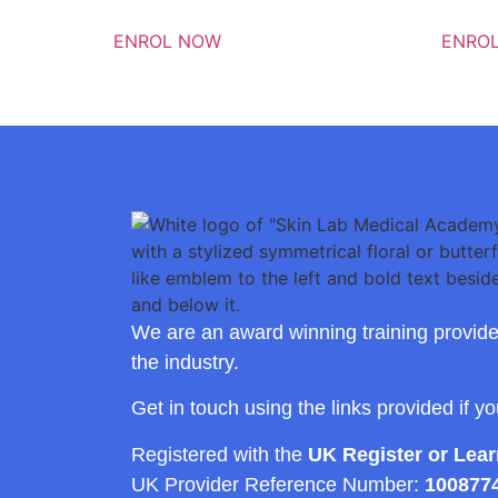
ENROL NOW
ENRO
We are an award winning training provide
the industry.
Get in touch using the links provided if y
Registered with the
UK Register or Lea
UK Provider Reference Number:
100877