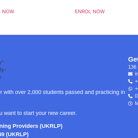
L NOW
ENROL NOW
Ge
136 
i
+
+
r with over 2,000 students passed and practicing in
0
M
ou want to start your new career.
rning Providers (UKRLP)
49 (UKRLP)