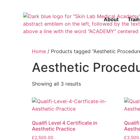
About
Trai
Home
/ Products tagged “Aesthetic Procedur
Aesthetic Proced
Showing all 3 results
Qualifi Level 4 Certificate in
Qualifi
Aesthetic Practice
Aesthe
£
2,500.00
£
3,500