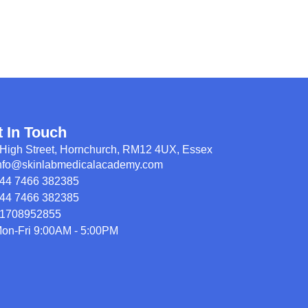
t In Touch
High Street, Hornchurch, RM12 4UX, Essex
nfo@skinlabmedicalacademy.com
44 7466 382385
44 7466 382385
1708952855
on-Fri 9:00AM - 5:00PM