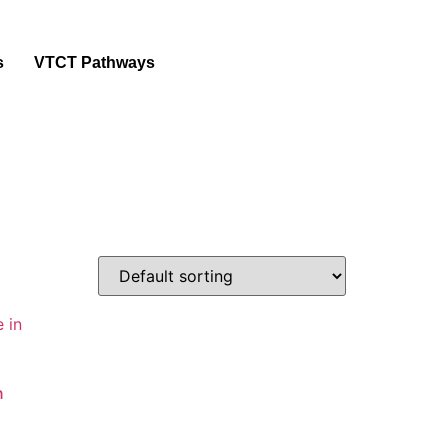
s
VTCT Pathways
n