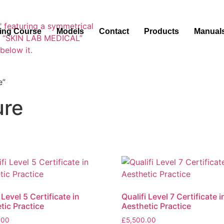
ning Course
Models
Contact
Products
Manual
e”
ure
 Level 5 Certificate in
Qualifi Level 7 Certificate i
tic Practice
Aesthetic Practice
.00
£
5,500.00