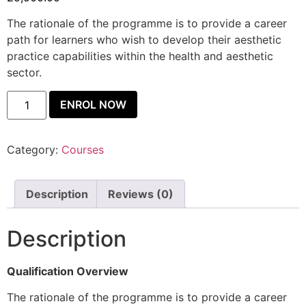
The rationale of the programme is to provide a career
path for learners who wish to develop their aesthetic
practice capabilities within the health and aesthetic
sector.
ENROL NOW
Category:
Courses
Description
Reviews (0)
Description
Qualification Overview
The rationale of the programme is to provide a career