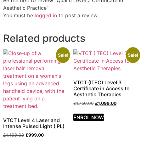
Be the first to review “Qualifi Level 7 Certificate in
Aesthetic Practice”
You must be
logged in
to post a review.
Related products
Sale!
Sale!
VTCT (ITEC) Level 3
Certificate in Access to
Aesthetic Therapies
£
1,750.00
£
1,099.00
ENROL NOW
VTCT Level 4 Laser and
Intense Pulsed Light (IPL)
£
1,499.00
£
999.00