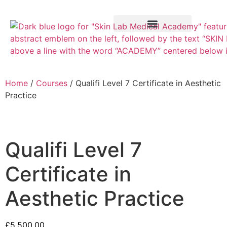
Training Course
VTCT Pathways
Home
/
Courses
/ Qualifi Level 7 Certificate in Aesthetic
Practice
Qualifi Level 7
Certificate in
Aesthetic Practice
£
5,500.00