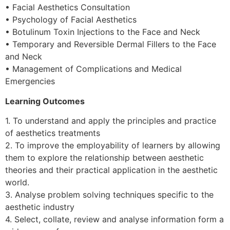
• Facial Aesthetics Consultation
• Psychology of Facial Aesthetics
• Botulinum Toxin Injections to the Face and Neck
• Temporary and Reversible Dermal Fillers to the Face
and Neck
• Management of Complications and Medical
Emergencies
Learning Outcomes
1. To understand and apply the principles and practice
of aesthetics treatments
2. To improve the employability of learners by allowing
them to explore the relationship between aesthetic
theories and their practical application in the aesthetic
world.
3. Analyse problem solving techniques specific to the
aesthetic industry
4. Select, collate, review and analyse information form a