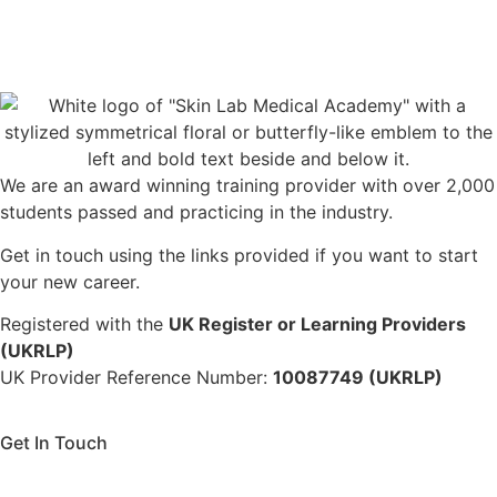
We are an award winning training provider with over 2,000
students passed and practicing in the industry.
Get in touch using the links provided if you want to start
your new career.
Registered with the
UK Register or Learning Providers
(UKRLP)
UK Provider Reference Number:
10087749 (UKRLP)
Get In Touch
136 High Street, Hornchurch, RM12 4UX, Essex