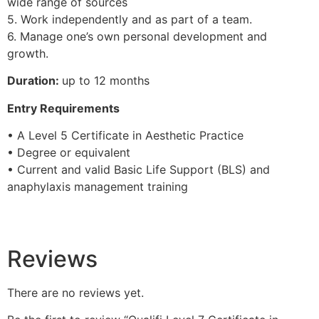
wide range of sources
5. Work independently and as part of a team.
6. Manage one’s own personal development and
growth.
Duration:
up to 12 months
Entry Requirements
• A Level 5 Certificate in Aesthetic Practice
• Degree or equivalent
• Current and valid Basic Life Support (BLS) and
anaphylaxis management training
Reviews
There are no reviews yet.