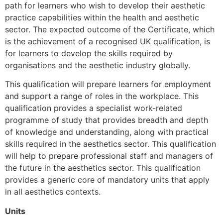
path for learners who wish to develop their aesthetic
practice capabilities within the health and aesthetic
sector. The expected outcome of the Certificate, which
is the achievement of a recognised UK qualification, is
for learners to develop the skills required by
organisations and the aesthetic industry globally.
This qualification will prepare learners for employment
and support a range of roles in the workplace. This
qualification provides a specialist work-related
programme of study that provides breadth and depth
of knowledge and understanding, along with practical
skills required in the aesthetics sector. This qualification
will help to prepare professional staff and managers of
the future in the aesthetics sector. This qualification
provides a generic core of mandatory units that apply
in all aesthetics contexts.
Units