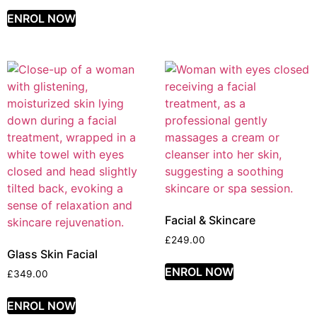
ENROL NOW
Facial & Skincare
£
249.00
Glass Skin Facial
ENROL NOW
£
349.00
ENROL NOW