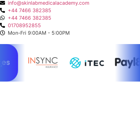
info@skinlabmedicalacademy.com
+44 7466 382385
+44 7466 382385
01708952855
Mon-Fri 9:00AM - 5:00PM