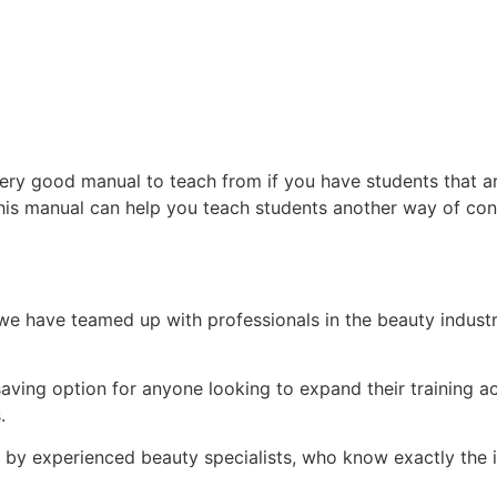
ry good manual to teach from if you have students that ar
his manual can help you teach students another way of con
e have teamed up with professionals in the beauty indust
.
-saving option for anyone looking to expand their training
s.
d by experienced beauty specialists, who know exactly the i