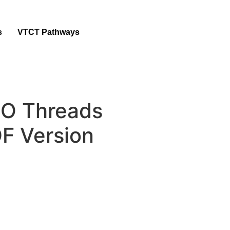
s
VTCT Pathways
 Threads
F Version