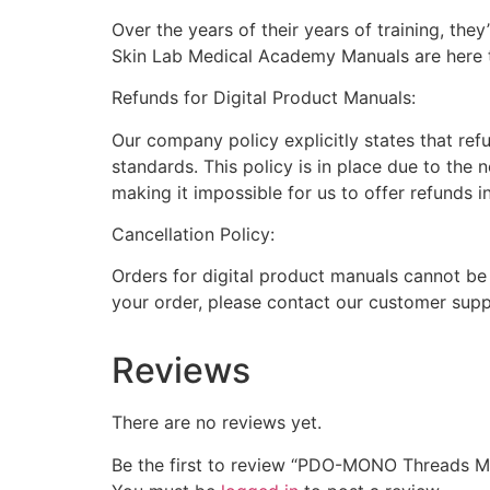
Over the years of their years of training, th
Skin Lab Medical Academy Manuals are here to
Refunds for Digital Product Manuals:
Our company policy explicitly states that ref
standards. This policy is in place due to the 
making it impossible for us to offer refunds i
Cancellation Policy:
Orders for digital product manuals cannot be
your order, please contact our customer supp
Reviews
There are no reviews yet.
Be the first to review “PDO-MONO Threads M