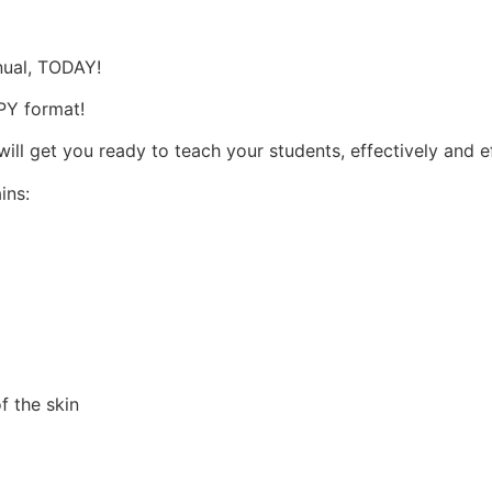
s
nual, TODAY!
OPY format!
l get you ready to teach your students, effectively and ef
ins:
f the skin