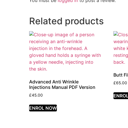
You must be
logged in
to post a review.
Related products
Butt F
Advanced Anti Wrinkle
£
65.00
Injections Manual PDF Version
ENRO
£
45.00
ENROL NOW