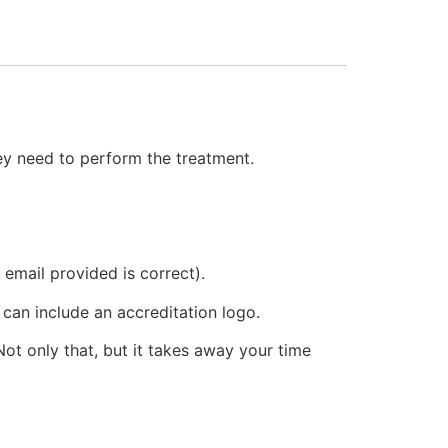
hey need to perform the treatment.
 email provided is correct).
 can include an accreditation logo.
ot only that, but it takes away your time