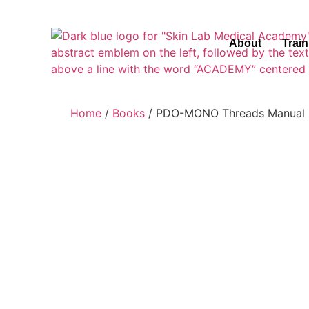
About
Trai
Home
/
Books
/ PDO-MONO Threads Manual 