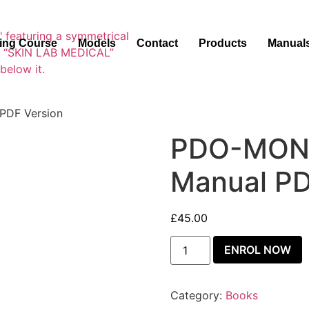
ning Course
Models
Contact
Products
Manual
PDF Version
PDO-MONO
Manual PD
£
45.00
ENROL NOW
Category:
Books