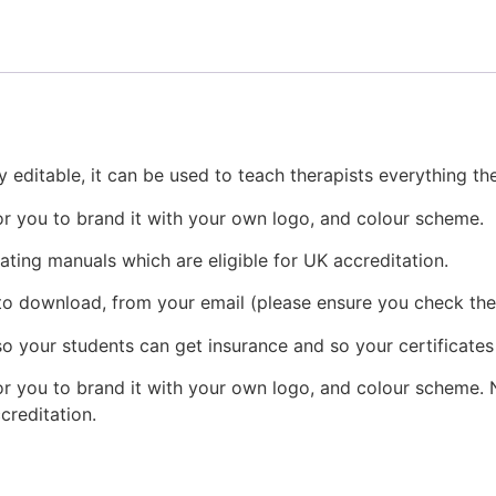
 editable, it can be used to teach therapists everything t
or you to brand it with your own logo, and colour scheme.
eating manuals which are eligible for UK accreditation.
 to download, from your email (please ensure you check the
o your students can get insurance and so your certificates
r you to brand it with your own logo, and colour scheme. N
ccreditation.