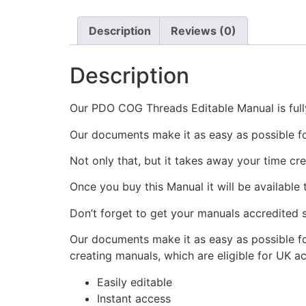
Description
Reviews (0)
Description
Our PDO COG Threads Editable Manual is fully
Our documents make it as easy as possible f
Not only that, but it takes away your time cr
Once you buy this Manual it will be available
Don’t forget to get your manuals accredited s
Our documents make it as easy as possible fo
creating manuals, which are eligible for UK a
Easily editable
Instant access