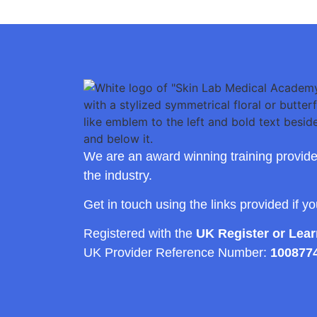
We are an award winning training provide
the industry.
Get in touch using the links provided if y
Registered with the
UK Register or Lea
UK Provider Reference Number:
100877