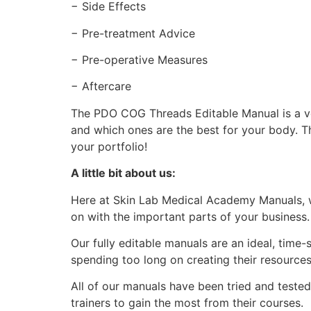
− Side Effects
− Pre-treatment Advice
− Pre-operative Measures
− Aftercare
The PDO COG Threads Editable Manual is a ve
and which ones are the best for your body. T
your portfolio!
A little bit about us:
Here at Skin Lab Medical Academy Manuals, w
on with the important parts of your business
Our fully editable manuals are an ideal, time
spending too long on creating their resource
All of our manuals have been tried and teste
trainers to gain the most from their courses.