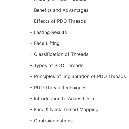
− Benefits and Advantages
− Effects of PDO Threads
− Lasting Results
− Face Lifting
− Classification of Threads
− Types of PDO Threads
− Principles of implantation of PDO Threads
− PDO Thread Techniques
− Introduction to Anaesthesia
− Face & Neck Thread Mapping
− Contraindications