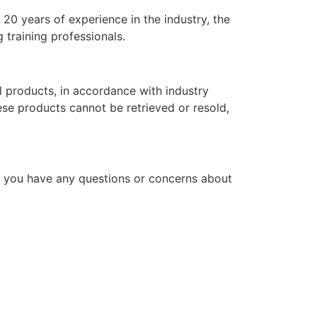
20 years of experience in the industry, the
 training professionals.
l products, in accordance with industry
hese products cannot be retrieved or resold,
f you have any questions or concerns about