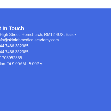
t In Touch
High Street, Hornchurch, RM12 4UX, Essex
nfo@skinlabmedicalacademy.com
44 7466 382385
44 7466 382385
1708952855
on-Fri 9:00AM - 5:00PM