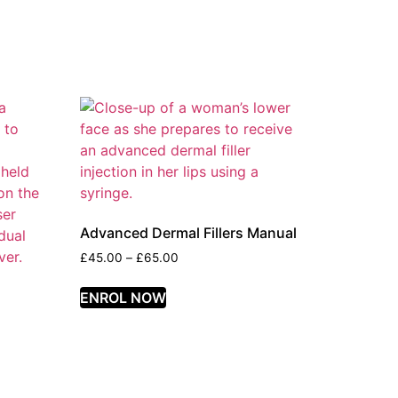
Advanced Dermal Fillers Manual
£
45.00
–
£
65.00
ENROL NOW