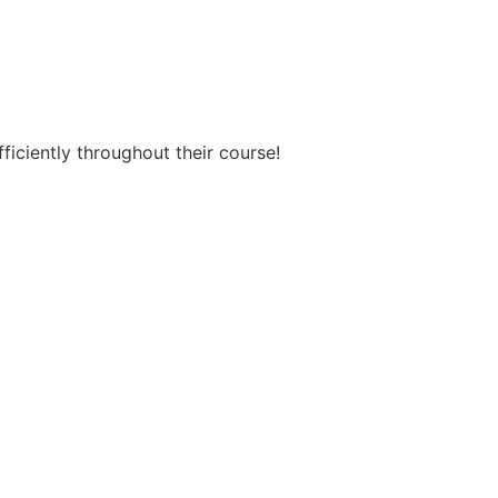
ficiently throughout their course!