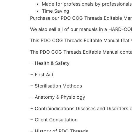
Made for professionals by professional
Time Saving
Purchase our PDO COG Threads Editable Ma
We also sell all of our manuals in a HARD-C
This PDO COG Threads Editable Manual that wil
The PDO COG Threads Editable Manual conta
− Health & Safety
− First Aid
− Sterilisation Methods
− Anatomy & Physiology
− Contraindications Diseases and Disorders o
− Client Consultation
− History of PDO Threads