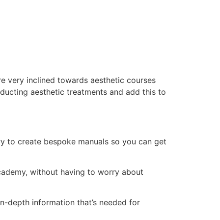
e very inclined towards aesthetic courses
ducting aesthetic treatments and add this to
ry to create bespoke manuals so you can get
 academy, without having to worry about
n-depth information that’s needed for