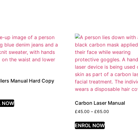
illers Manual Hard Copy
Carbon Laser Manual
L NOW
£
45.00
–
£
65.00
ENROL NOW