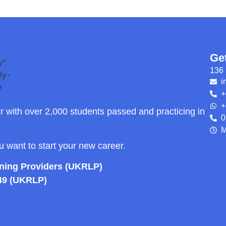
Ge
136 
i
+
+
r with over 2,000 students passed and practicing in
0
M
ou want to start your new career.
rning Providers (UKRLP)
49 (UKRLP)