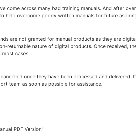
ey’ve come across many bad training manuals. And after over 
 help overcome poorly written manuals for future aspiring
unds are not granted for manual products as they are digita
non-returnable nature of digital products. Once received, t
n most cases.
 cancelled once they have been processed and delivered. I
ort team as soon as possible for assistance.
anual PDF Version”