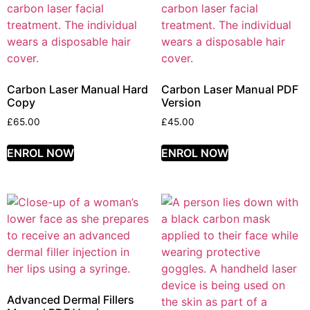
Carbon Laser Manual Hard
Carbon Laser Manual PDF
Copy
Version
£
65.00
£
45.00
ENROL NOW
ENROL NOW
Advanced Dermal Fillers