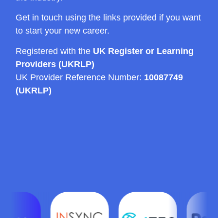
Get in touch using the links provided if you want
to start your new career.
Registered with the
UK Register or Learning
Providers (UKRLP)
UK Provider Reference Number:
10087749
(UKRLP)