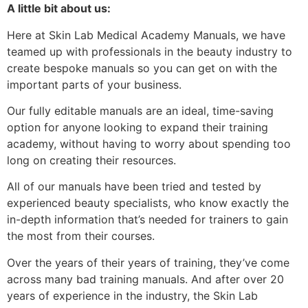
A little bit about us:
Here at Skin Lab Medical Academy Manuals, we have
teamed up with professionals in the beauty industry to
create bespoke manuals so you can get on with the
important parts of your business.
Our fully editable manuals are an ideal, time-saving
option for anyone looking to expand their training
academy, without having to worry about spending too
long on creating their resources.
All of our manuals have been tried and tested by
experienced beauty specialists, who know exactly the
in-depth information that’s needed for trainers to gain
the most from their courses.
Over the years of their years of training, they’ve come
across many bad training manuals. And after over 20
years of experience in the industry, the Skin Lab