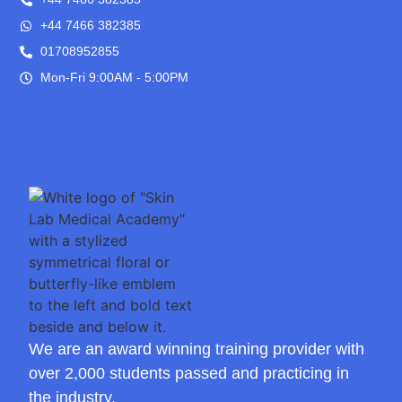
+44 7466 382385
01708952855
Mon-Fri 9:00AM - 5:00PM
We are an award winning training provider with
over 2,000 students passed and practicing in
the industry.