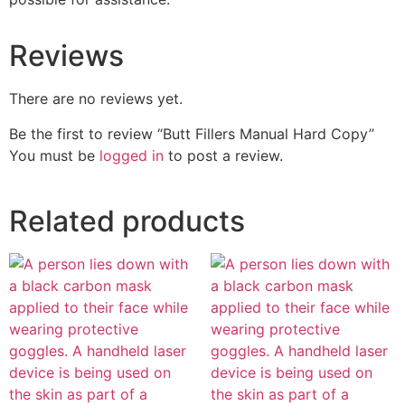
Reviews
There are no reviews yet.
Be the first to review “Butt Fillers Manual Hard Copy”
You must be
logged in
to post a review.
Related products