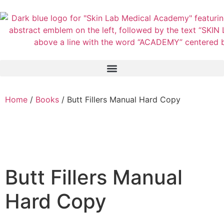
Home
/
Books
/ Butt Fillers Manual Hard Copy
Butt Fillers Manual
Hard Copy