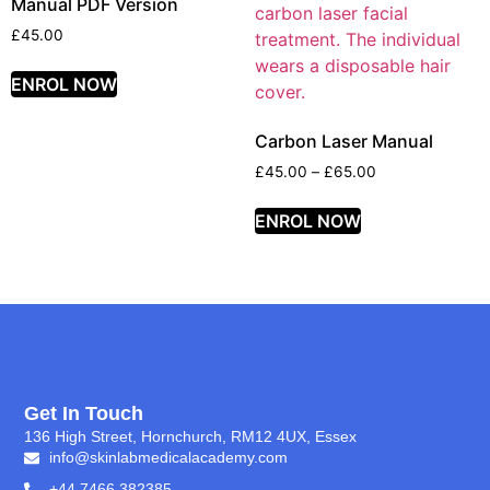
Manual PDF Version
£
45.00
ENROL NOW
Carbon Laser Manual
£
45.00
–
£
65.00
ENROL NOW
Get In Touch
136 High Street, Hornchurch, RM12 4UX, Essex
info@skinlabmedicalacademy.com
+44 7466 382385