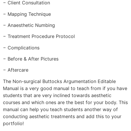
− Client Consultation
− Mapping Technique
− Anaesthetic Numbing
− Treatment Procedure Protocol
− Complications
− Before & After Pictures
− Aftercare
The Non-surgical Buttocks Argumentation Editable
Manual is a very good manual to teach from if you have
students that are very inclined towards aesthetic
courses and which ones are the best for your body. This
manual can help you teach students another way of
conducting aesthetic treatments and add this to your
portfolio!