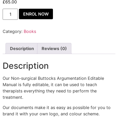
£
65.00
ENROL NOW
Category:
Books
Description
Reviews (0)
Description
Our Non-surgical Buttocks Argumentation Editable
Manual is fully editable, it can be used to teach
therapists everything they need to perform the
treatment.
Our documents make it as easy as possible for you to
brand it with your own logo, and colour scheme.