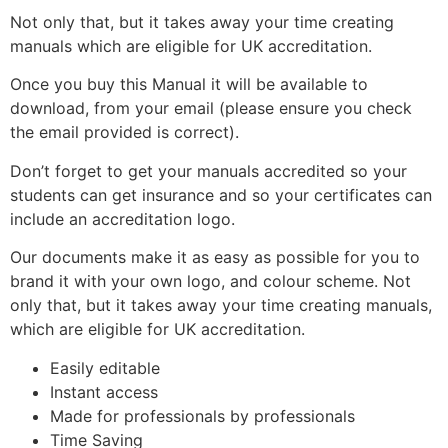
Not only that, but it takes away your time creating
manuals which are eligible for UK accreditation.
Once you buy this Manual it will be available to
download, from your email (please ensure you check
the email provided is correct).
Don’t forget to get your manuals accredited so your
students can get insurance and so your certificates can
include an accreditation logo.
Our documents make it as easy as possible for you to
brand it with your own logo, and colour scheme. Not
only that, but it takes away your time creating manuals,
which are eligible for UK accreditation.
Easily editable
Instant access
Made for professionals by professionals
Time Saving