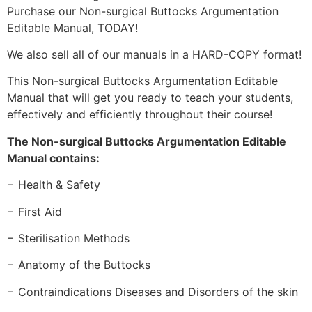
Purchase our Non-surgical Buttocks Argumentation
Editable Manual, TODAY!
We also sell all of our manuals in a HARD-COPY format!
This Non-surgical Buttocks Argumentation Editable
Manual that will get you ready to teach your students,
effectively and efficiently throughout their course!
The Non-surgical Buttocks Argumentation Editable
Manual contains:
− Health & Safety
− First Aid
− Sterilisation Methods
− Anatomy of the Buttocks
− Contraindications Diseases and Disorders of the skin