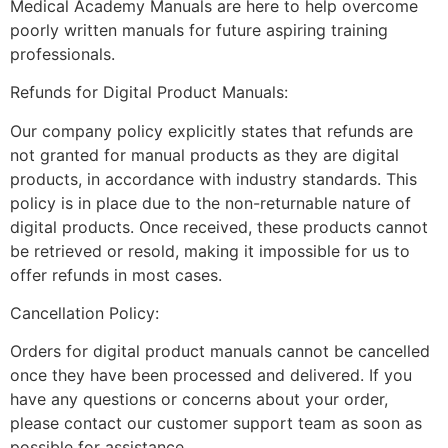
Medical Academy Manuals are here to help overcome
poorly written manuals for future aspiring training
professionals.
Refunds for Digital Product Manuals:
Our company policy explicitly states that refunds are
not granted for manual products as they are digital
products, in accordance with industry standards. This
policy is in place due to the non-returnable nature of
digital products. Once received, these products cannot
be retrieved or resold, making it impossible for us to
offer refunds in most cases.
Cancellation Policy:
Orders for digital product manuals cannot be cancelled
once they have been processed and delivered. If you
have any questions or concerns about your order,
please contact our customer support team as soon as
possible for assistance.