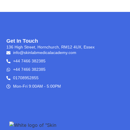
Get In Touch
136 High Street, Hornchurch, RM12 4UX, Essex
info@skinlabmedicalacademy.com
+44 7466 382385
+44 7466 382385
01708952855
Mon-Fri 9:00AM - 5:00PM