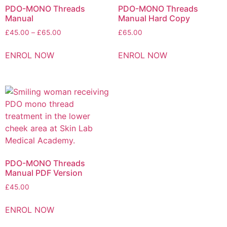
PDO-MONO Threads
PDO-MONO Threads
Manual
Manual Hard Copy
£
45.00
–
£
65.00
£
65.00
ENROL NOW
ENROL NOW
PDO-MONO Threads
Manual PDF Version
£
45.00
ENROL NOW