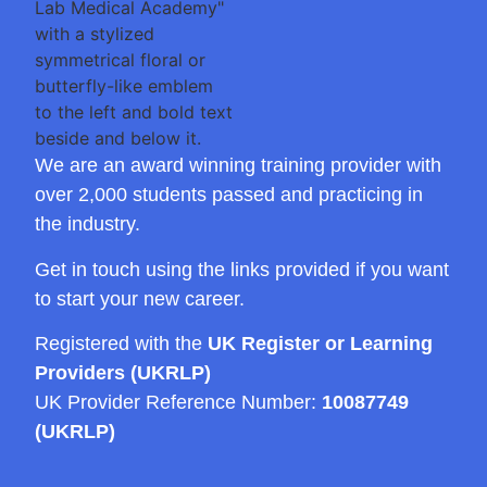
We are an award winning training provider with
over 2,000 students passed and practicing in
the industry.
Get in touch using the links provided if you want
to start your new career.
Registered with the
UK Register or Learning
Providers (UKRLP)
UK Provider Reference Number:
10087749
(UKRLP)