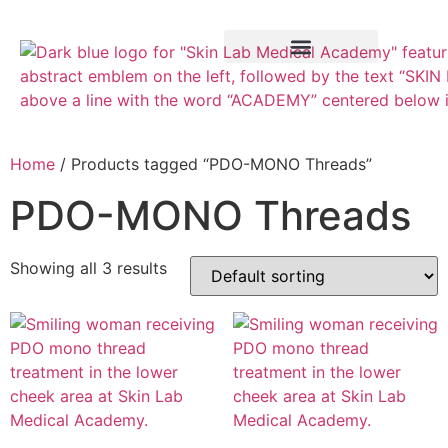
Training Course
VTCT Pathways
Home
/ Products tagged “PDO-MONO Threads”
PDO-MONO Threads
Showing all 3 results