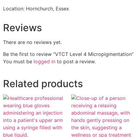
Location: Hornchurch, Essex
Reviews
There are no reviews yet.
Be the first to review “VTCT Level 4 Micropigmentation”
You must be
logged in
to post a review.
Related products