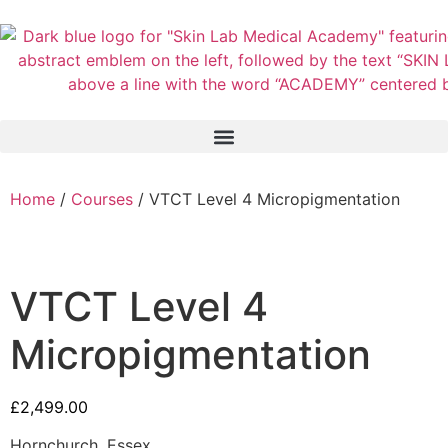
Home
/
Courses
/ VTCT Level 4 Micropigmentation
VTCT Level 4
Micropigmentation
£
2,499.00
Hornchurch, Essex