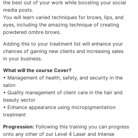
the best out of your work while boosting your social
media posts.
You will learn varied techniques for brows, lips, and
eyes, including the amazing technique of creating
powdered ombre brows.
Adding this to your treatment list will enhance your
chances of gaining new clients and increasing sales
in your business.
What will the course Cover?
• Management of health, safety, and security in the
salon
• Quality management of client care in the hair and
beauty sector
• Enhance appearance using micropigmentation
treatment
Progression:
Following this training you can progress
onto any other of our Level 4 Laser and Intense