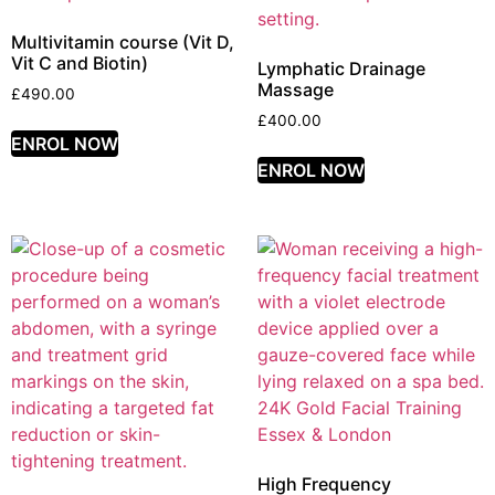
Multivitamin course (Vit D,
Vit C and Biotin)
Lymphatic Drainage
Massage
£
490.00
£
400.00
ENROL NOW
ENROL NOW
High Frequency