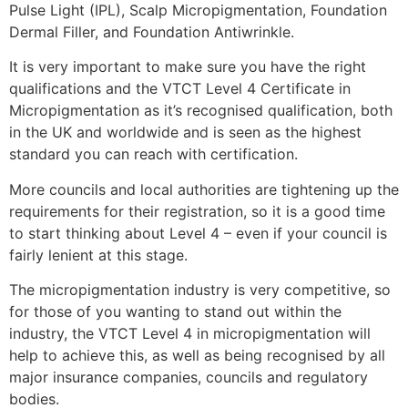
Pulse Light (IPL), Scalp Micropigmentation, Foundation
Dermal Filler, and Foundation Antiwrinkle.
It is very important to make sure you have the right
qualifications and the VTCT Level 4 Certificate in
Micropigmentation as it’s recognised qualification, both
in the UK and worldwide and is seen as the highest
standard you can reach with certification.
More councils and local authorities are tightening up the
requirements for their registration, so it is a good time
to start thinking about Level 4 – even if your council is
fairly lenient at this stage.
The micropigmentation industry is very competitive, so
for those of you wanting to stand out within the
industry, the VTCT Level 4 in micropigmentation will
help to achieve this, as well as being recognised by all
major insurance companies, councils and regulatory
bodies.