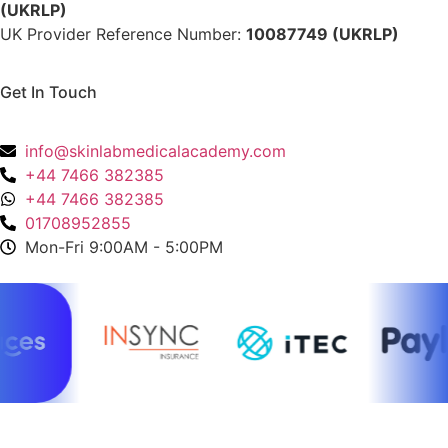
(UKRLP)
UK Provider Reference Number:
10087749 (UKRLP)
Get In Touch
136 High Street, Hornchurch, RM12 4UX, Essex
info@skinlabmedicalacademy.com
+44 7466 382385
+44 7466 382385
01708952855
Mon-Fri 9:00AM - 5:00PM