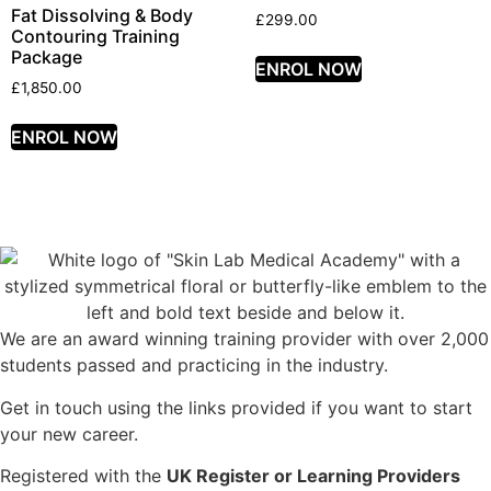
Fat Dissolving & Body
£
299.00
Contouring Training
Package
ENROL NOW
£
1,850.00
ENROL NOW
We are an award winning training provider with over 2,000
students passed and practicing in the industry.
Get in touch using the links provided if you want to start
your new career.
Registered with the
UK Register or Learning Providers