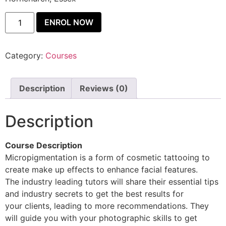
ENROL NOW
Category:
Courses
Description
Reviews (0)
Description
Course Description
Micropigmentation is a form of cosmetic tattooing to
create make up effects to enhance facial features.
The industry leading tutors will share their essential tips
and industry secrets to get the best results for
your clients, leading to more recommendations. They
will guide you with your photographic skills to get