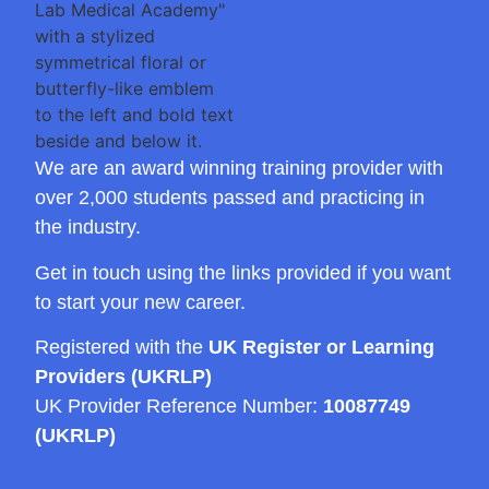
We are an award winning training provider with
over 2,000 students passed and practicing in
the industry.
Get in touch using the links provided if you want
to start your new career.
Registered with the
UK Register or Learning
Providers (UKRLP)
UK Provider Reference Number:
10087749
(UKRLP)