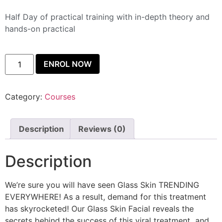
Half Day of practical training with in-depth theory and
hands-on practical
ENROL NOW
Category:
Courses
Description
Reviews (0)
Description
We’re sure you will have seen Glass Skin TRENDING
EVERYWHERE! As a result, demand for this treatment
has skyrocketed! Our Glass Skin Facial reveals the
secrets behind the success of this viral treatment
,
and