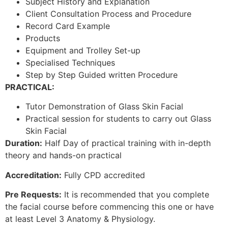
Subject History and Explanation
Client Consultation Process and Procedure
Record Card Example
Products
Equipment and Trolley Set-up
Specialised Techniques
Step by Step Guided written Procedure
PRACTICAL:
Tutor Demonstration of Glass Skin Facial
Practical session for students to carry out Glass
Skin Facial
Duration:
Half Day of practical training with in-depth
theory and hands-on practical
Accreditation:
Fully CPD accredited
Pre Requests:
It is recommended that you complete
the facial course before commencing this one or have
at least Level 3 Anatomy & Physiology.