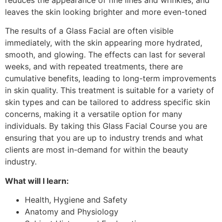
leaves the skin looking brighter and more even-toned​
The results of a Glass Facial are often visible
immediately, with the skin appearing more hydrated,
smooth, and glowing. The effects can last for several
weeks, and with repeated treatments, there are
cumulative benefits, leading to long-term improvements
in skin quality. This treatment is suitable for a variety of
skin types and can be tailored to address specific skin
concerns, making it a versatile option for many
individuals​. By taking this Glass Facial Course you are
ensuring that you are up to industry trends and what
clients are most in-demand for within the beauty
industry.
What will I learn:
Health, Hygiene and Safety
Anatomy and Physiology