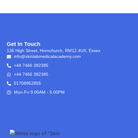
Get In Touch
136 High Street, Hornchurch, RM12 4UX, Essex
info@skinlabmedicalacademy.com
+44 7466 382385
+44 7466 382385
01708952855
Mon-Fri 9:00AM - 5:00PM