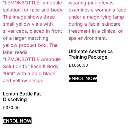
Ultimate Aesthetics
Training Package
£
1,050.00
ENROL NOW
Lemon Bottle Fat
Dissolving
£
370.00
ENROL NOW