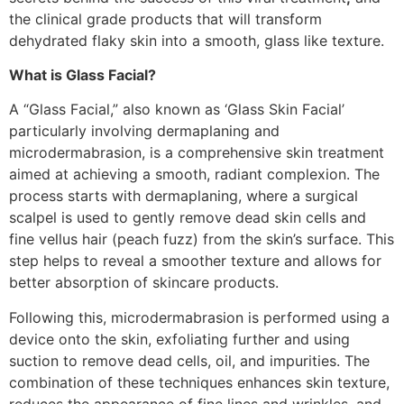
the clinical grade products that will transform
dehydrated flaky skin into a smooth, glass like texture.
What is Glass Facial?
A “Glass Facial,” also known as ‘Glass Skin Facial’
particularly involving dermaplaning and
microdermabrasion, is a comprehensive skin treatment
aimed at achieving a smooth, radiant complexion. The
process starts with dermaplaning, where a surgical
scalpel is used to gently remove dead skin cells and
fine vellus hair (peach fuzz) from the skin’s surface. This
step helps to reveal a smoother texture and allows for
better absorption of skincare products.
Following this, microdermabrasion is performed using a
device onto the skin, exfoliating further and using
suction to remove dead cells, oil, and impurities. The
combination of these techniques enhances skin texture,
reduces the appearance of fine lines and wrinkles, and