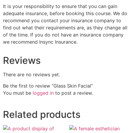
It is your responsibility to ensure that you can gain
adequate insurance, before booking this course. We do
recommend you contact your insurance company to
find out what their requirements are, as they change all
of the time. If you do not have an insurance company
we recommend Insync Insurance.
Reviews
There are no reviews yet.
Be the first to review “Glass Skin Facial”
You must be
logged in
to post a review.
Related products