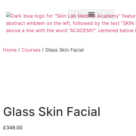
Training Course
VTCT Pathways
Home
/
Courses
/ Glass Skin Facial
Glass Skin Facial
£
349.00