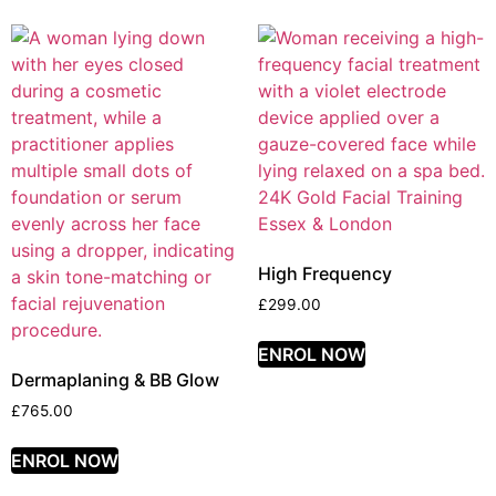
High Frequency
£
299.00
ENROL NOW
Dermaplaning & BB Glow
£
765.00
ENROL NOW