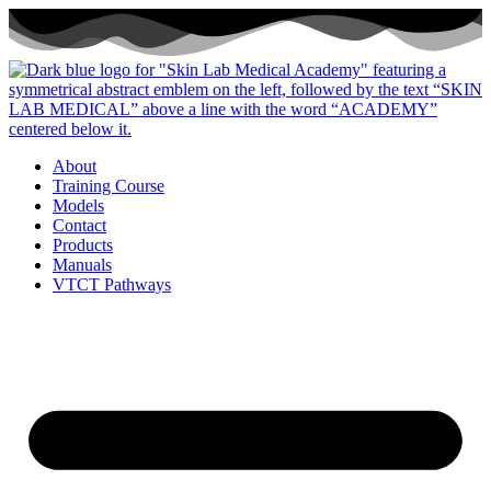
Skip
to
content
About
Training Course
Models
Contact
Products
Manuals
VTCT Pathways