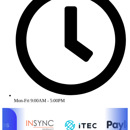
Mon-Fri 9:00AM - 5:00PM