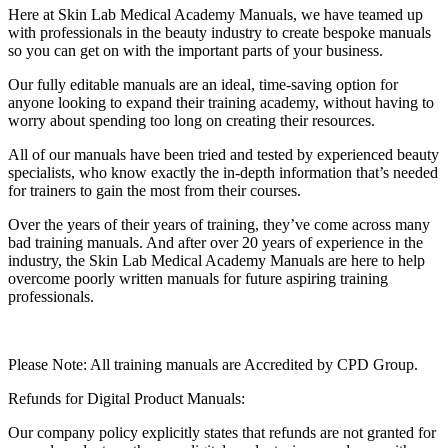
Here at Skin Lab Medical Academy Manuals, we have teamed up
with professionals in the beauty industry to create bespoke manuals
so you can get on with the important parts of your business.
Our fully editable manuals are an ideal, time-saving option for
anyone looking to expand their training academy, without having to
worry about spending too long on creating their resources.
All of our manuals have been tried and tested by experienced beauty
specialists, who know exactly the in-depth information that’s needed
for trainers to gain the most from their courses.
Over the years of their years of training, they’ve come across many
bad training manuals. And after over 20 years of experience in the
industry, the Skin Lab Medical Academy Manuals are here to help
overcome poorly written manuals for future aspiring training
professionals.
Please Note: All training manuals are Accredited by CPD Group.
Refunds for Digital Product Manuals:
Our company policy explicitly states that refunds are not granted for