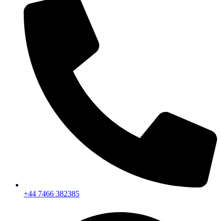
+44 7466 382385