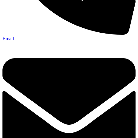
Email