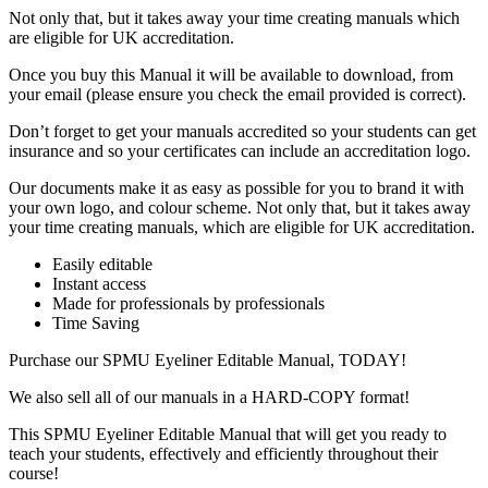
Not only that, but it takes away your time creating manuals which
are eligible for UK accreditation.
Once you buy this Manual it will be available to download, from
your email (please ensure you check the email provided is correct).
Don’t forget to get your manuals accredited so your students can get
insurance and so your certificates can include an accreditation logo.
Our documents make it as easy as possible for you to brand it with
your own logo, and colour scheme. Not only that, but it takes away
your time creating manuals, which are eligible for UK accreditation.
Easily editable
Instant access
Made for professionals by professionals
Time Saving
Purchase our SPMU Eyeliner Editable Manual, TODAY!
We also sell all of our manuals in a HARD-COPY format!
This SPMU Eyeliner Editable Manual that will get you ready to
teach your students, effectively and efficiently throughout their
course!