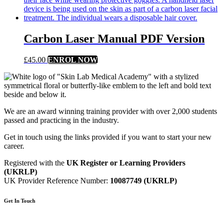
Carbon Laser Manual PDF Version
£
45.00
ENROL NOW
We are an award winning training provider with over 2,000 students
passed and practicing in the industry.
Get in touch using the links provided if you want to start your new
career.
Registered with the
UK Register or Learning Providers
(UKRLP)
UK Provider Reference Number:
10087749 (UKRLP)
Get In Touch
136 High Street, Hornchurch, RM12 4UX, Essex