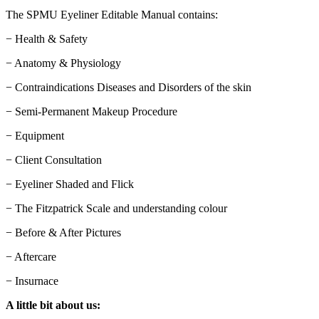
The SPMU Eyeliner Editable Manual contains:
− Health & Safety
− Anatomy & Physiology
− Contraindications Diseases and Disorders of the skin
− Semi-Permanent Makeup Procedure
− Equipment
− Client Consultation
− Eyeliner Shaded and Flick
− The Fitzpatrick Scale and understanding colour
− Before & After Pictures
− Aftercare
− Insurnace
A little bit about us: