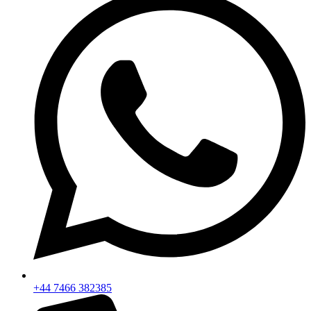
+44 7466 382385