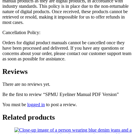
manual products as they are digital products, in accordance with
industry standards. This policy is in place due to the non-returnable
nature of digital products. Once received, these products cannot be
retrieved or resold, making it impossible for us to offer refunds in
most cases.
Cancellation Policy:
Orders for digital product manuals cannot be cancelled once they
have been processed and delivered. If you have any questions or
concerns about your order, please contact our customer support team
as soon as possible for assistance.
Reviews
There are no reviews yet.
Be the first to review “SPMU Eyeliner Manual PDF Version”
You must be
logged in
to post a review.
Related products