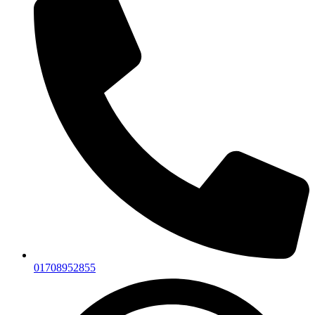
01708952855