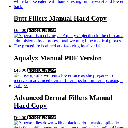
Butt Fillers Manual Hard Copy
£
65.00
ENROL NOW
Aqualyx Manual PDF Version
£
45.00
ENROL NOW
Advanced Dermal Fillers Manual
Hard Copy
£
65.00
ENROL NOW