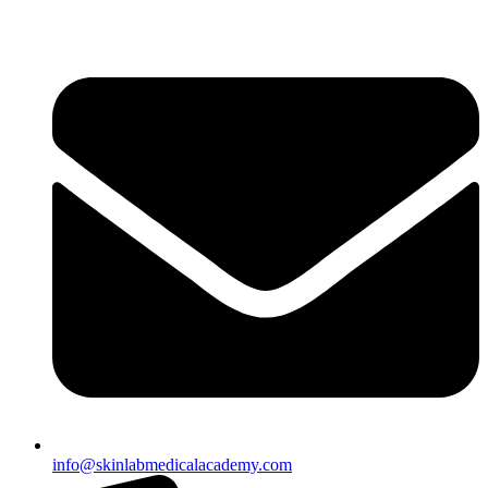
info@skinlabmedicalacademy.com