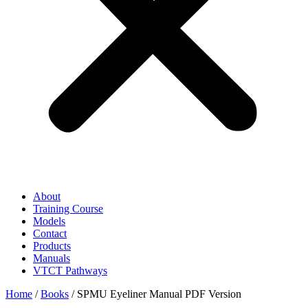
About
Training Course
Models
Contact
Products
Manuals
VTCT Pathways
Home
/
Books
/ SPMU Eyeliner Manual PDF Version