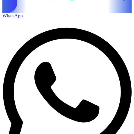
WhatsApp