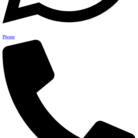
Phone