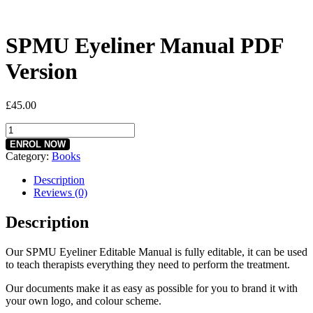
SPMU Eyeliner Manual PDF
Version
£
45.00
SPMU
Eyeliner
ENROL NOW
Manual
Category:
Books
PDF
Version
Description
quantity
Reviews (0)
Description
Our SPMU Eyeliner Editable Manual is fully editable, it can be used
to teach therapists everything they need to perform the treatment.
Our documents make it as easy as possible for you to brand it with
your own logo, and colour scheme.