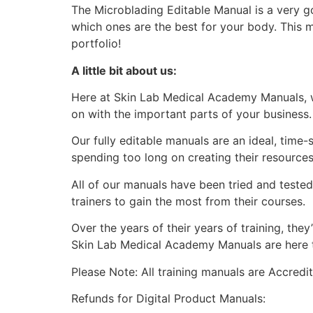
The Microblading Editable Manual is a very g
which ones are the best for your body. This 
portfolio!
A little bit about us:
Here at Skin Lab Medical Academy Manuals, w
on with the important parts of your business.
Our fully editable manuals are an ideal, time
spending too long on creating their resources
All of our manuals have been tried and teste
trainers to gain the most from their courses.
Over the years of their years of training, th
Skin Lab Medical Academy Manuals are here to
Please Note: All training manuals are Accred
Refunds for Digital Product Manuals: