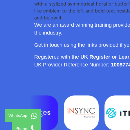
We are an award winning training provide
the industry.
Get in touch using the links provided if y
Registered with the
UK Register or Lea
UK Provider Reference Number:
100877
WhatsApp
Phone