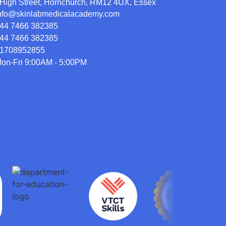
High Street, Hornchurch, RM12 4UX, Essex
nfo@skinlabmedicalacademy.com
44 7466 382385
44 7466 382385
1708952855
on-Fri 9:00AM - 5:00PM