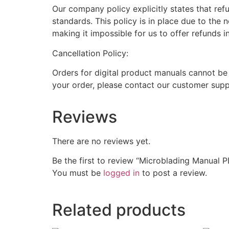
Our company policy explicitly states that ref
standards. This policy is in place due to the 
making it impossible for us to offer refunds i
Cancellation Policy:
Orders for digital product manuals cannot be
your order, please contact our customer supp
Reviews
There are no reviews yet.
Be the first to review “Microblading Manual 
You must be
logged in
to post a review.
Related products