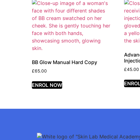
Advanc
Inject
BB Glow Manual Hard Copy
£
45.00
£
65.00
ENRO
ENROL NOW