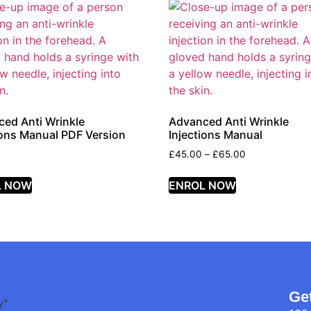
ed Anti Wrinkle
Advanced Anti Wrinkle
ions Manual PDF Version
Injections Manual
£
45.00
–
£
65.00
L NOW
ENROL NOW
Ge