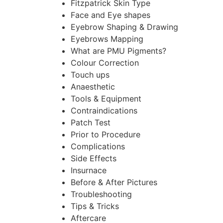
Fitzpatrick Skin Type
Face and Eye shapes
Eyebrow Shaping & Drawing
Eyebrows Mapping
What are PMU Pigments?
Colour Correction
Touch ups
Anaesthetic
Tools & Equipment
Contraindications
Patch Test
Prior to Procedure
Complications
Side Effects
Insurnace
Before & After Pictures
Troubleshooting
Tips & Tricks
Aftercare