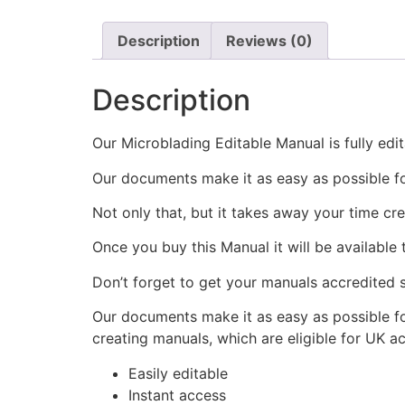
Description
Reviews (0)
Description
Our Microblading Editable Manual is fully edi
Our documents make it as easy as possible fo
Not only that, but it takes away your time cre
Once you buy this Manual it will be available
Don’t forget to get your manuals accredited s
Our documents make it as easy as possible fo
creating manuals, which are eligible for UK ac
Easily editable
Instant access