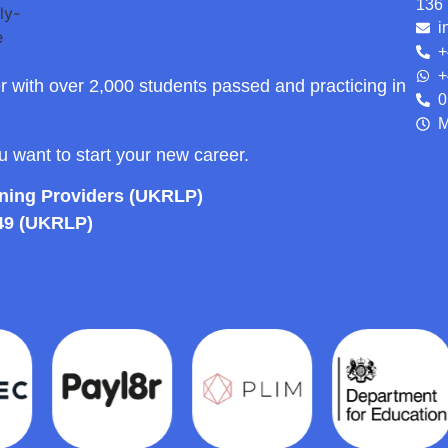
136 
i
+
+
r with over 2,000 students passed and practicing in
0
M
ou want to start your new career.
rning Providers (UKRLP)
49 (UKRLP)