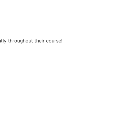
ntly throughout their course!