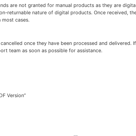
unds are not granted for manual products as they are digita
non-returnable nature of digital products. Once received, t
n most cases.
 cancelled once they have been processed and delivered. I
ort team as soon as possible for assistance.
PDF Version”