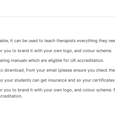
table, it can be used to teach therapists everything they n
r you to brand it with your own logo, and colour scheme.
ating manuals which are eligible for UK accreditation.
 to download, from your email (please ensure you check the 
o your students can get insurance and so your certificates
r you to brand it with your own logo, and colour scheme. N
creditation.