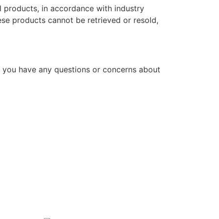
l products, in accordance with industry
hese products cannot be retrieved or resold,
f you have any questions or concerns about