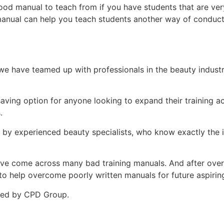
ood manual to teach from if you have students that are ver
manual can help you teach students another way of conduct
e have teamed up with professionals in the beauty indust
-saving option for anyone looking to expand their training
.
d by experienced beauty specialists, who know exactly the i
ey’ve come across many bad training manuals. And after over 
 help overcome poorly written manuals for future aspiring 
ited by CPD Group.