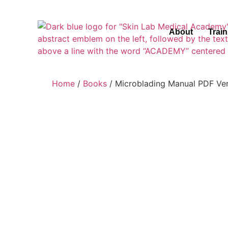
About
Trai
Home
/
Books
/ Microblading Manual PDF Ve