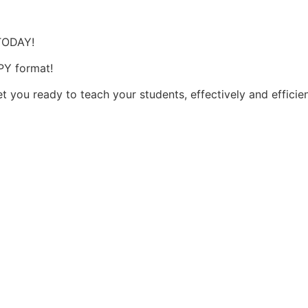
 TODAY!
PY format!
t you ready to teach your students, effectively and efficie