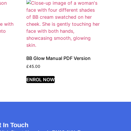
BB Glow Manual PDF Version
£
45.00
ENROL NOW
t In Touch