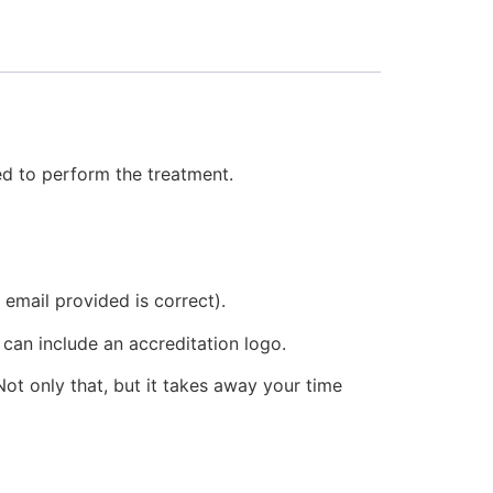
eed to perform the treatment.
email provided is correct).
 can include an accreditation logo.
ot only that, but it takes away your time