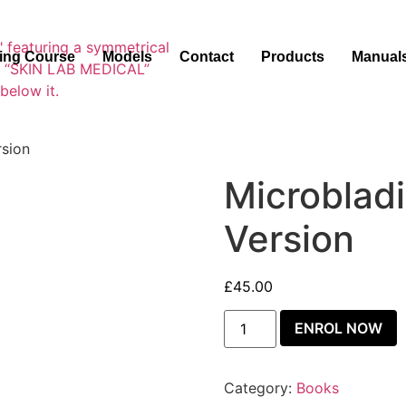
ning Course
Models
Contact
Products
Manual
rsion
Microblad
Version
£
45.00
ENROL NOW
Category:
Books