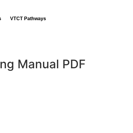
s
VTCT Pathways
ing Manual PDF