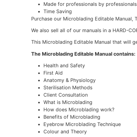
Made for professionals by professionals
Time Saving
Purchase our Microblading Editable Manual,
We also sell all of our manuals in a HARD-CO
This Microblading Editable Manual that will ge
The Microblading Editable Manual contains:
Health and Safety
First Aid
Anatomy & Physiology
Sterilisation Methods
Client Consultation
What is Microblading
How does Microblading work?
Benefits of Microblading
Eyebrow Microblading Technique
Colour and Theory