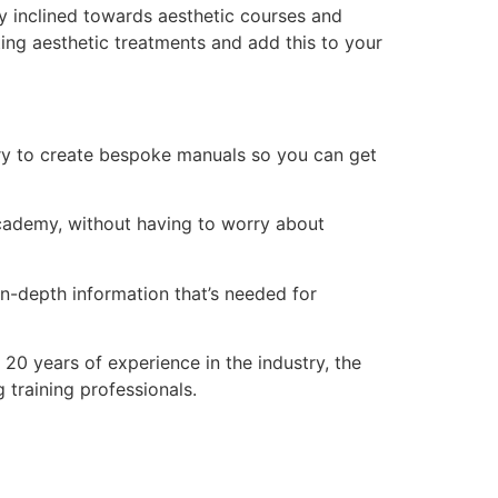
y inclined towards aesthetic courses and
ing aesthetic treatments and add this to your
ry to create bespoke manuals so you can get
 academy, without having to worry about
n-depth information that’s needed for
20 years of experience in the industry, the
training professionals.