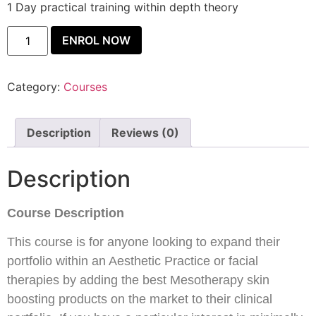
1 Day practical training within depth theory
ENROL NOW
Category:
Courses
Description
Reviews (0)
Description
Course Description
This course is for anyone looking to expand their
portfolio within an Aesthetic Practice or facial
therapies by adding the best Mesotherapy skin
boosting products on the market to their clinical