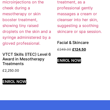
Facial & Skincare
£
249.00
£
124.50
VTCT Skills (ITEC) Level 6
Award in Mesotherapy
ENROL NOW
Treatments
£
2,250.00
ENROL NOW