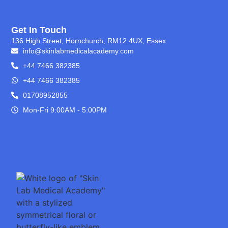
Get In Touch
136 High Street, Hornchurch, RM12 4UX, Essex
info@skinlabmedicalacademy.com
+44 7466 382385
+44 7466 382385
01708952855
Mon-Fri 9:00AM - 5:00PM