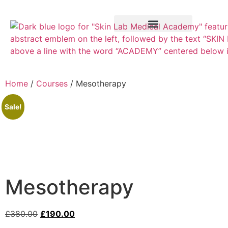
Training Course
VTCT Pathways
Home
/
Courses
/ Mesotherapy
Sale!
Mesotherapy
£
380.00
£
190.00