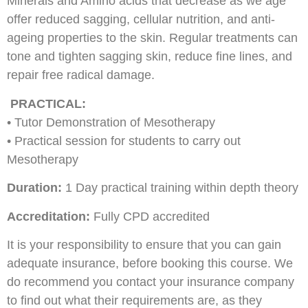
Minerals and Amino acids that decrease as we age
offer reduced sagging, cellular nutrition, and anti-
ageing properties to the skin. Regular treatments can
tone and tighten sagging skin, reduce fine lines, and
repair free radical damage.
PRACTICAL:
• Tutor Demonstration of Mesotherapy
• Practical session for students to carry out
Mesotherapy
Duration:
1 Day practical training within depth theory
Accreditation:
Fully CPD accredited
It is your responsibility to ensure that you can gain
adequate insurance, before booking this course. We
do recommend you contact your insurance company
to find out what their requirements are, as they