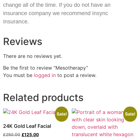
change all of the time. If you do not have an
insurance company we recommend Insync
Insurance.
Reviews
There are no reviews yet.
Be the first to review “Mesotherapy”
You must be
logged in
to post a review.
Related products
Sale!
Sale!
24K Gold Leaf Facial
£
250.00
£
125.00