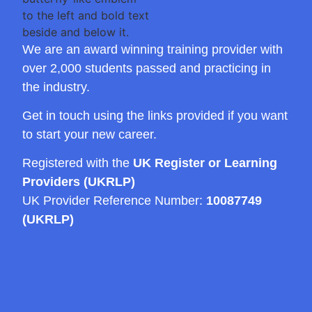
We are an award winning training provider with
over 2,000 students passed and practicing in
the industry.
Get in touch using the links provided if you want
to start your new career.
Registered with the
UK Register or Learning
Providers (UKRLP)
UK Provider Reference Number:
10087749
(UKRLP)