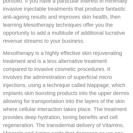
portfolio. If you have a particular interest in minimally
invasive injectable treatments that produce fantastic
anti-ageing results and improves skin health, then
learning Mesotherapy techniques offer you the
opportunity to add a multitude of additional lucrative
revenue streams to your business.
Mesotherapy is a highly effective skin rejuvenating
treatment and is a less alternative treatment
compared to invasive cosmetic procedures. It
involves the administration of superficial micro
injections, using a technique called Nappage, which
implants skin boosting products into the upper dermis
allowing for transportation into the layers of the skin
where cellular interaction takes place. The treatment
provides deep hydration, toning benefits and cell
regeneration. The transdermal delivery of Vitamins,