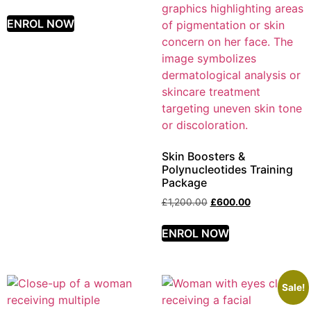
ENROL NOW
Skin Boosters &
Polynucleotides Training
Package
£
1,200.00
£
600.00
ENROL NOW
Sale!