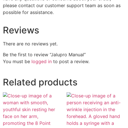
please contact our customer support team as soon as
possible for assistance.
Reviews
There are no reviews yet.
Be the first to review “Jalupro Manual”
You must be
logged in
to post a review.
Related products