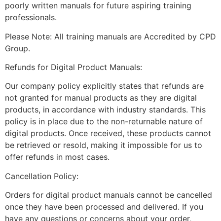
poorly written manuals for future aspiring training
professionals.
Please Note: All training manuals are Accredited by CPD
Group.
Refunds for Digital Product Manuals:
Our company policy explicitly states that refunds are
not granted for manual products as they are digital
products, in accordance with industry standards. This
policy is in place due to the non-returnable nature of
digital products. Once received, these products cannot
be retrieved or resold, making it impossible for us to
offer refunds in most cases.
Cancellation Policy:
Orders for digital product manuals cannot be cancelled
once they have been processed and delivered. If you
have any questions or concerns about your order,