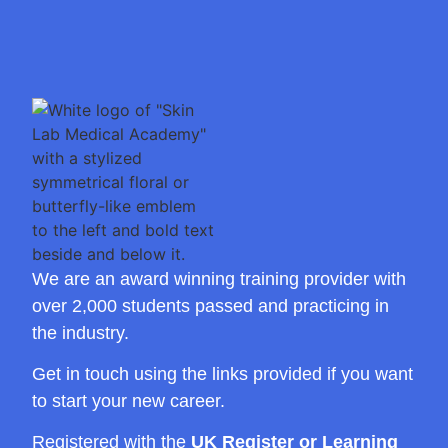
We are an award winning training provider with
over 2,000 students passed and practicing in
the industry.
Get in touch using the links provided if you want
to start your new career.
Registered with the
UK Register or Learning