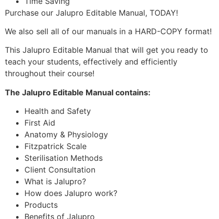
Time Saving
Purchase our Jalupro Editable Manual, TODAY!
We also sell all of our manuals in a HARD-COPY format!
This Jalupro Editable Manual that will get you ready to
teach your students, effectively and efficiently
throughout their course!
The Jalupro Editable Manual contains:
Health and Safety
First Aid
Anatomy & Physiology
Fitzpatrick Scale
Sterilisation Methods
Client Consultation
What is Jalupro?
How does Jalupro work?
Products
Benefits of Jalupro