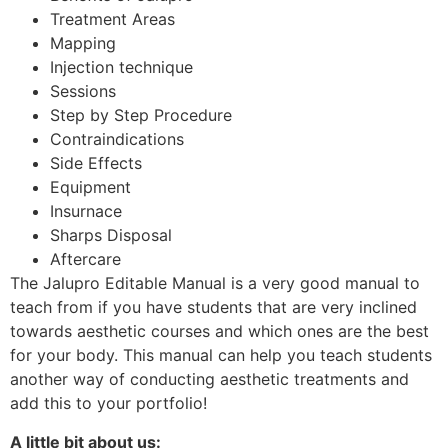
Treatment Areas
Mapping
Injection technique
Sessions
Step by Step Procedure
Contraindications
Side Effects
Equipment
Insurnace
Sharps Disposal
Aftercare
The Jalupro Editable Manual is a very good manual to
teach from if you have students that are very inclined
towards aesthetic courses and which ones are the best
for your body. This manual can help you teach students
another way of conducting aesthetic treatments and
add this to your portfolio!
A little bit about us: