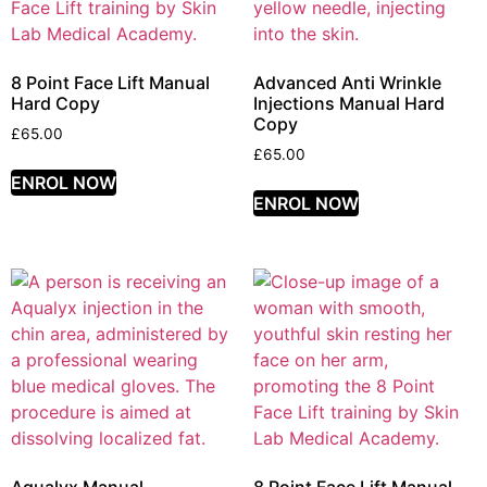
8 Point Face Lift Manual
Advanced Anti Wrinkle
Hard Copy
Injections Manual Hard
Copy
£
65.00
£
65.00
ENROL NOW
ENROL NOW