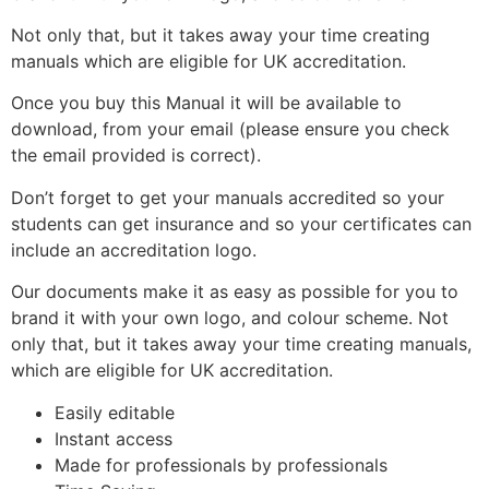
Not only that, but it takes away your time creating
manuals which are eligible for UK accreditation.
Once you buy this Manual it will be available to
download, from your email (please ensure you check
the email provided is correct).
Don’t forget to get your manuals accredited so your
students can get insurance and so your certificates can
include an accreditation logo.
Our documents make it as easy as possible for you to
brand it with your own logo, and colour scheme. Not
only that, but it takes away your time creating manuals,
which are eligible for UK accreditation.
Easily editable
Instant access
Made for professionals by professionals