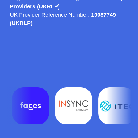
Providers (UKRLP)
UK Provider Reference Number:
10087749
(UKRLP)