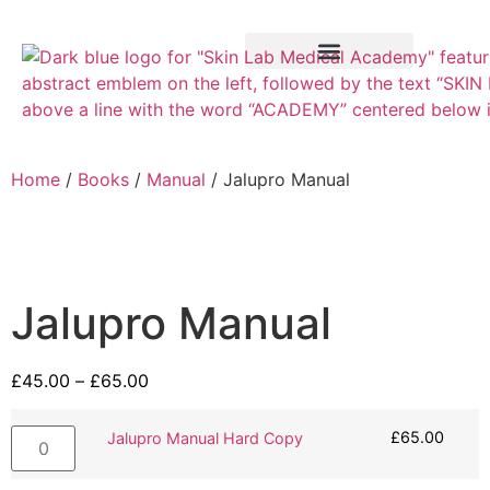
Training Course
VTCT Pathways
Home
/
Books
/
Manual
/ Jalupro Manual
Jalupro Manual
£
45.00
–
£
65.00
£
65.00
Jalupro Manual Hard Copy