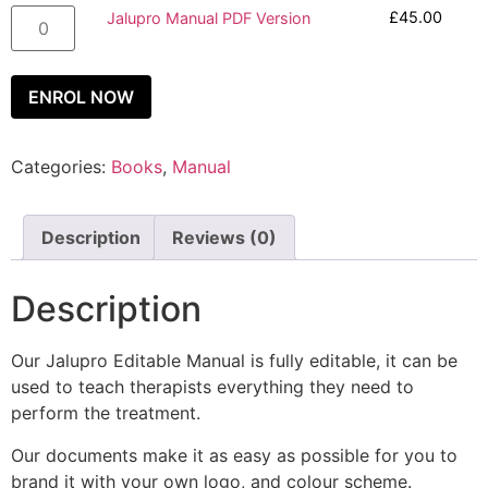
£
45.00
Jalupro Manual PDF Version
ENROL NOW
Categories:
Books
,
Manual
Description
Reviews (0)
Description
Our Jalupro Editable Manual is fully editable, it can be
used to teach therapists everything they need to
perform the treatment.
Our documents make it as easy as possible for you to
brand it with your own logo, and colour scheme.