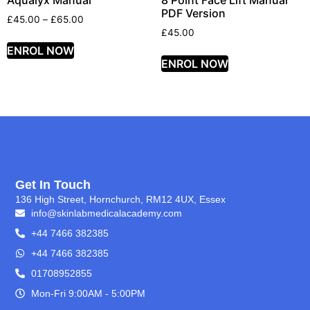
Aqualyx Manual
8 Point Face Lift Manual
PDF Version
£
45.00
–
£
65.00
£
45.00
ENROL NOW
ENROL NOW
Get In Touch
136 High Street, Hornchurch, RM12 4UX, Essex
info@skinlabmedicalacademy.com
+44 7466 382385
+44 7466 382385
01708952855
Mon-Fri 9:00AM - 5:00PM