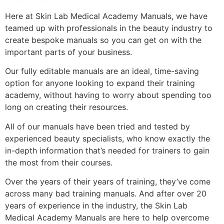
Here at Skin Lab Medical Academy Manuals, we have
teamed up with professionals in the beauty industry to
create bespoke manuals so you can get on with the
important parts of your business.
Our fully editable manuals are an ideal, time-saving
option for anyone looking to expand their training
academy, without having to worry about spending too
long on creating their resources.
All of our manuals have been tried and tested by
experienced beauty specialists, who know exactly the
in-depth information that’s needed for trainers to gain
the most from their courses.
Over the years of their years of training, they’ve come
across many bad training manuals. And after over 20
years of experience in the industry, the Skin Lab
Medical Academy Manuals are here to help overcome