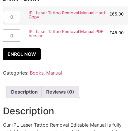
IPL Laser Tattoo Removal Manual Hard
£
65.00
Copy
IPL Laser Tattoo Removal Manual PDF
£
45.00
Version
ENROL NOW
Categories:
Books
,
Manual
Description
Reviews (0)
Description
Our IPL Laser Tattoo Removal Editable Manual is fully