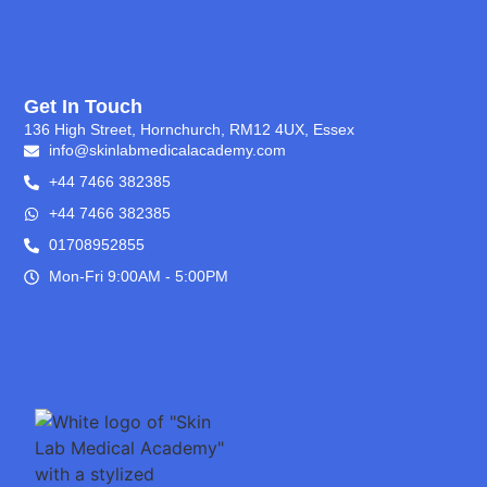
Get In Touch
136 High Street, Hornchurch, RM12 4UX, Essex
info@skinlabmedicalacademy.com
+44 7466 382385
+44 7466 382385
01708952855
Mon-Fri 9:00AM - 5:00PM