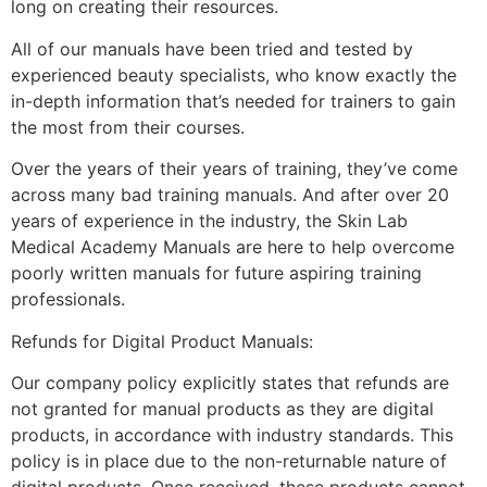
long on creating their resources.
All of our manuals have been tried and tested by
experienced beauty specialists, who know exactly the
in-depth information that’s needed for trainers to gain
the most from their courses.
Over the years of their years of training, they’ve come
across many bad training manuals. And after over 20
years of experience in the industry, the Skin Lab
Medical Academy Manuals are here to help overcome
poorly written manuals for future aspiring training
professionals.
Refunds for Digital Product Manuals:
Our company policy explicitly states that refunds are
not granted for manual products as they are digital
products, in accordance with industry standards. This
policy is in place due to the non-returnable nature of
digital products. Once received, these products cannot