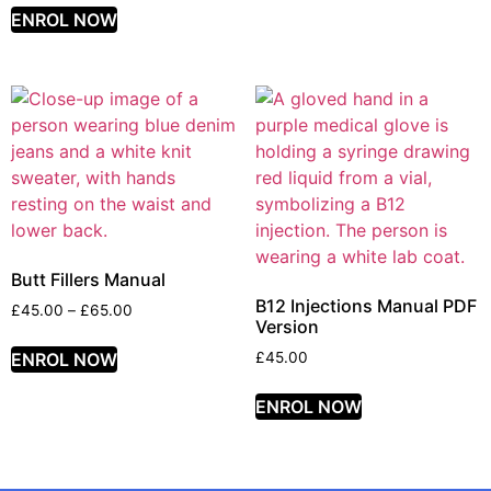
ENROL NOW
Butt Fillers Manual
B12 Injections Manual PDF
£
45.00
–
£
65.00
Version
ENROL NOW
£
45.00
ENROL NOW