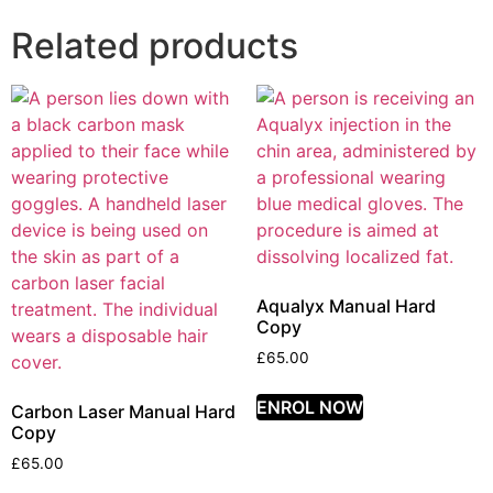
Related products
Aqualyx Manual Hard
Copy
£
65.00
ENROL NOW
Carbon Laser Manual Hard
Copy
£
65.00