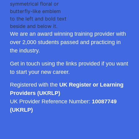
We are an award winning training provider with
over 2,000 students passed and practicing in
the industry.
Get in touch using the links provided if you want
to start your new career.
Registered with the
UK Register or Learning
Providers (UKRLP)
UK Provider Reference Number:
10087749
(UKRLP)