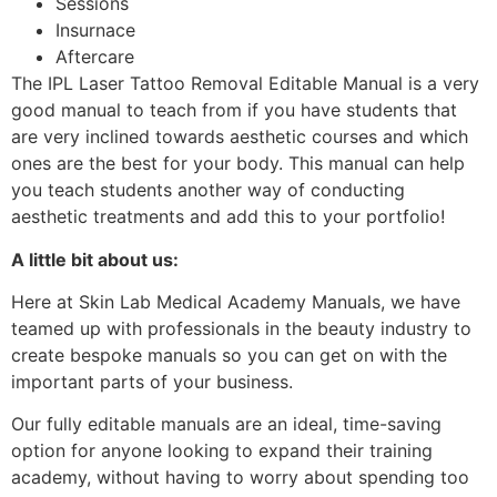
Sessions
Insurnace
Aftercare
The IPL Laser Tattoo Removal Editable Manual is a very
good manual to teach from if you have students that
are very inclined towards aesthetic courses and which
ones are the best for your body. This manual can help
you teach students another way of conducting
aesthetic treatments and add this to your portfolio!
A little bit about us:
Here at Skin Lab Medical Academy Manuals, we have
teamed up with professionals in the beauty industry to
create bespoke manuals so you can get on with the
important parts of your business.
Our fully editable manuals are an ideal, time-saving
option for anyone looking to expand their training
academy, without having to worry about spending too