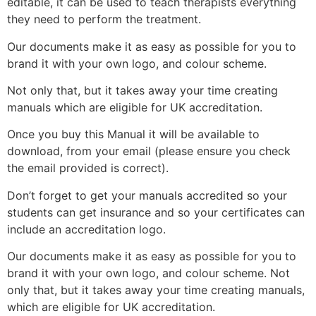
editable, it can be used to teach therapists everything
they need to perform the treatment.
Our documents make it as easy as possible for you to
brand it with your own logo, and colour scheme.
Not only that, but it takes away your time creating
manuals which are eligible for UK accreditation.
Once you buy this Manual it will be available to
download, from your email (please ensure you check
the email provided is correct).
Don’t forget to get your manuals accredited so your
students can get insurance and so your certificates can
include an accreditation logo.
Our documents make it as easy as possible for you to
brand it with your own logo, and colour scheme. Not
only that, but it takes away your time creating manuals,
which are eligible for UK accreditation.