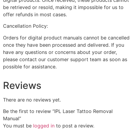
be retrieved or resold, making it impossible for us to
offer refunds in most cases.
Cancellation Policy:
Orders for digital product manuals cannot be cancelled
once they have been processed and delivered. If you
have any questions or concerns about your order,
please contact our customer support team as soon as
possible for assistance.
Reviews
There are no reviews yet.
Be the first to review “IPL Laser Tattoo Removal
Manual”
You must be
logged in
to post a review.