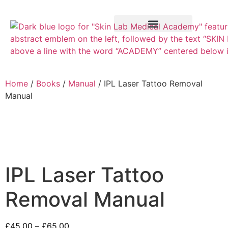
Training Course
VTCT Pathways
Home
/
Books
/
Manual
/ IPL Laser Tattoo Removal
Manual
IPL Laser Tattoo
Removal Manual
£
45.00
–
£
65.00