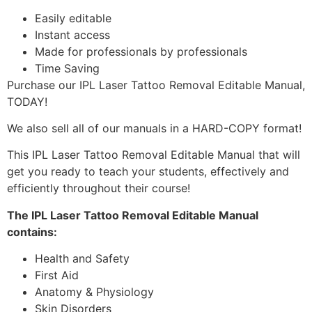
Easily editable
Instant access
Made for professionals by professionals
Time Saving
Purchase our IPL Laser Tattoo Removal Editable Manual,
TODAY!
We also sell all of our manuals in a HARD-COPY format!
This IPL Laser Tattoo Removal Editable Manual that will
get you ready to teach your students, effectively and
efficiently throughout their course!
The IPL Laser Tattoo Removal Editable Manual
contains:
Health and Safety
First Aid
Anatomy & Physiology
Skin Disorders