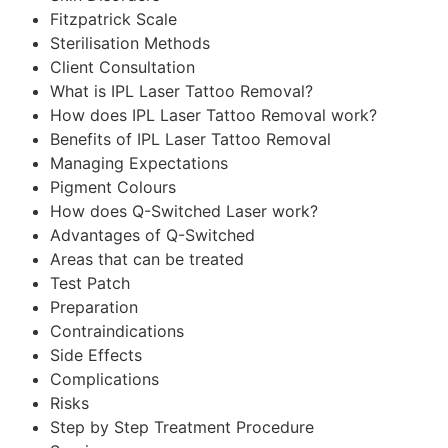
Fitzpatrick Scale
Sterilisation Methods
Client Consultation
What is IPL Laser Tattoo Removal?
How does IPL Laser Tattoo Removal work?
Benefits of IPL Laser Tattoo Removal
Managing Expectations
Pigment Colours
How does Q-Switched Laser work?
Advantages of Q-Switched
Areas that can be treated
Test Patch
Preparation
Contraindications
Side Effects
Complications
Risks
Step by Step Treatment Procedure