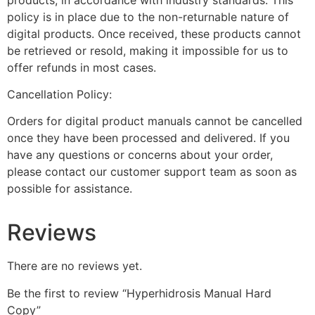
policy is in place due to the non-returnable nature of
digital products. Once received, these products cannot
be retrieved or resold, making it impossible for us to
offer refunds in most cases.
Cancellation Policy:
Orders for digital product manuals cannot be cancelled
once they have been processed and delivered. If you
have any questions or concerns about your order,
please contact our customer support team as soon as
possible for assistance.
Reviews
There are no reviews yet.
Be the first to review “Hyperhidrosis Manual Hard
Copy”