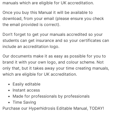
manuals which are eligible for UK accreditation.
Once you buy this Manual it will be available to
download, from your email (please ensure you check
the email provided is correct).
Don’t forget to get your manuals accredited so your
students can get insurance and so your certificates can
include an accreditation logo.
Our documents make it as easy as possible for you to
brand it with your own logo, and colour scheme. Not
only that, but it takes away your time creating manuals,
which are eligible for UK accreditation.
Easily editable
Instant access
Made for professionals by professionals
Time Saving
Purchase our Hyperhidrosis Editable Manual, TODAY!