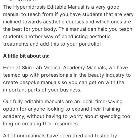
The Hyperhidrosis Editable Manual is a very good
manual to teach from if you have students that are very
inclined towards aesthetic courses and which ones are
the best for your body. This manual can help you teach
students another way of conducting aesthetic
treatments and add this to your portfolio!
A little bit about us:
Here at Skin Lab Medical Academy Manuals, we have
teamed up with professionals in the beauty industry to
create bespoke manuals so you can get on with the
important parts of your business.
Our fully editable manuals are an ideal, time-saving
option for anyone looking to expand their training
academy, without having to worry about spending too
long on creating their resources.
All of our manuals have been tried and tested by