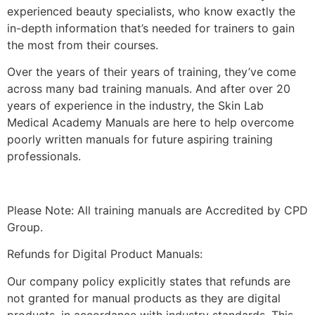
experienced beauty specialists, who know exactly the
in-depth information that’s needed for trainers to gain
the most from their courses.
Over the years of their years of training, they’ve come
across many bad training manuals. And after over 20
years of experience in the industry, the Skin Lab
Medical Academy Manuals are here to help overcome
poorly written manuals for future aspiring training
professionals.
Please Note: All training manuals are Accredited by CPD
Group.
Refunds for Digital Product Manuals:
Our company policy explicitly states that refunds are
not granted for manual products as they are digital
products, in accordance with industry standards. This