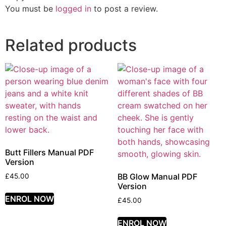
You must be
logged in
to post a review.
Related products
Butt Fillers Manual PDF
Version
BB Glow Manual PDF
£
45.00
Version
ENROL NOW
£
45.00
ENROL NOW