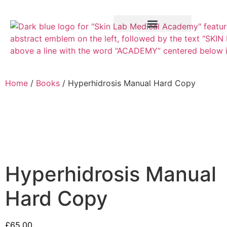
Training Course
VTCT Pathways
Home
/
Books
/ Hyperhidrosis Manual Hard Copy
Hyperhidrosis Manual
Hard Copy
£
65.00