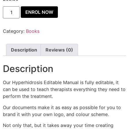
ENROL NOW
Category:
Books
Description
Reviews (0)
Description
Our Hyperhidrosis Editable Manual is fully editable, it
can be used to teach therapists everything they need to
perform the treatment.
Our documents make it as easy as possible for you to
brand it with your own logo, and colour scheme.
Not only that, but it takes away your time creating