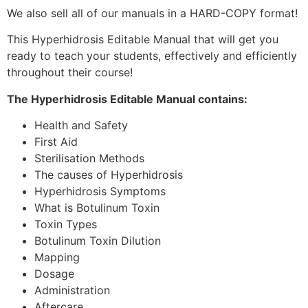
We also sell all of our manuals in a HARD-COPY format!
This Hyperhidrosis Editable Manual that will get you
ready to teach your students, effectively and efficiently
throughout their course!
The Hyperhidrosis Editable Manual contains:
Health and Safety
First Aid
Sterilisation Methods
The causes of Hyperhidrosis
Hyperhidrosis Symptoms
What is Botulinum Toxin
Toxin Types
Botulinum Toxin Dilution
Mapping
Dosage
Administration
Aftercare