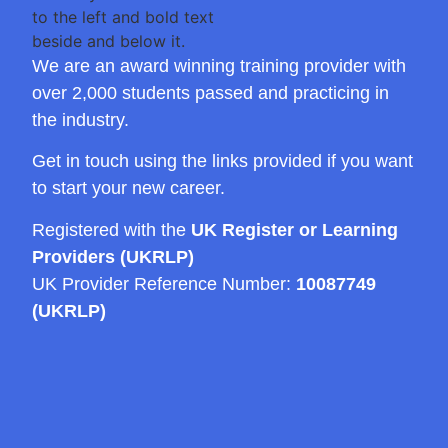
We are an award winning training provider with
over 2,000 students passed and practicing in
the industry.
Get in touch using the links provided if you want
to start your new career.
Registered with the
UK Register or Learning
Providers (UKRLP)
UK Provider Reference Number:
10087749
(UKRLP)