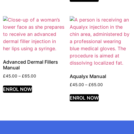
Advanced Dermal Fillers
Manual
Aqualyx Manual
£
45.00
–
£
65.00
£
45.00
–
£
65.00
ENROL NOW
ENROL NOW