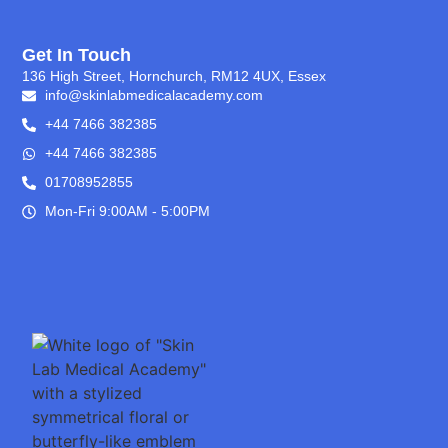
Get In Touch
136 High Street, Hornchurch, RM12 4UX, Essex
info@skinlabmedicalacademy.com
+44 7466 382385
+44 7466 382385
01708952855
Mon-Fri 9:00AM - 5:00PM