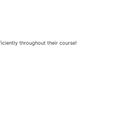
ficiently throughout their course!