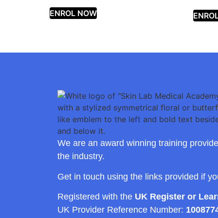
ENROL NOW
ENRO
We are an award winning training provide
the industry.
Get in touch using the links provided if y
Registered with the
UK Register or Lea
UK Provider Reference Number:
100877