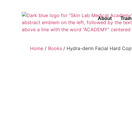
About
Trai
Home
/
Books
/ Hydra-derm Facial Hard Cop