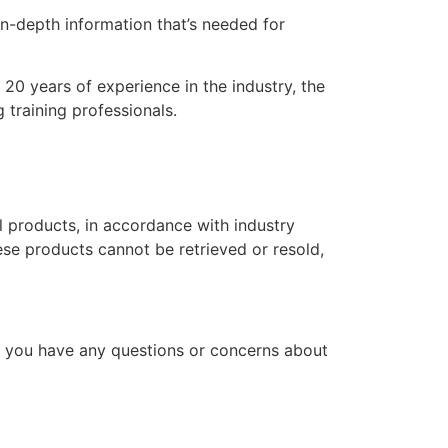
n-depth information that’s needed for
20 years of experience in the industry, the
 training professionals.
l products, in accordance with industry
hese products cannot be retrieved or resold,
f you have any questions or concerns about