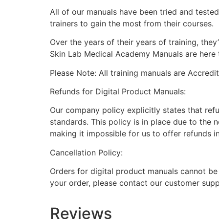
All of our manuals have been tried and teste
trainers to gain the most from their courses.
Over the years of their years of training, th
Skin Lab Medical Academy Manuals are here to
Please Note: All training manuals are Accred
Refunds for Digital Product Manuals:
Our company policy explicitly states that ref
standards. This policy is in place due to the 
making it impossible for us to offer refunds i
Cancellation Policy:
Orders for digital product manuals cannot be
your order, please contact our customer supp
Reviews