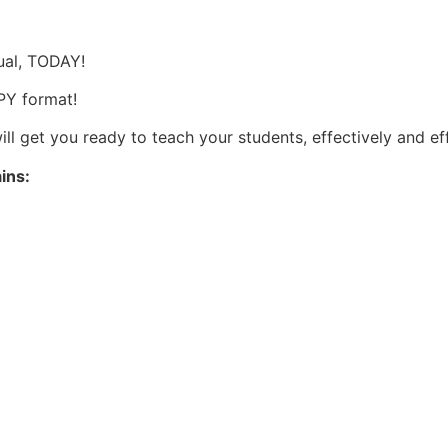
s
ual, TODAY!
OPY format!
ll get you ready to teach your students, effectively and ef
ains: