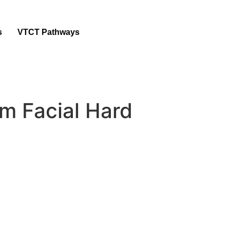
s
VTCT Pathways
m Facial Hard