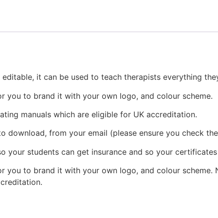
 editable, it can be used to teach therapists everything t
or you to brand it with your own logo, and colour scheme.
eating manuals which are eligible for UK accreditation.
 to download, from your email (please ensure you check the
o your students can get insurance and so your certificates
r you to brand it with your own logo, and colour scheme. N
ccreditation.