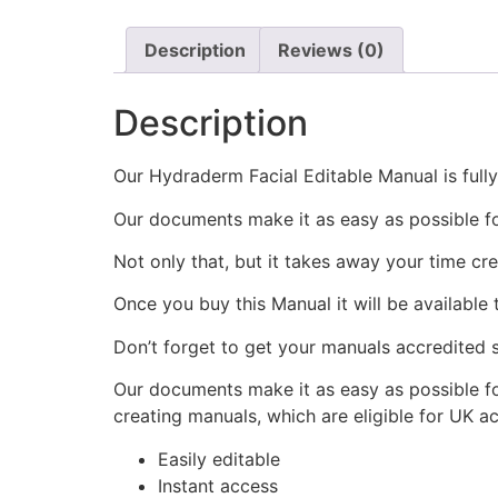
Description
Reviews (0)
Description
Our Hydraderm Facial Editable Manual is fully
Our documents make it as easy as possible f
Not only that, but it takes away your time cr
Once you buy this Manual it will be available
Don’t forget to get your manuals accredited s
Our documents make it as easy as possible fo
creating manuals, which are eligible for UK a
Easily editable
Instant access