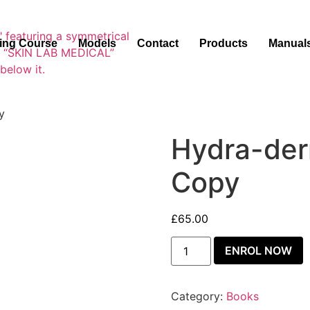
ning Course
Models
Contact
Products
Manual
y
Hydra-der
Copy
£
65.00
ENROL NOW
Category:
Books