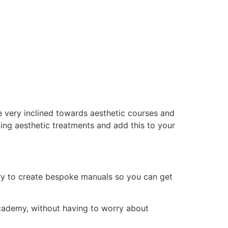
e very inclined towards aesthetic courses and
ing aesthetic treatments and add this to your
ry to create bespoke manuals so you can get
 academy, without having to worry about