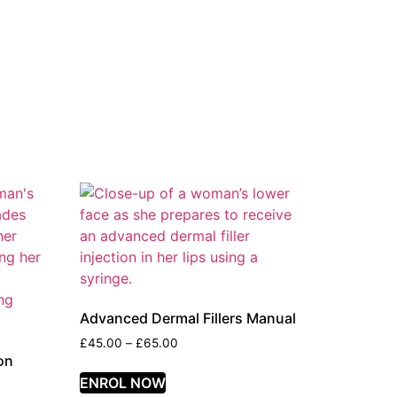
Advanced Dermal Fillers Manual
£
45.00
–
£
65.00
on
ENROL NOW