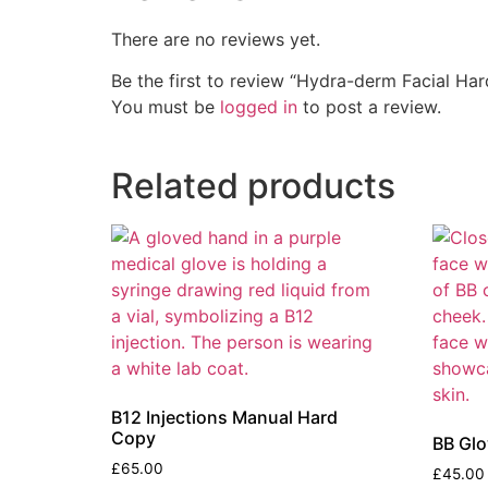
There are no reviews yet.
Be the first to review “Hydra-derm Facial Ha
You must be
logged in
to post a review.
Related products
B12 Injections Manual Hard
Copy
BB Gl
£
65.00
£
45.00