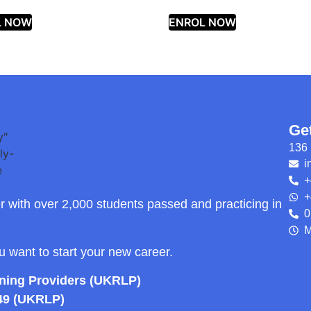
L NOW
ENROL NOW
Ge
136 
i
+
+
r with over 2,000 students passed and practicing in
0
M
ou want to start your new career.
rning Providers (UKRLP)
49 (UKRLP)