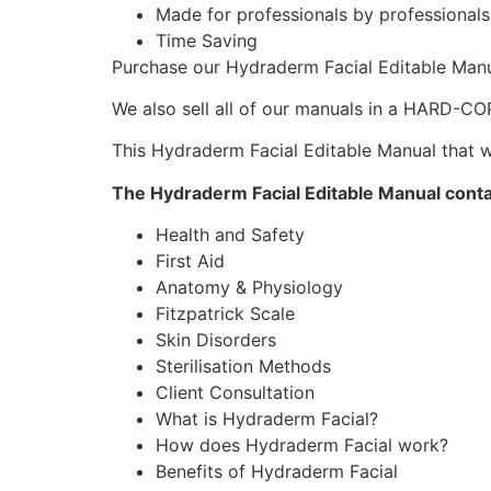
Made for professionals by professional
Time Saving
Purchase our Hydraderm Facial Editable Man
We also sell all of our manuals in a HARD-C
This Hydraderm Facial Editable Manual that wi
The Hydraderm Facial Editable Manual cont
Health and Safety
First Aid
Anatomy & Physiology
Fitzpatrick Scale
Skin Disorders
Sterilisation Methods
Client Consultation
What is Hydraderm Facial?
How does Hydraderm Facial work?
Benefits of Hydraderm Facial