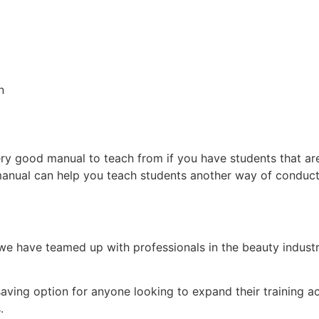
on
ry good manual to teach from if you have students that ar
manual can help you teach students another way of conduct
e have teamed up with professionals in the beauty indust
.
-saving option for anyone looking to expand their training
s.