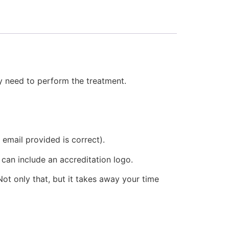
hey need to perform the treatment.
 email provided is correct).
 can include an accreditation logo.
ot only that, but it takes away your time