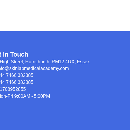
t In Touch
High Street, Hornchurch, RM12 4UX, Essex
nfo@skinlabmedicalacademy.com
44 7466 382385
44 7466 382385
1708952855
on-Fri 9:00AM - 5:00PM