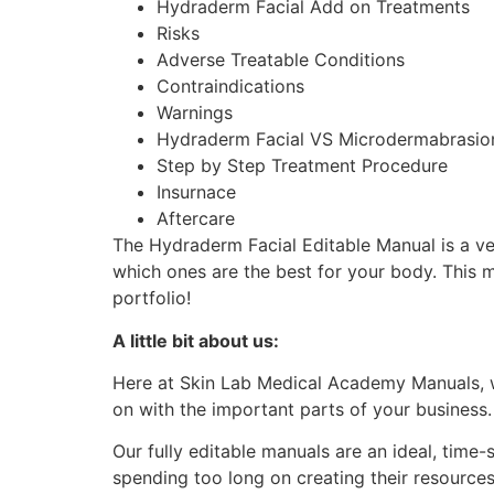
Hydraderm Facial Add on Treatments
Risks
Adverse Treatable Conditions
Contraindications
Warnings
Hydraderm Facial VS Microdermabrasi
Step by Step Treatment Procedure
Insurnace
Aftercare
The Hydraderm Facial Editable Manual is a ve
which ones are the best for your body. This 
portfolio!
A little bit about us:
Here at Skin Lab Medical Academy Manuals, w
on with the important parts of your business
Our fully editable manuals are an ideal, time
spending too long on creating their resource