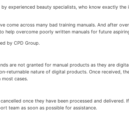
d by experienced beauty specialists, who know exactly the i
ey’ve come across many bad training manuals. And after over 
 help overcome poorly written manuals for future aspiring
ited by CPD Group.
unds are not granted for manual products as they are digita
non-returnable nature of digital products. Once received, t
n most cases.
 cancelled once they have been processed and delivered. I
ort team as soon as possible for assistance.