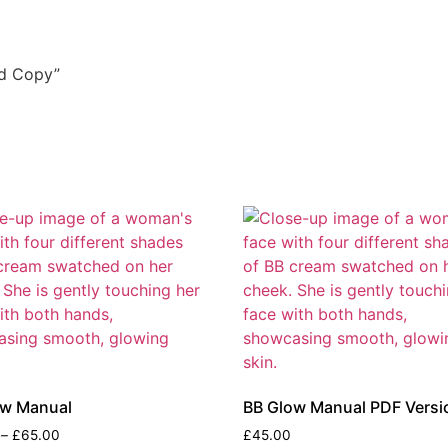
rd Copy”
ow Manual
BB Glow Manual PDF Versi
–
£
65.00
£
45.00