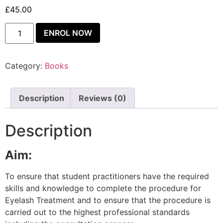
£
45.00
ENROL NOW
Category:
Books
Description
Reviews (0)
Description
Aim:
To ensure that student practitioners have the required
skills and knowledge to complete the procedure for
Eyelash Treatment and to ensure that the procedure is
carried out to the highest professional standards