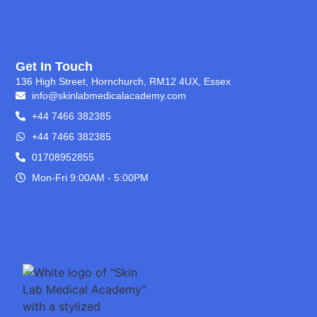
Get In Touch
136 High Street, Hornchurch, RM12 4UX, Essex
info@skinlabmedicalacademy.com
+44 7466 382385
+44 7466 382385
01708952855
Mon-Fri 9:00AM - 5:00PM