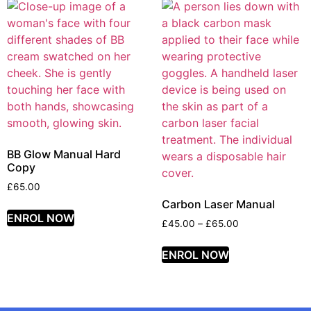
BB Glow Manual Hard
Copy
£
65.00
Carbon Laser Manual
ENROL NOW
£
45.00
–
£
65.00
ENROL NOW