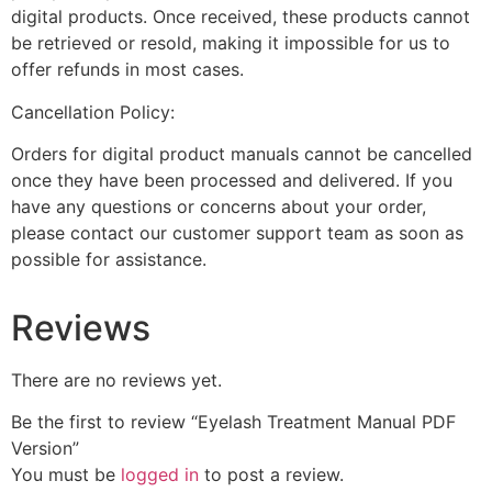
digital products. Once received, these products cannot
be retrieved or resold, making it impossible for us to
offer refunds in most cases.
Cancellation Policy:
Orders for digital product manuals cannot be cancelled
once they have been processed and delivered. If you
have any questions or concerns about your order,
please contact our customer support team as soon as
possible for assistance.
Reviews
There are no reviews yet.
Be the first to review “Eyelash Treatment Manual PDF
Version”
You must be
logged in
to post a review.