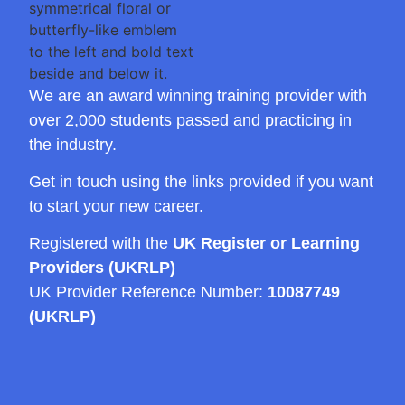
We are an award winning training provider with
over 2,000 students passed and practicing in
the industry.
Get in touch using the links provided if you want
to start your new career.
Registered with the
UK Register or Learning
Providers (UKRLP)
UK Provider Reference Number:
10087749
(UKRLP)