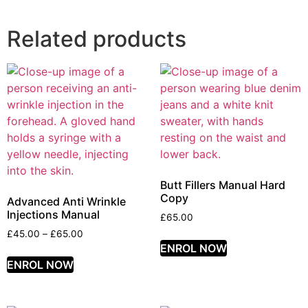
Related products
Butt Fillers Manual Hard
Copy
Advanced Anti Wrinkle
Injections Manual
£
65.00
£
45.00
–
£
65.00
ENROL NOW
ENROL NOW