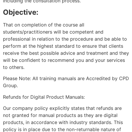
including the consultation process.
Objective:
That on completion of the course all
students/practitioners will be competent and
professional in relation to the procedure and be able to
perform at the highest standard to ensure that clients
receive the best possible advice and treatment and they
will be confident to recommend you and your services
to others.
Please Note: All training manuals are Accredited by CPD
Group.
Refunds for Digital Product Manuals:
Our company policy explicitly states that refunds are
not granted for manual products as they are digital
products, in accordance with industry standards. This
policy is in place due to the non-returnable nature of