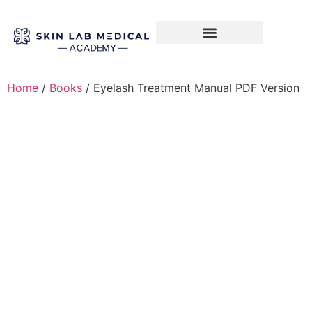
Training Course
VTCT Pathways
Home
/
Books
/ Eyelash Treatment Manual PDF Version