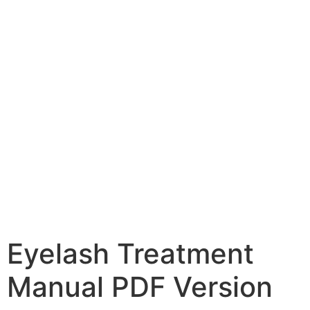
Eyelash Treatment
Manual PDF Version