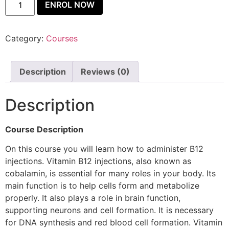
ENROL NOW
Category:
Courses
Description
Reviews (0)
Description
Course Description
On this course you will learn how to administer B12
injections. Vitamin B12 injections, also known as
cobalamin, is essential for many roles in your body. Its
main function is to help cells form and metabolize
properly. It also plays a role in brain function,
supporting neurons and cell formation. It is necessary
for DNA synthesis and red blood cell formation. Vitamin