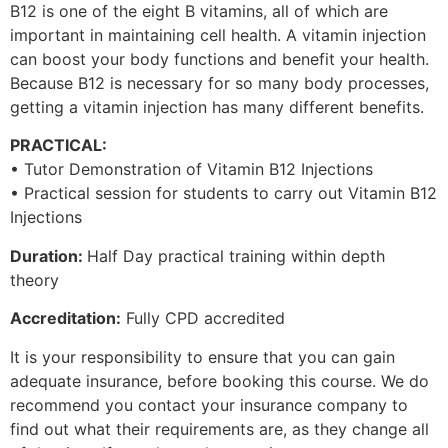
B12 is one of the eight B vitamins, all of which are
important in maintaining cell health. A vitamin injection
can boost your body functions and benefit your health.
Because B12 is necessary for so many body processes,
getting a vitamin injection has many different benefits.
PRACTICAL:
• Tutor Demonstration of Vitamin B12 Injections
• Practical session for students to carry out Vitamin B12
Injections
Duration:
Half Day practical training within depth
theory
Accreditation:
Fully CPD accredited
It is your responsibility to ensure that you can gain
adequate insurance, before booking this course. We do
recommend you contact your insurance company to
find out what their requirements are, as they change all