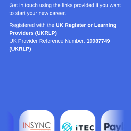
Get in touch using the links provided if you want
to start your new career.
Registered with the
UK Register or Learning
Providers (UKRLP)
UK Provider Reference Number:
10087749
(UKRLP)