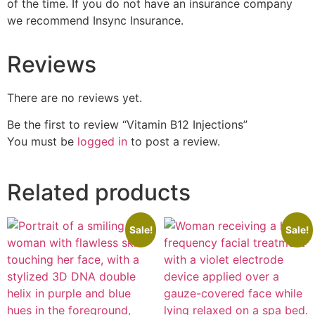
of the time. If you do not have an insurance company
we recommend Insync Insurance.
Reviews
There are no reviews yet.
Be the first to review “Vitamin B12 Injections”
You must be
logged in
to post a review.
Related products
Sale!
Sale!