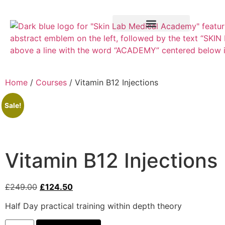
Training Course
VTCT Pathways
Home
/
Courses
/ Vitamin B12 Injections
Sale!
Vitamin B12 Injections
£
249.00
£
124.50
Half Day practical training within depth theory