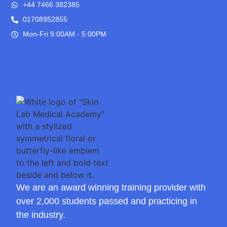
+44 7466 382385
01708952855
Mon-Fri 9:00AM - 5:00PM
We are an award winning training provider with
over 2,000 students passed and practicing in
the industry.