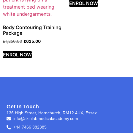
ENROL NOW
Body Contouring Training
Package
£
1,250.00
£
625.00
ENROL NOW
Get In Touch
136 High Street, Hornchurch, RM12 4UX, Essex
info@skinlabmedicalacademy.com
+44 7466 382385