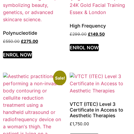
High Frequency
Polynucleotide
£
299.00
£
149.50
£
550.00
£
275.00
ENROL NOW
ENROL NOW
Sale!
VTCT (ITEC) Level 3
Certificate in Access to
Aesthetic Therapies
£
1,750.00