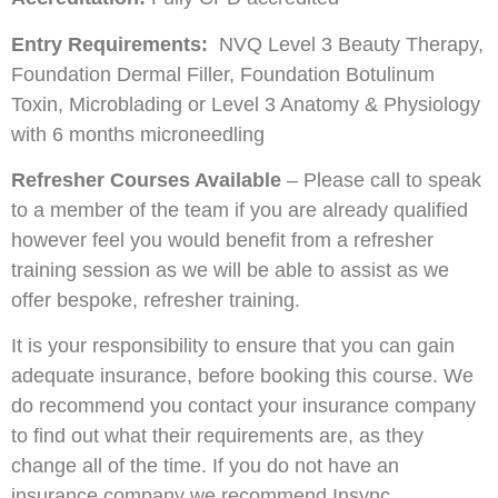
Entry Requirements:
NVQ Level 3 Beauty Therapy,
Foundation Dermal Filler, Foundation Botulinum
Toxin, Microblading or Level 3 Anatomy & Physiology
with 6 months microneedling
Refresher Courses Available
– Please call to speak
to a member of the team if you are already qualified
however feel you would benefit from a refresher
training session as we will be able to assist as we
offer bespoke, refresher training.
It is your responsibility to ensure that you can gain
adequate insurance, before booking this course. We
do recommend you contact your insurance company
to find out what their requirements are, as they
change all of the time. If you do not have an
insurance company we recommend Insync