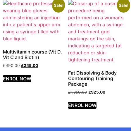
Sale!
Sale!
Multivitamin course (Vit D,
Vit C and Biotin)
£
490.00
£
245.00
Fat Dissolving & Body
Contouring Training
ENROL NOW
Package
£
1,850.00
£
925.00
ENROL NOW