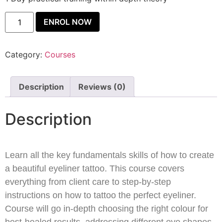
ENROL NOW
Category:
Courses
Description
Reviews (0)
Description
Learn all the key fundamentals skills of how to create
a beautiful eyeliner tattoo. This course covers
everything from client care to step-by-step
instructions on how to tattoo the perfect eyeliner.
Course will go in-depth choosing the right colour for
best-healed results, addressing different eye shapes,