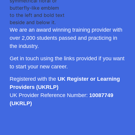
We are an award winning training provider with
over 2,000 students passed and practicing in
the industry.
Get in touch using the links provided if you want
to start your new career.
Registered with the
UK Register or Learning
Providers (UKRLP)
UK Provider Reference Number:
10087749
(UKRLP)