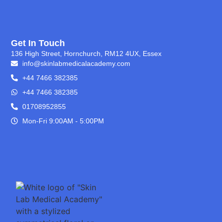
Get In Touch
136 High Street, Hornchurch, RM12 4UX, Essex
info@skinlabmedicalacademy.com
+44 7466 382385
+44 7466 382385
01708952855
Mon-Fri 9:00AM - 5:00PM