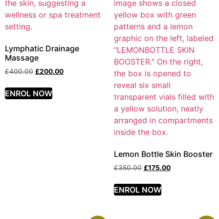
Lymphatic Drainage
Massage
£
400.00
£
200.00
ENROL NOW
Lemon Bottle Skin Booster
£
350.00
£
175.00
ENROL NOW