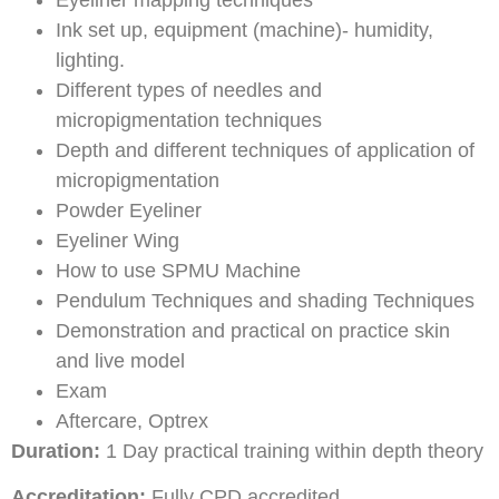
Ink set up, equipment (machine)- humidity,
lighting.
Different types of needles and
micropigmentation techniques
Depth and different techniques of application of
micropigmentation
Powder Eyeliner
Eyeliner Wing
How to use SPMU Machine
Pendulum Techniques and shading Techniques
Demonstration and practical on practice skin
and live model
Exam
Aftercare, Optrex
Duration:
1 Day practical training within depth theory
Accreditation:
Fully CPD accredited