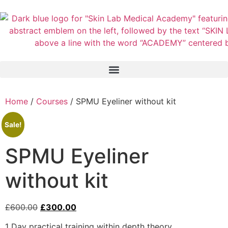
Home
/
Courses
/ SPMU Eyeliner without kit
Sale!
SPMU Eyeliner
without kit
£
600.00
£
300.00
1 Day practical training within depth theory