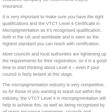
Insurance.
It is very important to make sure you have the right
qualifications and the VTCT Level 4 Certificate in
Micropigmentation as it’s recognised qualification,
both in the UK and worldwide and is seen as the
highest standard you can reach with certification.
More councils and local authorities are tightening up
the requirements for their registration, so it is a good
time to start thinking about Level 4 – even if your
council is fairly lenient at this stage.
The micropigmentation industry is very competitive,
so for those of you wanting to stand out within the
industry, the VTCT Level 4 in micropigmentation will
help to achieve this, as well as being recognised by
all major insurance companies, councils and