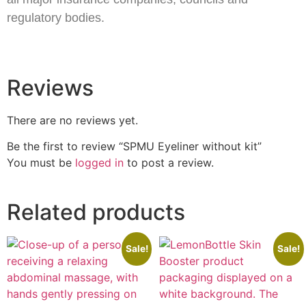
regulatory bodies.
Reviews
There are no reviews yet.
Be the first to review “SPMU Eyeliner without kit”
You must be
logged in
to post a review.
Related products
Sale!
Sale!