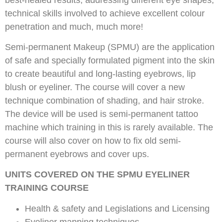
technical skills involved to achieve excellent colour
penetration and much, much more!
Semi-permanent Makeup (SPMU) are the application
of safe and specially formulated pigment into the skin
to create beautiful and long-lasting eyebrows, lip
blush or eyeliner. The course will cover a new
technique combination of shading, and hair stroke.
The device will be used is semi-permanent tattoo
machine which training in this is rarely available. The
course will also cover on how to fix old semi-
permanent eyebrows and cover ups.
UNITS COVERED ON THE SPMU EYELINER
TRAINING COURSE
Health & safety and Legislations and Licensing
Eyeliner mapping techniques