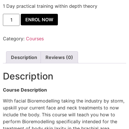
1 Day practical training within depth theory
ENROL NOW
Category:
Courses
Description
Reviews (0)
Description
Course Description
With facial Bioremodelling taking the industry by storm,
upskill your current face and neck treatments to now
include the body. This course will teach you how to
perform Bioremodelling specifically intended for the
treatment of body skin laxity in the brachial area,