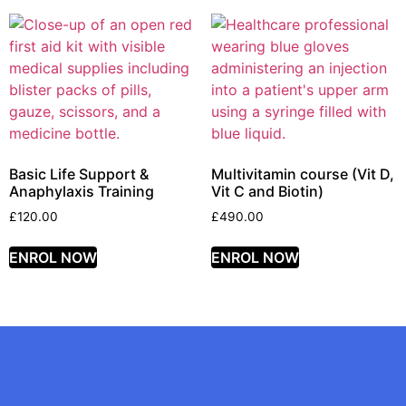
Basic Life Support &
Multivitamin course (Vit D,
Anaphylaxis Training
Vit C and Biotin)
£
120.00
£
490.00
ENROL NOW
ENROL NOW