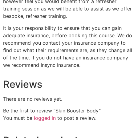
however feel you would benefit from a refresher
training session as we will be able to assist as we offer
bespoke, refresher training.
It is your responsibility to ensure that you can gain
adequate insurance, before booking this course. We do
recommend you contact your insurance company to
find out what their requirements are, as they change all
of the time. If you do not have an insurance company
we recommend Insync Insurance.
Reviews
There are no reviews yet.
Be the first to review “Skin Booster Body”
You must be
logged in
to post a review.