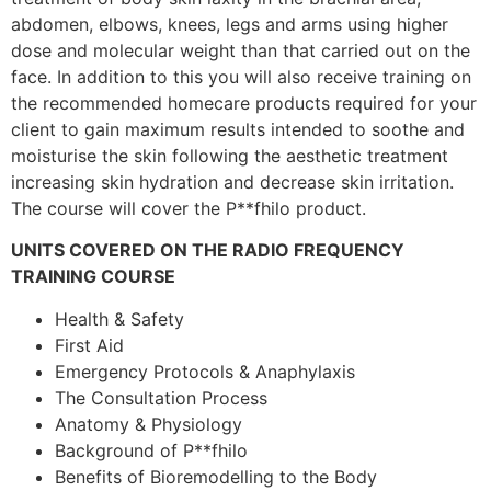
abdomen, elbows, knees, legs and arms using higher
dose and molecular weight than that carried out on the
face. In addition to this you will also receive training on
the recommended homecare products required for your
client to gain maximum results intended to soothe and
moisturise the skin following the aesthetic treatment
increasing skin hydration and decrease skin irritation.
The course will cover the P**fhilo product.
UNITS COVERED ON THE RADIO FREQUENCY
TRAINING COURSE
Health & Safety
First Aid
Emergency Protocols & Anaphylaxis
The Consultation Process
Anatomy & Physiology
Background of P**fhilo
Benefits of Bioremodelling to the Body