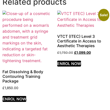
Related products
Sale!
VTCT (ITEC) Level 3
Certificate in Access to
Aesthetic Therapies
£
1,750.00
£
1,099.00
ENROL NOW
Fat Dissolving & Body
Contouring Training
Package
£
1,850.00
ENROL NOW