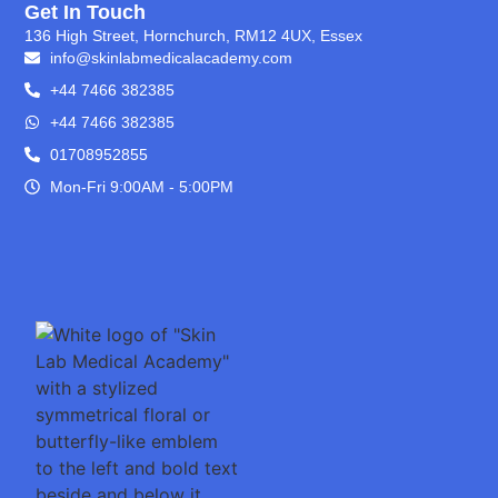
Get In Touch
136 High Street, Hornchurch, RM12 4UX, Essex
info@skinlabmedicalacademy.com
+44 7466 382385
+44 7466 382385
01708952855
Mon-Fri 9:00AM - 5:00PM