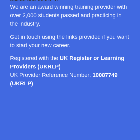
We are an award winning training provider with
over 2,000 students passed and practicing in
the industry.
Get in touch using the links provided if you want
to start your new career.
Registered with the
UK Register or Learning
Providers (UKRLP)
UK Provider Reference Number:
10087749
(UKRLP)