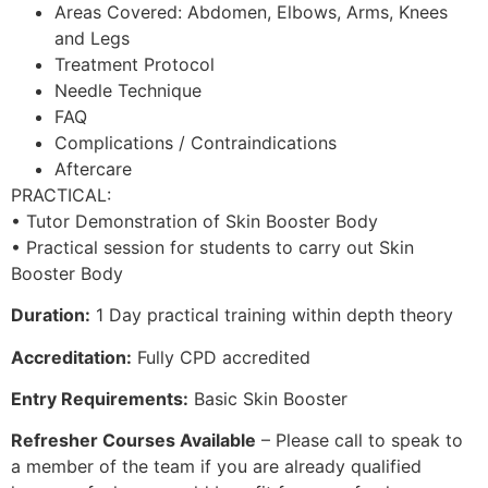
Areas Covered: Abdomen, Elbows, Arms, Knees
and Legs
Treatment Protocol
Needle Technique
FAQ
Complications / Contraindications
Aftercare
PRACTICAL:
• Tutor Demonstration of Skin Booster Body
• Practical session for students to carry out Skin
Booster Body
Duration:
1 Day practical training within depth theory
Accreditation:
Fully CPD accredited
Entry Requirements:
Basic Skin Booster
Refresher Courses Available
– Please call to speak to
a member of the team if you are already qualified