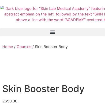
Home
/
Courses
/ Skin Booster Body
Skin Booster Body
£
650.00