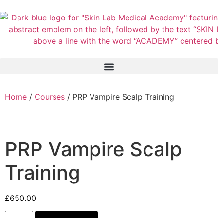
Home
/
Courses
/ PRP Vampire Scalp Training
PRP Vampire Scalp
Training
£
650.00