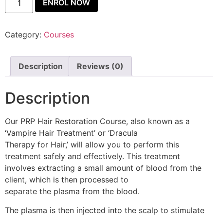
ENROL NOW
Category:
Courses
Description
Reviews (0)
Description
Our PRP Hair Restoration Course, also known as a
‘Vampire Hair Treatment’ or ‘Dracula
Therapy for Hair,’ will allow you to perform this
treatment safely and effectively. This treatment
involves extracting a small amount of blood from the
client, which is then processed to
separate the plasma from the blood.
The plasma is then injected into the scalp to stimulate