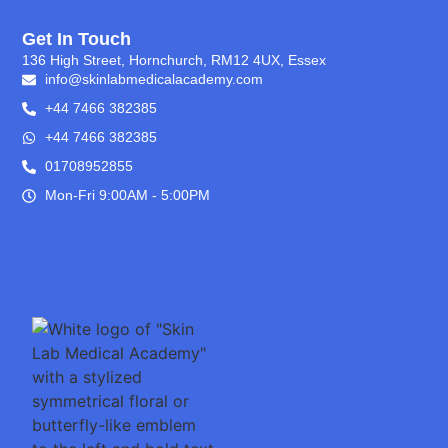
Get In Touch
136 High Street, Hornchurch, RM12 4UX, Essex
info@skinlabmedicalacademy.com
+44 7466 382385
+44 7466 382385
01708952855
Mon-Fri 9:00AM - 5:00PM