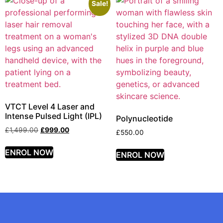
Sale!
VTCT Level 4 Laser and
Intense Pulsed Light (IPL)
Polynucleotide
£
1,499.00
£
999.00
£
550.00
ENROL NOW
ENROL NOW