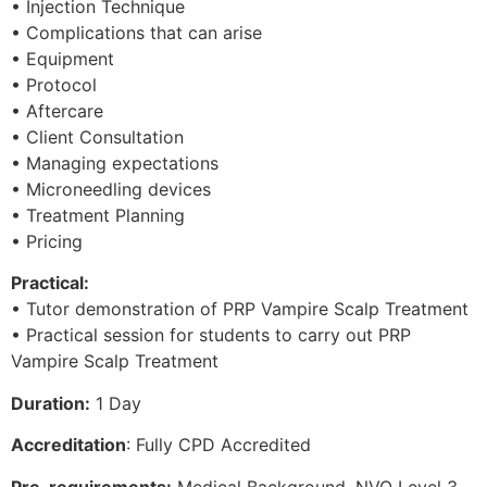
• Injection Technique
• Complications that can arise
• Equipment
• Protocol
• Aftercare
• Client Consultation
• Managing expectations
• Microneedling devices
• Treatment Planning
• Pricing
Practical:
• Tutor demonstration of PRP Vampire Scalp Treatment
• Practical session for students to carry out PRP
Vampire Scalp Treatment
Duration:
1 Day
Accreditation
: Fully CPD Accredited
Pre-requirements:
Medical Background, NVQ Level 3,