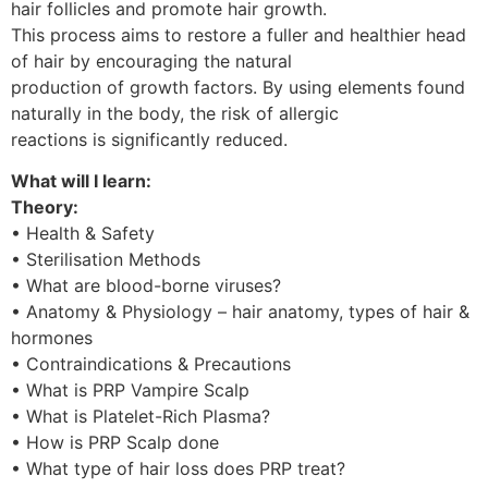
hair follicles and promote hair growth.
This process aims to restore a fuller and healthier head
of hair by encouraging the natural
production of growth factors. By using elements found
naturally in the body, the risk of allergic
reactions is significantly reduced.
What will I learn:
Theory:
• Health & Safety
• Sterilisation Methods
• What are blood-borne viruses?
• Anatomy & Physiology – hair anatomy, types of hair &
hormones
• Contraindications & Precautions
• What is PRP Vampire Scalp
• What is Platelet-Rich Plasma?
• How is PRP Scalp done
• What type of hair loss does PRP treat?