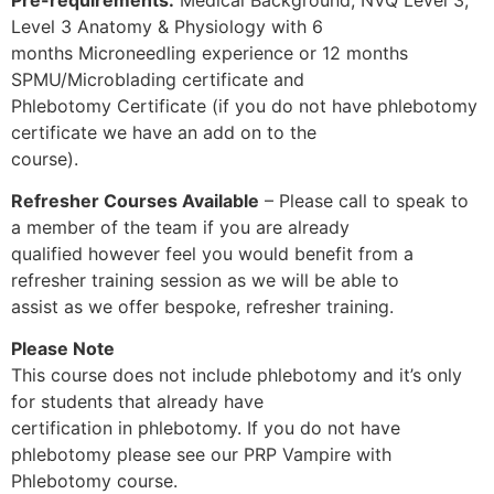
Level 3 Anatomy & Physiology with 6
months Microneedling experience or 12 months
SPMU/Microblading certificate and
Phlebotomy Certificate (if you do not have phlebotomy
certificate we have an add on to the
course).
Refresher Courses Available
– Please call to speak to
a member of the team if you are already
qualified however feel you would benefit from a
refresher training session as we will be able to
assist as we offer bespoke, refresher training.
Please Note
This course does not include phlebotomy and it’s only
for students that already have
certification in phlebotomy. If you do not have
phlebotomy please see our PRP Vampire with
Phlebotomy course.