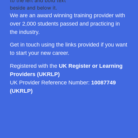
We are an award winning training provider with
over 2,000 students passed and practicing in
the industry.
Get in touch using the links provided if you want
to start your new career.
Registered with the
UK Register or Learning
Providers (UKRLP)
UK Provider Reference Number:
10087749
(UKRLP)