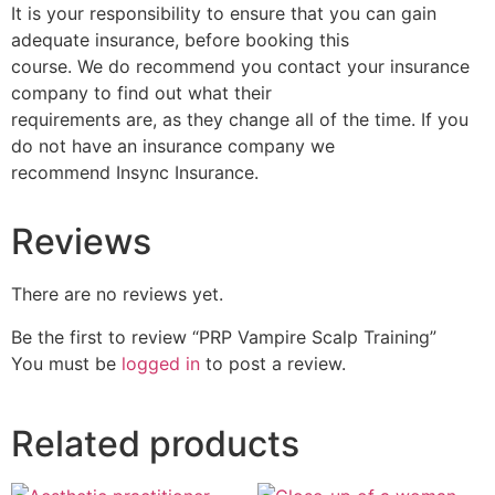
It is your responsibility to ensure that you can gain
adequate insurance, before booking this
course. We do recommend you contact your insurance
company to find out what their
requirements are, as they change all of the time. If you
do not have an insurance company we
recommend Insync Insurance.
Reviews
There are no reviews yet.
Be the first to review “PRP Vampire Scalp Training”
You must be
logged in
to post a review.
Related products