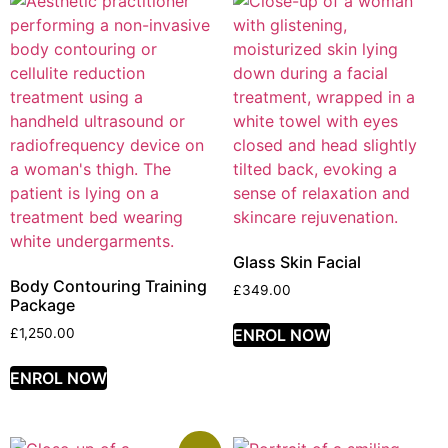
Glass Skin Facial
Body Contouring Training
£
349.00
Package
ENROL NOW
£
1,250.00
ENROL NOW