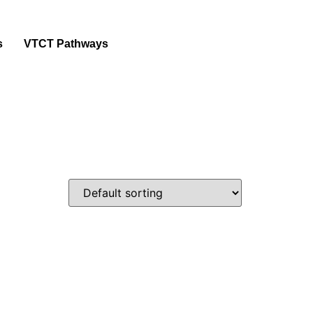
s
VTCT Pathways