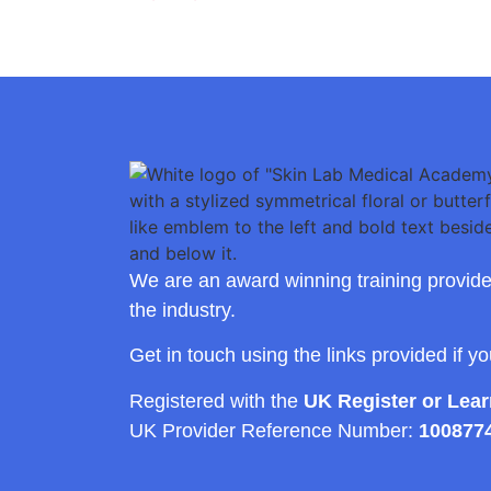
We are an award winning training provide
the industry.
Get in touch using the links provided if y
Registered with the
UK Register or Lea
UK Provider Reference Number:
100877