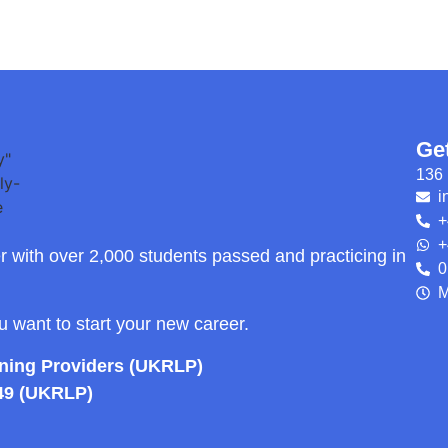
Ge
136 
i
+
+
r with over 2,000 students passed and practicing in
0
M
ou want to start your new career.
rning Providers (UKRLP)
49 (UKRLP)