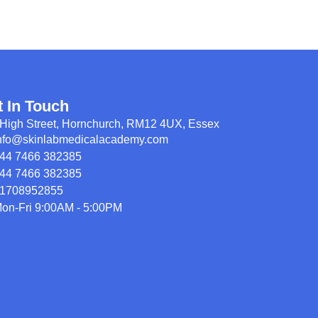
t In Touch
High Street, Hornchurch, RM12 4UX, Essex
nfo@skinlabmedicalacademy.com
44 7466 382385
44 7466 382385
1708952855
on-Fri 9:00AM - 5:00PM