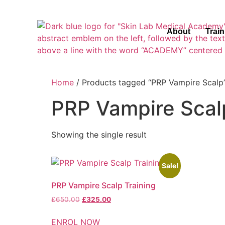
About
Trai
Home
/ Products tagged “PRP Vampire Scalp
PRP Vampire Scal
Showing the single result
Sale!
PRP Vampire Scalp Training
£
650.00
£
325.00
ENROL NOW