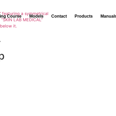
ning Course
Models
Contact
Products
Manual
”
p