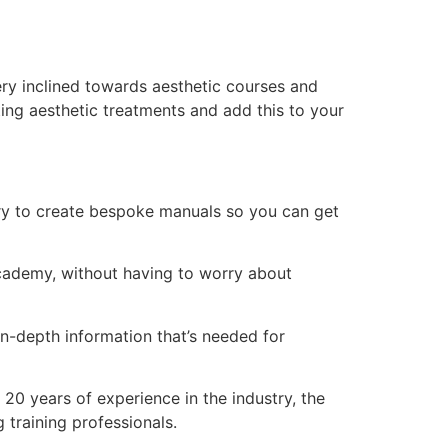
ry inclined towards aesthetic courses and
ing aesthetic treatments and add this to your
ry to create bespoke manuals so you can get
 academy, without having to worry about
n-depth information that’s needed for
20 years of experience in the industry, the
 training professionals.