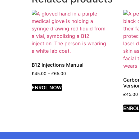
B12 Injections Manual
£
45.00
–
£
65.00
Carbo
Versio
ENROL NOW
£
45.00
ENRO