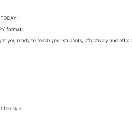
s
, TODAY!
OPY format!
et you ready to teach your students, effectively and effici
f the skin