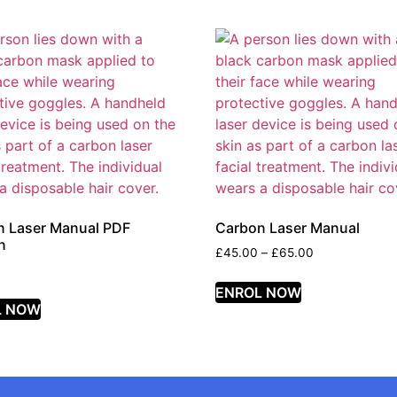
n Laser Manual PDF
Carbon Laser Manual
n
£
45.00
–
£
65.00
ENROL NOW
L NOW