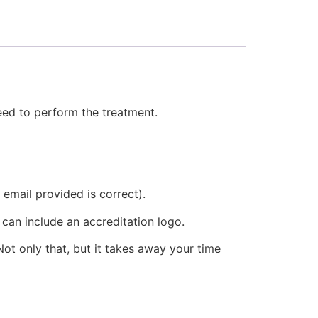
need to perform the treatment.
 email provided is correct).
 can include an accreditation logo.
ot only that, but it takes away your time