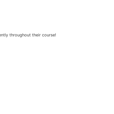
ently throughout their course!