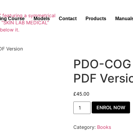
ning Course
Models
Contact
Products
Manual
F Version
PDO-COG 
PDF Versi
£
45.00
ENROL NOW
Category:
Books