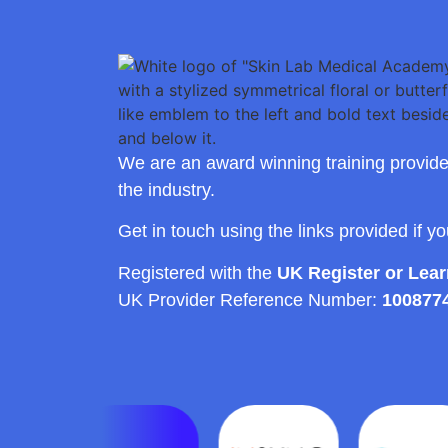
We are an award winning training provide
the industry.
Get in touch using the links provided if y
Registered with the
UK Register or Lea
UK Provider Reference Number:
100877