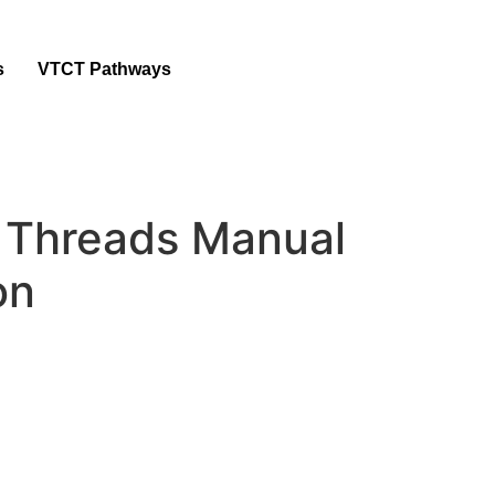
s
VTCT Pathways
Threads Manual
on