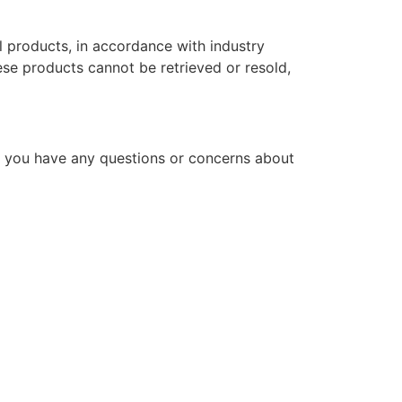
l products, in accordance with industry
hese products cannot be retrieved or resold,
f you have any questions or concerns about