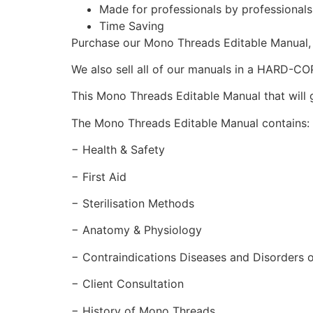
Made for professionals by professional
Time Saving
Purchase our Mono Threads Editable Manual
We also sell all of our manuals in a HARD-C
This Mono Threads Editable Manual that will g
The Mono Threads Editable Manual contains:
− Health & Safety
− First Aid
− Sterilisation Methods
− Anatomy & Physiology
− Contraindications Diseases and Disorders o
− Client Consultation
− History of Mono Threads