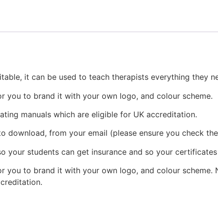
table, it can be used to teach therapists everything they 
or you to brand it with your own logo, and colour scheme.
eating manuals which are eligible for UK accreditation.
 to download, from your email (please ensure you check the
o your students can get insurance and so your certificates
r you to brand it with your own logo, and colour scheme. N
ccreditation.