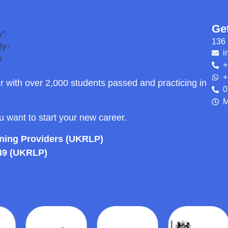
Ge
136 
i
+
+
r with over 2,000 students passed and practicing in
0
M
ou want to start your new career.
rning Providers (UKRLP)
49 (UKRLP)