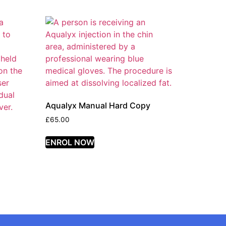
Aqualyx Manual Hard Copy
£
65.00
ENROL NOW