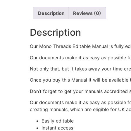
Description
Reviews (0)
Description
Our Mono Threads Editable Manual is fully edi
Our documents make it as easy as possible f
Not only that, but it takes away your time cr
Once you buy this Manual it will be available
Don’t forget to get your manuals accredited s
Our documents make it as easy as possible fo
creating manuals, which are eligible for UK a
Easily editable
Instant access