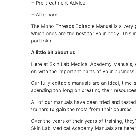
− Pre-treatment Advice
− Aftercare
The Mono Threads Editable Manual is a very g
which ones are the best for your body. This 
portfolio!
A little bit about us:
Here at Skin Lab Medical Academy Manuals, w
on with the important parts of your business
Our fully editable manuals are an ideal, time
spending too long on creating their resource
All of our manuals have been tried and teste
trainers to gain the most from their courses.
Over the years of their years of training, th
Skin Lab Medical Academy Manuals are here to