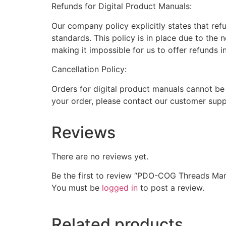
Refunds for Digital Product Manuals:
Our company policy explicitly states that ref
standards. This policy is in place due to the 
making it impossible for us to offer refunds i
Cancellation Policy:
Orders for digital product manuals cannot be
your order, please contact our customer supp
Reviews
There are no reviews yet.
Be the first to review “PDO-COG Threads Ma
You must be
logged in
to post a review.
Related products