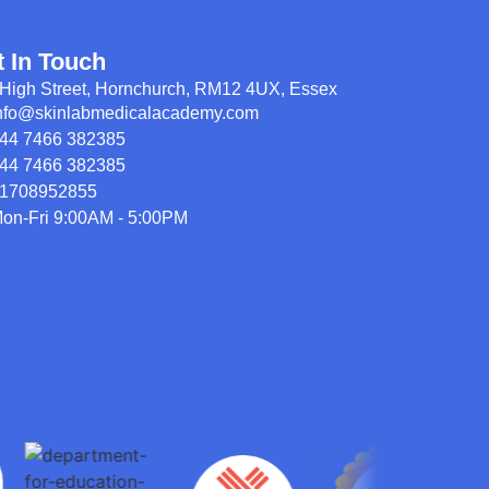
t In Touch
High Street, Hornchurch, RM12 4UX, Essex
nfo@skinlabmedicalacademy.com
44 7466 382385
44 7466 382385
1708952855
on-Fri 9:00AM - 5:00PM