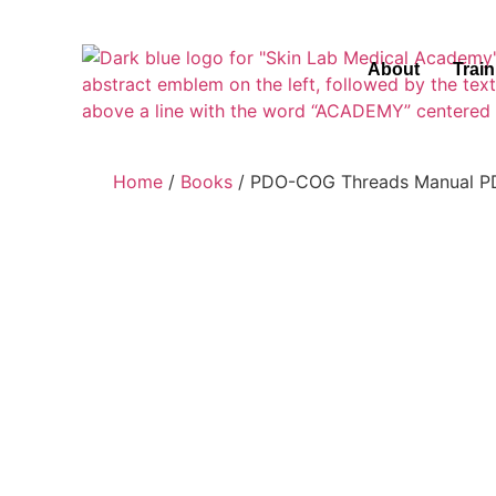
About
Trai
Home
/
Books
/ PDO-COG Threads Manual PD