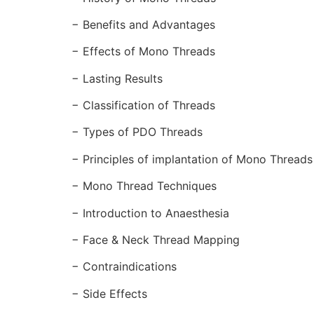
− Benefits and Advantages
− Effects of Mono Threads
− Lasting Results
− Classification of Threads
− Types of PDO Threads
− Principles of implantation of Mono Thread
− Mono Thread Techniques
− Introduction to Anaesthesia
− Face & Neck Thread Mapping
− Contraindications
− Side Effects