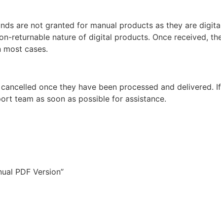
unds are not granted for manual products as they are digita
non-returnable nature of digital products. Once received, t
n most cases.
 cancelled once they have been processed and delivered. I
ort team as soon as possible for assistance.
nual PDF Version”