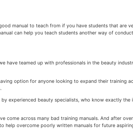
ood manual to teach from if you have students that are ve
manual can help you teach students another way of conduct
e have teamed up with professionals in the beauty indust
.
-saving option for anyone looking to expand their training
s.
d by experienced beauty specialists, who know exactly the i
ey’ve come across many bad training manuals. And after over 
 help overcome poorly written manuals for future aspiring