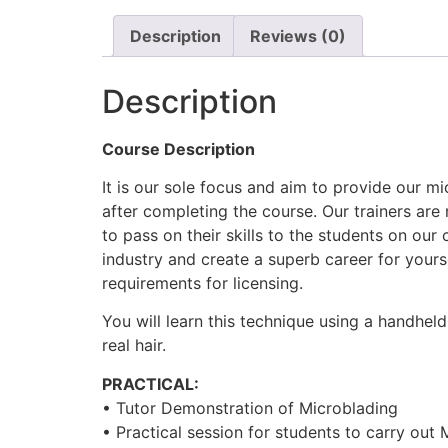
Description
Reviews (0)
Description
Course Description
It is our sole focus and aim to provide our m
after completing the course. Our trainers are 
to pass on their skills to the students on our
industry and create a superb career for your
requirements for licensing.
You will learn this technique using a handhel
real hair.
PRACTICAL:
• Tutor Demonstration of Microblading
• Practical session for students to carry out