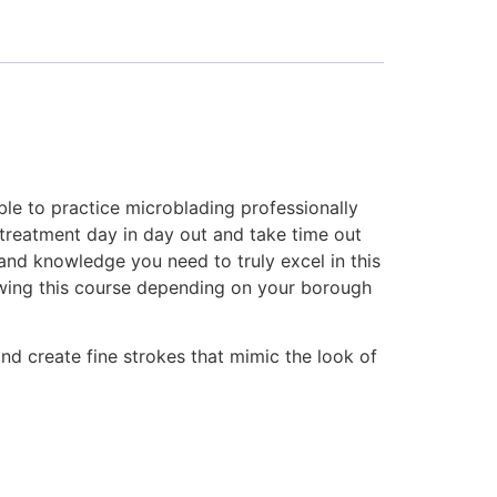
ble to practice microblading professionally
s treatment day in day out and take time out
e and knowledge you need to truly excel in this
lowing this course depending on your borough
nd create fine strokes that mimic the look of