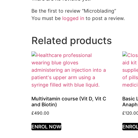
Be the first to review “Microblading”
You must be
logged in
to post a review.
Related products
Multivitamin course (Vit D, Vit C
Basic 
and Biotin)
Anaphy
£
490.00
£
120.0
ENROL NOW
ENRO