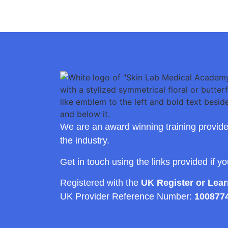
We are an award winning training provide
the industry.
Get in touch using the links provided if y
Registered with the
UK Register or Lea
UK Provider Reference Number:
100877