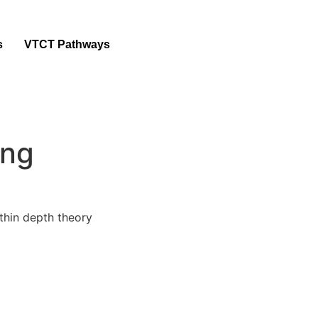
s
VTCT Pathways
ing
ithin depth theory