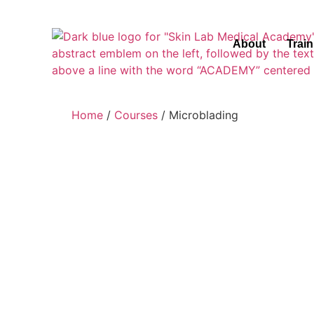
About
Trai
Home
/
Courses
/ Microblading