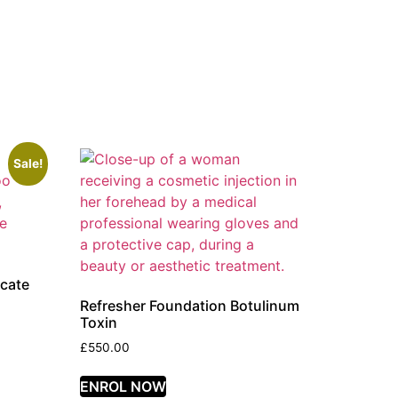
Sale!
icate
Refresher Foundation Botulinum
Toxin
£
550.00
ENROL NOW