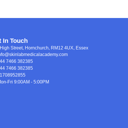
t In Touch
High Street, Hornchurch, RM12 4UX, Essex
nfo@skinlabmedicalacademy.com
44 7466 382385
44 7466 382385
1708952855
on-Fri 9:00AM - 5:00PM