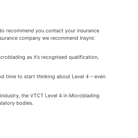
We do recommend you contact your insurance
an insurance company we recommend Insync
croblading as it’s recognised qualification,
ood time to start thinking about Level 4 – even
 industry, the VTCT Level 4 in Microblading
ulatory bodies.