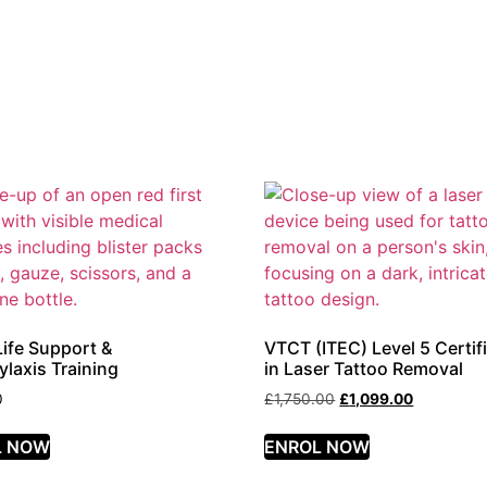
Life Support &
VTCT (ITEC) Level 5 Certif
laxis Training
in Laser Tattoo Removal
0
£
1,750.00
£
1,099.00
L NOW
ENROL NOW