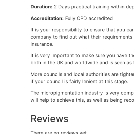
Duration:
2 Days practical training within de
Accreditation:
Fully CPD accredited
It is your responsibility to ensure that you
company to find out what their requirements
Insurance.
It is very important to make sure you have the
both in the UK and worldwide and is seen as t
More councils and local authorities are tighte
if your council is fairly lenient at this stage.
The micropigmentation industry is very compet
will help to achieve this, as well as being re
Reviews
There are no reviews yet.