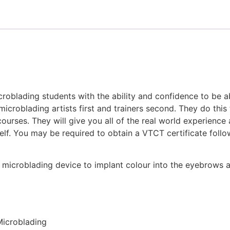
icroblading students with the ability and confidence to be a
microblading artists first and trainers second. They do thi
 courses. They will give you all of the real world experienc
self. You may be required to obtain a VTCT certificate fol
d microblading device to implant colour into the eyebrows a
 Microblading