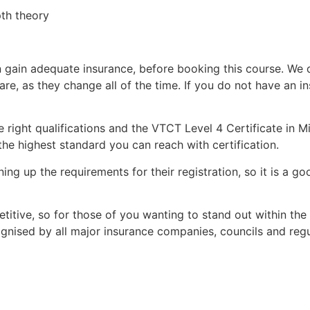
pth theory
 can gain adequate insurance, before booking this course. 
 are, as they change all of the time. If you do not have 
 right qualifications and the VTCT Level 4 Certificate in Mi
he highest standard you can reach with certification.
ning up the requirements for their registration, so it is a g
itive, so for those of you wanting to stand out within the
cognised by all major insurance companies, councils and reg