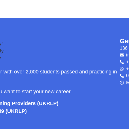
Ge
136 
i
+
+
r with over 2,000 students passed and practicing in
0
M
ou want to start your new career.
rning Providers (UKRLP)
49 (UKRLP)