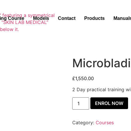
ning Course
Models
Contact
Products
Manual
Microblad
£
1,550.00
2 Day practical training w
ENROL NOW
Category:
Courses